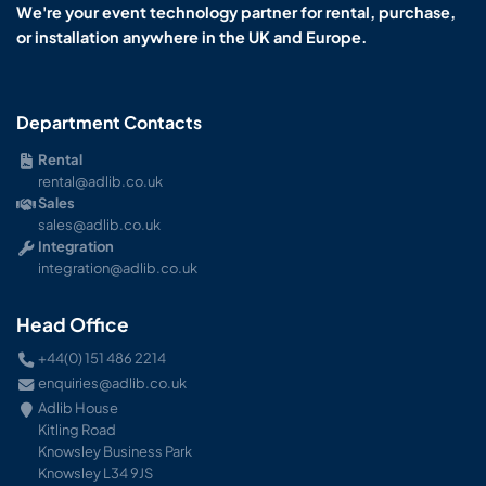
We're your event technology partner for rental, purchase,
or installation anywhere in the UK and Europe.
Department Contacts
Rental
rental@adlib.co.uk
Sales
sales@adlib.co.uk
Integration
integration@adlib.co.uk
Head Office
+44(0) 151 486 2214
enquiries@adlib.co.uk
Adlib House
Kitling Road
Knowsley Business Park
Knowsley L34 9JS