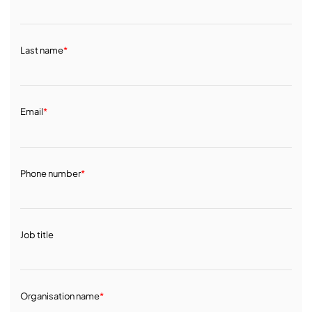
Last name
*
Email
*
Phone number
*
Job title
Organisation name
*