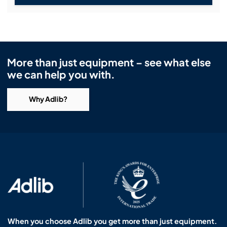
More than just equipment – see what else
we can help you with.
Why Adlib?
When you choose Adlib you get more than just equipment.