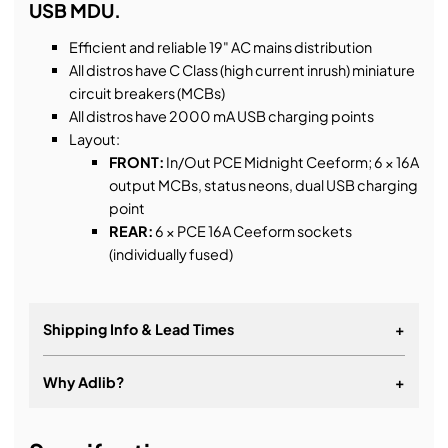
USB MDU.
Efficient and reliable 19" AC mains distribution
All distros have C Class (high current inrush) miniature
circuit breakers (MCBs)
All distros have 2000 mA USB charging points
Layout:
FRONT:
In/Out PCE Midnight Ceeform; 6 × 16A
output MCBs, status neons, dual USB charging
point
REAR:
6 × PCE 16A Ceeform sockets
(individually fused)
Shipping Info & Lead Times
+
Why Adlib?
+
Lead times for B-Stock products can vary, if you
require the product urgently please contact us.
More than just equipment.
Shipping times once we have the products are