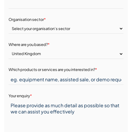
Organisation sector
*
Where are you based?
*
Which products or services are you interested in?
*
Your enquiry
*