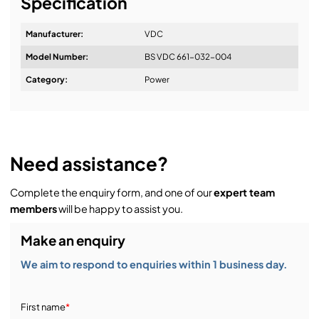
Specification
usually 1 business day.
We're your event technology partner for creative
production. We offer audio, lighting, video, staging,
Manufacturer:
VDC
and rigging to rent, buy, or install anywhere in the UK
Model Number:
BS VDC 661-032-004
and Europe.
Category:
Power
Need assistance?
Complete the enquiry form, and one of our
expert team
members
will be happy to assist you.
Make an enquiry
We aim to respond to enquiries within 1 business day.
First name
*