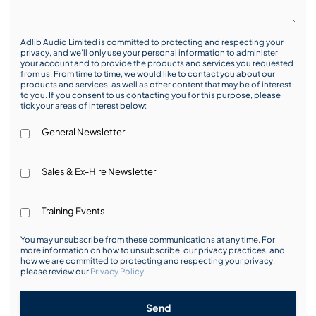
Adlib Audio Limited is committed to protecting and respecting your
privacy, and we’ll only use your personal information to administer
your account and to provide the products and services you requested
from us. From time to time, we would like to contact you about our
products and services, as well as other content that may be of interest
to you. If you consent to us contacting you for this purpose, please
tick your areas of interest below:
General Newsletter
Sales & Ex-Hire Newsletter
Training Events
You may unsubscribe from these communications at any time. For
more information on how to unsubscribe, our privacy practices, and
how we are committed to protecting and respecting your privacy,
please review our
Privacy Policy
.
Send