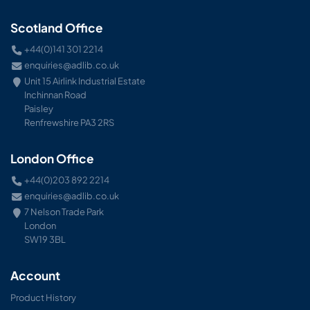
Scotland Office
+44(0)141 301 2214
enquiries@adlib.co.uk
Unit 15 Airlink Industrial Estate
Inchinnan Road
Paisley
Renfrewshire PA3 2RS
London Office
+44(0)203 892 2214
enquiries@adlib.co.uk
7 Nelson Trade Park
London
SW19 3BL
Account
Product History