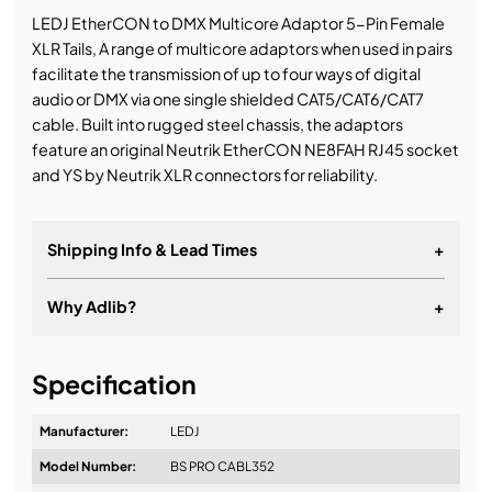
LEDJ EtherCON to DMX Multicore Adaptor 5-Pin Female
XLR Tails, A range of multicore adaptors when used in pairs
facilitate the transmission of up to four ways of digital
audio or DMX via one single shielded CAT5/CAT6/CAT7
cable. Built into rugged steel chassis, the adaptors
feature an original Neutrik EtherCON NE8FAH RJ45 socket
and YS by Neutrik XLR connectors for reliability.
Shipping Info & Lead Times
+
Why Adlib?
+
It's about a long-term relationship
Specification
Manufacturer:
LEDJ
Model Number:
BS PRO CABL352