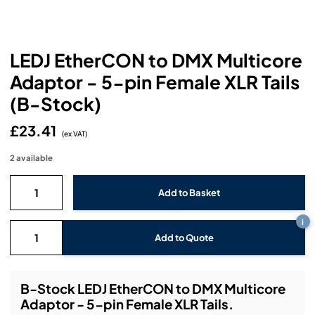
Headphones
Lighting Power Distribution & Dimming
Video Consoles
Cable & Trunk Cases
Ex-Hire
Audio (B-Stock)
Loudspeakers
Moving Lights
Video Distribution & Networking
Console Cases
Lighting (B-Stock)
Spares
Audio (Ex-Hire)
LEDJ EtherCON to DMX Multicore
Microphones
Static Lights
Video Processors
Adaptor - 5-pin Female XLR Tails
Drawers & Production Cases
Video (B-Stock)
Lighting (Ex-Hire)
L-Acoustics Spares
(B-Stock)
Mixing Consoles
Packaging (B-Stock)
Video (Ex-Hire)
CODA Audio Spares
£23.41
(ex VAT)
Wireless Systems
Packaging (Ex-Hire)
2 available
i
Add to Quote
B-Stock LEDJ EtherCON to DMX Multicore
Adaptor - 5-pin Female XLR Tails.