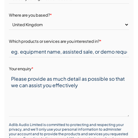
Where are you based?
*
Which products or services are you interested in?
*
Your enquiry
*
Adlib Audio Limited is committed to protecting and respecting your
privacy, and we’ll only use your personal information to administer
your account and to provide the products and services you requested