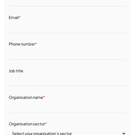
Email
*
Phone number
*
Job title
Organisation name
*
Organisation sector
*