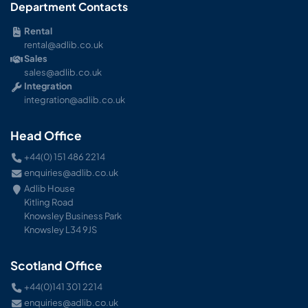
Department Contacts
Rental
rental@adlib.co.uk
Sales
sales@adlib.co.uk
Integration
integration@adlib.co.uk
Head Office
+44(0) 151 486 2214
enquiries@adlib.co.uk
Adlib House
Kitling Road
Knowsley Business Park
Knowsley L34 9JS
Scotland Office
+44(0)141 301 2214
enquiries@adlib.co.uk