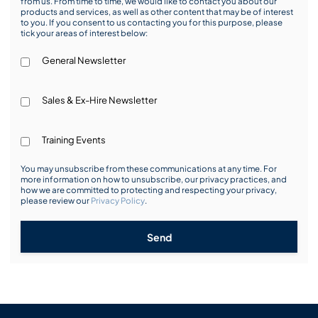
from us. From time to time, we would like to contact you about our
products and services, as well as other content that may be of interest
to you. If you consent to us contacting you for this purpose, please
tick your areas of interest below:
General Newsletter
Sales & Ex-Hire Newsletter
Training Events
You may unsubscribe from these communications at any time. For
more information on how to unsubscribe, our privacy practices, and
how we are committed to protecting and respecting your privacy,
please review our
Privacy Policy
.
Send