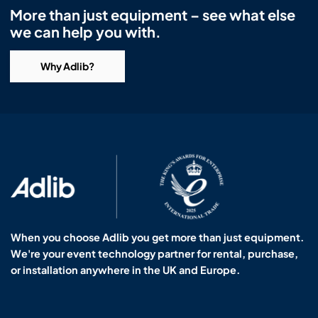
More than just equipment – see what else
we can help you with.
Why Adlib?
When you choose Adlib you get more than just equipment.
We're your event technology partner for rental, purchase,
or installation anywhere in the UK and Europe.