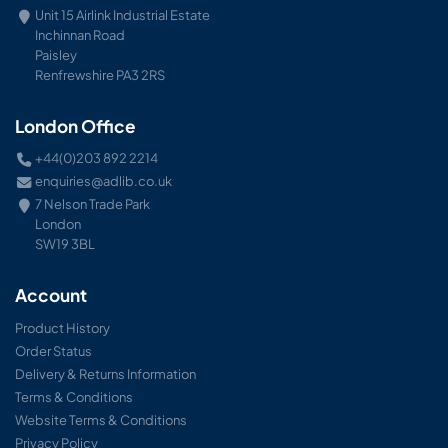
Unit 15 Airlink Industrial Estate
Inchinnan Road
Paisley
Renfrewshire PA3 2RS
London Office
+44(0)203 892 2214
enquiries@adlib.co.uk
7 Nelson Trade Park
London
SW19 3BL
Account
Product History
Order Status
Delivery & Returns Information
Terms & Conditions
Website Terms & Conditions
Privacy Policy