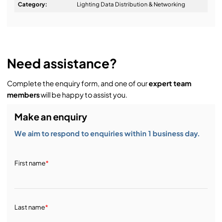
Design & Advice:
Category:
Lighting Data Distribution & Networking
Installation & Commissioning:
Need assistance?
Complete the enquiry form, and one of our
expert team
Service & Support:
members
will be happy to assist you.
Make an enquiry
Demos & Training:
We aim to respond to enquiries within 1 business day.
First name
*
Last name
*