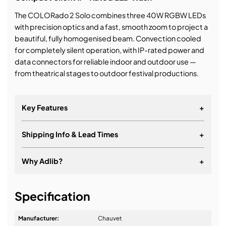
The COLORado 2 Solo combines three 40W RGBW LEDs
with precision optics and a fast, smooth zoom to project a
beautiful, fully homogenised beam. Convection cooled
for completely silent operation, with IP-rated power and
data connectors for reliable indoor and outdoor use —
from theatrical stages to outdoor festival productions.
Key Features
+
Shipping Info & Lead Times
+
Why Adlib?
+
It's about a long-term relationship
Specification
Manufacturer:
Chauvet