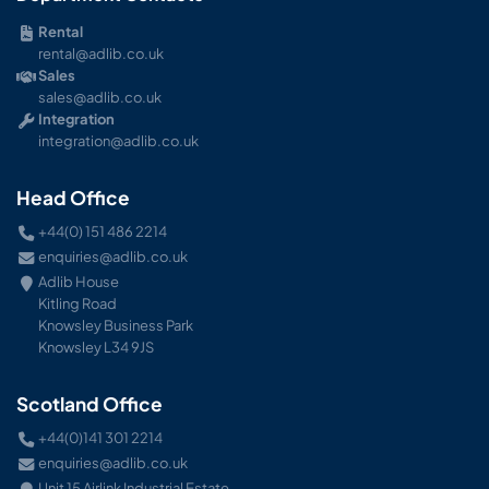
Rental
rental@adlib.co.uk
Sales
sales@adlib.co.uk
Integration
integration@adlib.co.uk
Head Office
+44(0) 151 486 2214
enquiries@adlib.co.uk
Adlib House
Kitling Road
Knowsley Business Park
Knowsley L34 9JS
Scotland Office
+44(0)141 301 2214
enquiries@adlib.co.uk
Unit 15 Airlink Industrial Estate