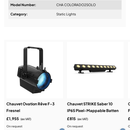
Model Number:
CHA COLORADO2SOLO
Design & Advice:
Category:
Static Lights
Installation & Commissioning:
Service & Support:
Demos & Training:
Chauvet Ovation Rêve F-3
Chauvet STRIKE Saber 10
Fresnel
IP65 Pixel-Mappable Batten
F
£1,955
£815
(ex VAT)
(ex VAT)
On request
On request
O