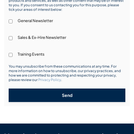
products and services, as well as other content that may be of interest
to you. If you consent to us contacting you for this purpose, please
tick your areas of interest below:
General Newsletter
Sales & Ex-Hire Newsletter
Training Events
You may unsubscribe from these communications at any time. For
more information on how to unsubscribe, our privacy practices, and
how we are committed to protecting and respecting your privacy,
please review our
Privacy Policy
.
Send