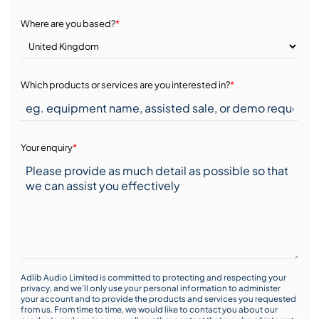
Where are you based?
*
Which products or services are you interested in?
*
Your enquiry
*
Adlib Audio Limited is committed to protecting and respecting your
privacy, and we’ll only use your personal information to administer
your account and to provide the products and services you requested
from us. From time to time, we would like to contact you about our