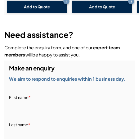
i
i
Add to Quote
Add to Quote
Need assistance?
Complete the enquiry form, and one of our
expert team
members
will be happy to assist you.
Make an enquiry
We aim to respond to enquiries within 1 business day.
First name
*
Last name
*