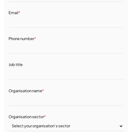
Email
*
Phone number
*
Job title
Organisation name
*
Organisation sector
*