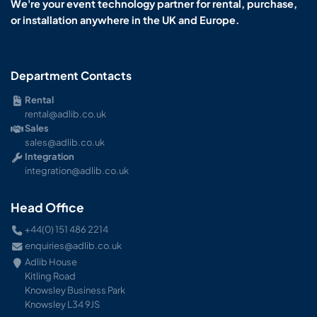
We're your event technology partner for rental, purchase,
or installation anywhere in the UK and Europe.
Department Contacts
Rental
rental@adlib.co.uk
Sales
sales@adlib.co.uk
Integration
integration@adlib.co.uk
Head Office
+44(0) 151 486 2214
enquiries@adlib.co.uk
Adlib House
Kitling Road
Knowsley Business Park
Knowsley L34 9JS