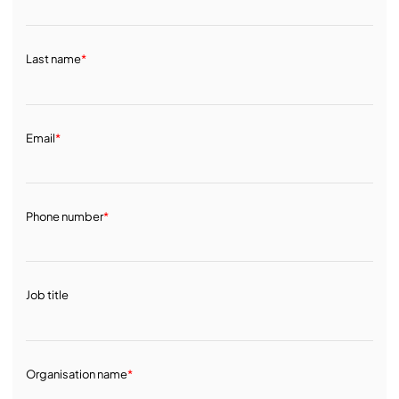
Last name
*
Email
*
Phone number
*
Job title
Organisation name
*