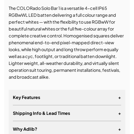
The COLORado Solo Bar 1 is a versatile 4-cell IP65
RGBwWL LED batten delivering a full colour range and
perfect whites — with the flexibility to use RGBwW for
beautiful natural whites or the full five-colour array for
complete creative control. Homogenised squares deliver
phenomenal end-to-end pixel-mapped direct-view
looks, while high output and long throw perform equally
well as a cyc, footlight, or traditional batten downlight.
Lighter weight, all-weather durability, and virtually silent
operation suit touring, permanent installations, festivals,
and broadcast alike.
Key Features
+
Shipping Info & Lead Times
+
Why Adlib?
+