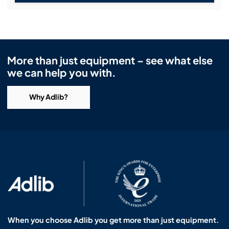
More than just equipment – see what else
we can help you with.
Why Adlib?
When you choose Adlib you get more than just equipment.