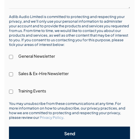
Adlib Audio Limited is committed to protecting and respecting your
privacy, and we’ll only use your personal information to administer
your account and to provide the products and services you requested
from us. From time to time, we would like to contact you about our
products and services, as well as other content that may be of interest
to you. If you consent to us contacting you for this purpose, please
tick your areas of interest below:
General Newsletter
Sales & Ex-Hire Newsletter
Training Events
You may unsubscribe from these communications at any time. For
more information on how to unsubscribe, our privacy practices, and
how we are committed to protecting and respecting your privacy,
please review our
Privacy Policy
.
Send