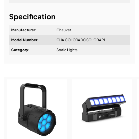
It's about a long-term relationship
Specification
Manufacturer:
Chauvet
Model Number:
CHA COLORADOSOLOBAR1
Design & Advice:
Category:
Static Lights
Installation & Commissioning:
Service & Support:
Demos & Training: