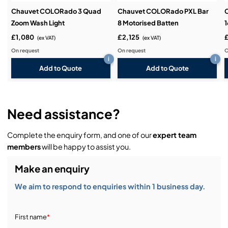
Chauvet COLORado 3 Quad
Chauvet COLORado PXL Bar
Zoom Wash Light
8 Motorised Batten
1
£1,080
£2,125
(ex VAT)
(ex VAT)
On request
On request
O
i
i
Add to Quote
Add to Quote
Need assistance?
Complete the enquiry form, and one of our
expert team
members
will be happy to assist you.
Make an enquiry
We aim to respond to enquiries within 1 business day.
First name
*