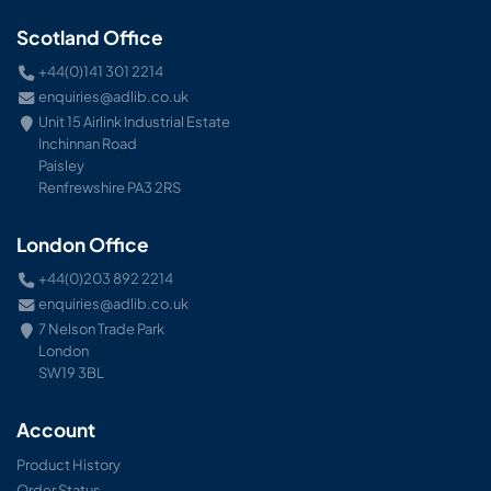
Scotland Office
+44(0)141 301 2214
enquiries@adlib.co.uk
Unit 15 Airlink Industrial Estate
Inchinnan Road
Paisley
Renfrewshire PA3 2RS
London Office
+44(0)203 892 2214
enquiries@adlib.co.uk
7 Nelson Trade Park
London
SW19 3BL
Account
Product History
Order Status