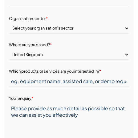
Organisation sector
*
Where are you based?
*
Which products or services are you interested in?
*
Your enquiry
*