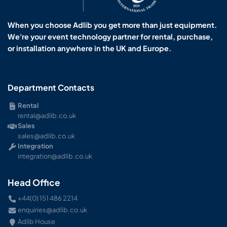
When you choose Adlib you get more than just equipment.
We're your event technology partner for rental, purchase,
or installation anywhere in the UK and Europe.
Department Contacts
Rental
rental@adlib.co.uk
Sales
sales@adlib.co.uk
Integration
integration@adlib.co.uk
Head Office
+44(0) 151 486 2214
enquiries@adlib.co.uk
Adlib House