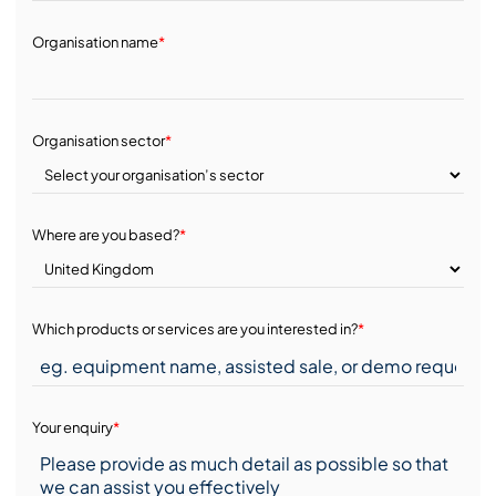
Organisation name
*
Organisation sector
*
Where are you based?
*
Which products or services are you interested in?
*
Your enquiry
*