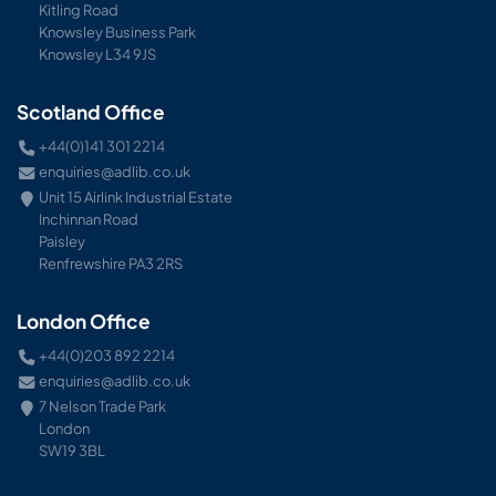
Kitling Road
Knowsley Business Park
Knowsley L34 9JS
Scotland Office
+44(0)141 301 2214
enquiries@adlib.co.uk
Unit 15 Airlink Industrial Estate
Inchinnan Road
Paisley
Renfrewshire PA3 2RS
London Office
+44(0)203 892 2214
enquiries@adlib.co.uk
7 Nelson Trade Park
London
SW19 3BL