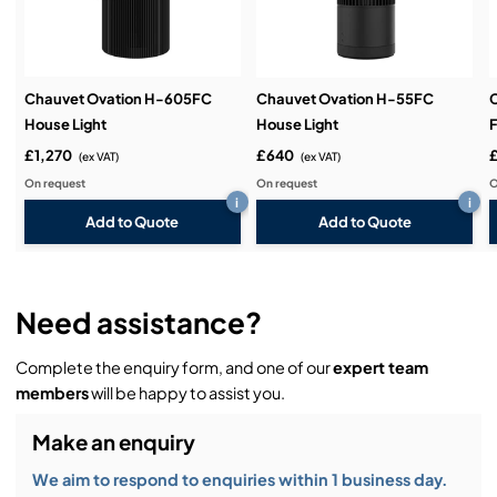
Demos & Training:
Chauvet Ovation H-605FC
Chauvet Ovation H-55FC
C
House Light
House Light
F
£1,270
£640
(ex VAT)
(ex VAT)
On request
On request
O
i
i
Add to Quote
Add to Quote
Need assistance?
Complete the enquiry form, and one of our
expert team
members
will be happy to assist you.
Make an enquiry
We aim to respond to enquiries within 1 business day.