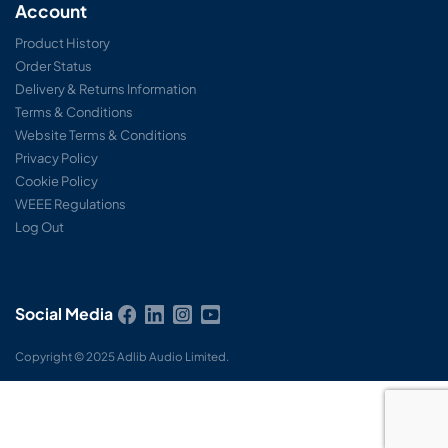
Account
Product History
Order Status
Delivery & Returns Information
Terms & Conditions
Website Terms & Conditions
Privacy Policy
Cookie Policy
WEEE Regulations
Log Out
Social Media
Copyright © 2025 Adlib Audio Limited.