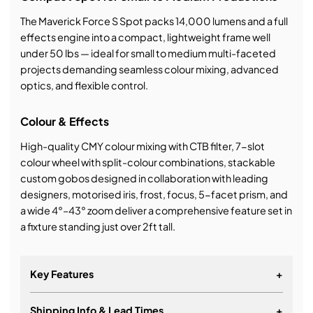
The Maverick Force S Spot packs 14,000 lumens and a full
effects engine into a compact, lightweight frame well
under 50 lbs — ideal for small to medium multi-faceted
projects demanding seamless colour mixing, advanced
optics, and flexible control.
Colour & Effects
High-quality CMY colour mixing with CTB filter, 7-slot
colour wheel with split-colour combinations, stackable
custom gobos designed in collaboration with leading
designers, motorised iris, frost, focus, 5-facet prism, and
a wide 4°–43° zoom deliver a comprehensive feature set in
a fixture standing just over 2ft tall.
Key Features
+
Shipping Info & Lead Times
+