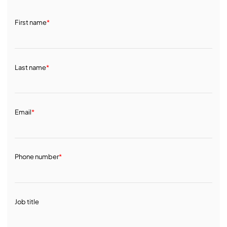
First name
*
Last name
*
Email
*
Phone number
*
Job title