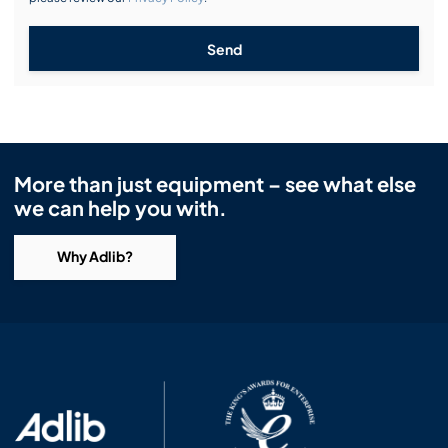
Send
More than just equipment – see what else
we can help you with.
Why Adlib?