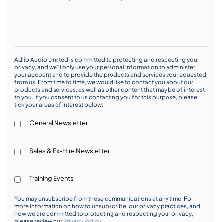
Adlib Audio Limited is committed to protecting and respecting your
privacy, and we’ll only use your personal information to administer
your account and to provide the products and services you requested
from us. From time to time, we would like to contact you about our
products and services, as well as other content that may be of interest
to you. If you consent to us contacting you for this purpose, please
tick your areas of interest below:
General Newsletter
Sales & Ex-Hire Newsletter
Training Events
You may unsubscribe from these communications at any time. For
more information on how to unsubscribe, our privacy practices, and
how we are committed to protecting and respecting your privacy,
please review our
Privacy Policy
.