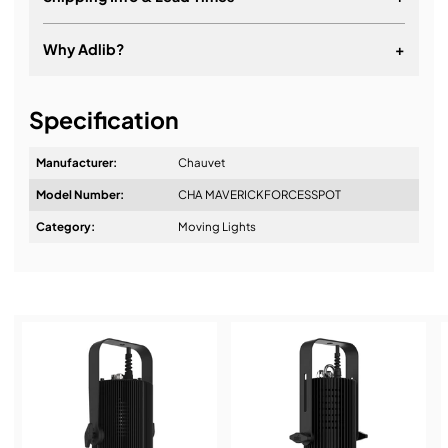
Why Adlib?
+
It's about a long-term relationship
Specification
Manufacturer:
Chauvet
Model Number:
CHA MAVERICKFORCESSPOT
Design & Advice:
Category:
Moving Lights
Installation & Commissioning:
Service & Support: