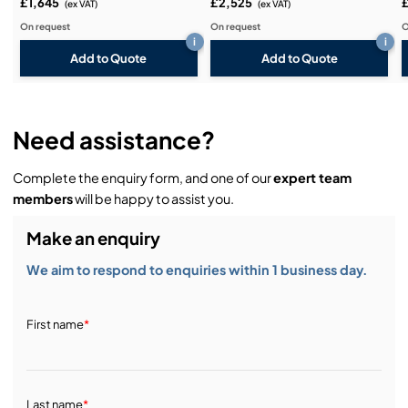
£1,645
£2,525
(ex VAT)
(ex VAT)
On request
On request
O
i
i
Add to Quote
Add to Quote
Need assistance?
Complete the enquiry form, and one of our
expert team
members
will be happy to assist you.
Make an enquiry
We aim to respond to enquiries within 1 business day.
First name
*
Last name
*