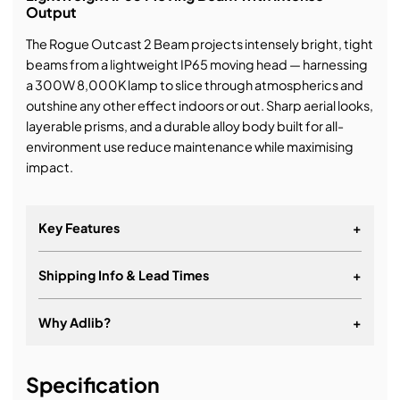
Output
The Rogue Outcast 2 Beam projects intensely bright, tight
beams from a lightweight IP65 moving head — harnessing
a 300W 8,000K lamp to slice through atmospherics and
outshine any other effect indoors or out. Sharp aerial looks,
layerable prisms, and a durable alloy body built for all-
environment use reduce maintenance while maximising
impact.
Key Features
+
Shipping Info & Lead Times
+
Why Adlib?
+
It's about a long-term relationship
Specification