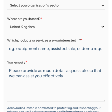
Where are you based?
*
Which products or services are you interested in?
*
Your enquiry
*
Adlib Audio Limited is committed to protecting and respecting your
privacy, and we’ll only use your personal information to administer