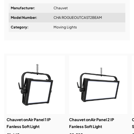
Manufacturer:
Chauvet
Model Number:
CHA ROGUEOUTCAST2BEAM
Design & Advice:
Category:
Moving Lights
Installation & Commissioning:
Service & Support:
Demos & Training:
Chauvet onAir Panel 1 IP
Chauvet onAir Panel 2 IP
C
Fanless Soft Light
Fanless Soft Light
S