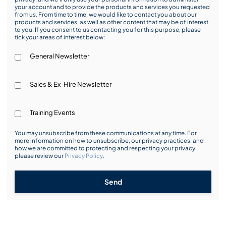
your account and to provide the products and services you requested
from us. From time to time, we would like to contact you about our
products and services, as well as other content that may be of interest
to you. If you consent to us contacting you for this purpose, please
tick your areas of interest below:
General Newsletter
Sales & Ex-Hire Newsletter
Training Events
You may unsubscribe from these communications at any time. For
more information on how to unsubscribe, our privacy practices, and
how we are committed to protecting and respecting your privacy,
please review our
Privacy Policy
.
Send