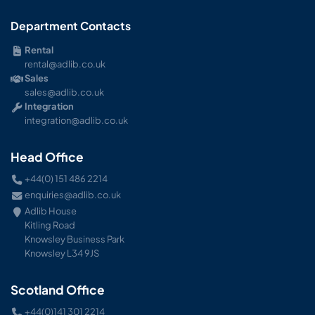
Department Contacts
Rental
rental@adlib.co.uk
Sales
sales@adlib.co.uk
Integration
integration@adlib.co.uk
Head Office
+44(0) 151 486 2214
enquiries@adlib.co.uk
Adlib House
Kitling Road
Knowsley Business Park
Knowsley L34 9JS
Scotland Office
+44(0)141 301 2214