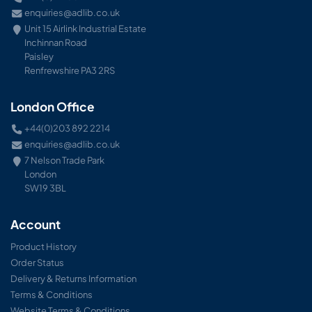
enquiries@adlib.co.uk
Unit 15 Airlink Industrial Estate
Inchinnan Road
Paisley
Renfrewshire PA3 2RS
London Office
+44(0)203 892 2214
enquiries@adlib.co.uk
7 Nelson Trade Park
London
SW19 3BL
Account
Product History
Order Status
Delivery & Returns Information
Terms & Conditions
Website Terms & Conditions