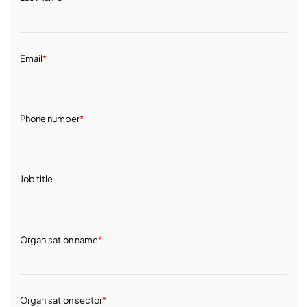
Email
*
Phone number
*
Job title
Organisation name
*
Organisation sector
*