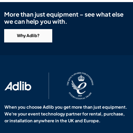
More than just equipment – see what else
we can help you with.
Why Adlib?
When you choose Adlib you get more than just equipment.
We're your event technology partner for rental, purchase,
or installation anywhere in the UK and Europe.