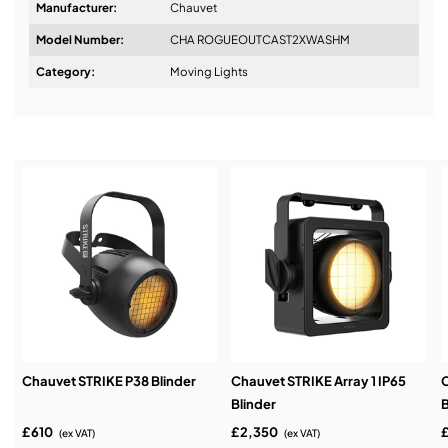
Manufacturer:
Chauvet
Model Number:
CHA ROGUEOUTCAST2XWASHM
Design & Advice:
Category:
Moving Lights
Installation & Commissioning:
Service & Support:
Demos & Training:
Chauvet STRIKE P38 Blinder
Chauvet STRIKE Array 1 IP65
C
Blinder
B
£610
£2,350
(ex VAT)
(ex VAT)