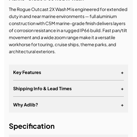
The Rogue Outcast 2X Wash M is engineered for extended
duty in and near marine environments — full aluminium
construction with C5M marine-grade finish delivers layers
of corrosion resistance in a rugged IP66 build. Fast pan/tilt
movement and a wide zoom range make it a versatile
workhorse for touring, cruise ships, theme parks, and
architectural exteriors.
Key Features
+
Shipping Info & Lead Times
+
Why Adlib?
+
It's about a long-term relationship
Specification