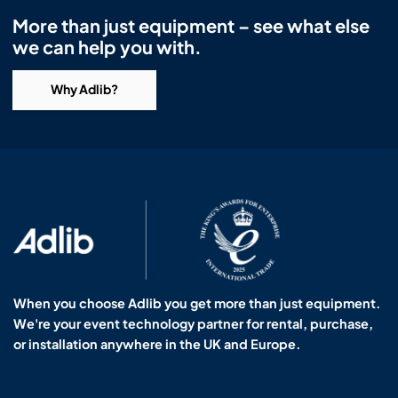
More than just equipment – see what else
we can help you with.
Why Adlib?
When you choose Adlib you get more than just equipment.
We're your event technology partner for rental, purchase,
or installation anywhere in the UK and Europe.