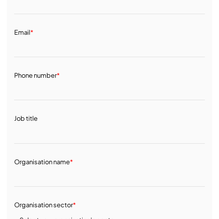
Email
*
Phone number
*
Job title
Organisation name
*
Organisation sector
*