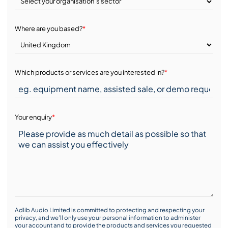
Where are you based?
*
Which products or services are you interested in?
*
Your enquiry
*
Adlib Audio Limited is committed to protecting and respecting your
privacy, and we’ll only use your personal information to administer
your account and to provide the products and services you requested