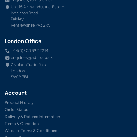
Unit 15 Airlink Industrial Estate
Inchinnan Road
Paisley
Renfrewshire PA3 2RS
London Office
+44(0)203 892 2214
enquiries@adlib.co.uk
7 Nelson Trade Park
London
SW19 3BL
Account
Product History
Order Status
Delivery & Returns Information
Terms & Conditions
Website Terms & Conditions