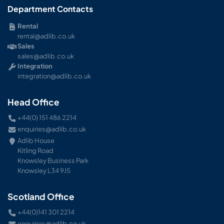
Department Contacts
Rental
rental@adlib.co.uk
Sales
sales@adlib.co.uk
Integration
integration@adlib.co.uk
Head Office
+44(0) 151 486 2214
enquiries@adlib.co.uk
Adlib House
Kitling Road
Knowsley Business Park
Knowsley L34 9JS
Scotland Office
+44(0)141 301 2214
enquiries@adlib.co.uk