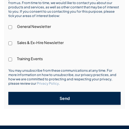
from us. From time to time, we would like to contact you about our
products and services, as well as other content that may be of interest
to you. If you consent to us contacting you for this purpose, please
tick your areas of interest below:
General Newsletter
Sales & Ex-Hire Newsletter
Training Events
You may unsubscribe from these communications at any time. For
more information on how to unsubscribe, our privacy practices, and
how we are committed to protecting and respecting your privacy,
please review our
Privacy Policy
.
Send