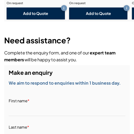
On request
On request
O
i
i
Add to Quote
Add to Quote
Need assistance?
Complete the enquiry form, and one of our
expert team
members
will be happy to assist you.
Make an enquiry
We aim to respond to enquiries within 1 business day.
First name
*
Last name
*