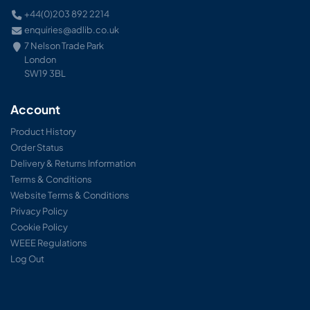
+44(0)203 892 2214
enquiries@adlib.co.uk
7 Nelson Trade Park
London
SW19 3BL
Account
Product History
Order Status
Delivery & Returns Information
Terms & Conditions
Website Terms & Conditions
Privacy Policy
Cookie Policy
WEEE Regulations
Log Out