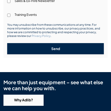
Sales & Ex-Hire Newsletter
Training Events
You may unsubscribe from these communications at any time. For
more information on how to unsubscribe, our privacy practices, and
how we are committed to protecting and respecting your privacy,
please review our
Privacy Policy
.
Send
More than just equipment – see what else
we can help you with.
Why Adlib?