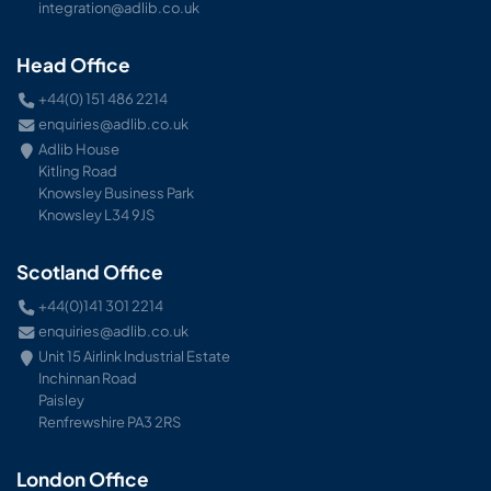
integration@adlib.co.uk
Head Office
+44(0) 151 486 2214
enquiries@adlib.co.uk
Adlib House
Kitling Road
Knowsley Business Park
Knowsley L34 9JS
Scotland Office
+44(0)141 301 2214
enquiries@adlib.co.uk
Unit 15 Airlink Industrial Estate
Inchinnan Road
Paisley
Renfrewshire PA3 2RS
London Office