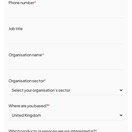
Phone number
*
Job title
Organisation name
*
Organisation sector
*
Where are you based?
*
Which products or services are you interested in?
*