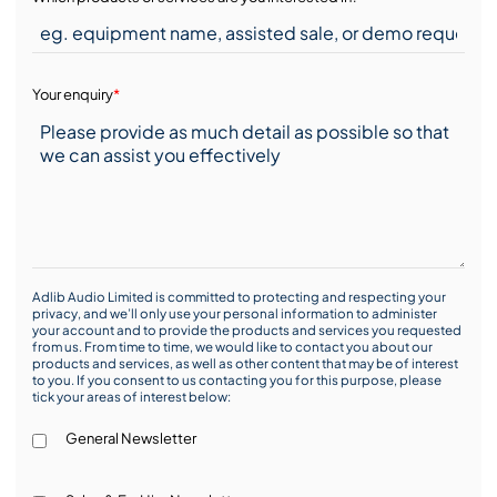
Your enquiry
*
Adlib Audio Limited is committed to protecting and respecting your
privacy, and we’ll only use your personal information to administer
your account and to provide the products and services you requested
from us. From time to time, we would like to contact you about our
products and services, as well as other content that may be of interest
to you. If you consent to us contacting you for this purpose, please
tick your areas of interest below:
General Newsletter