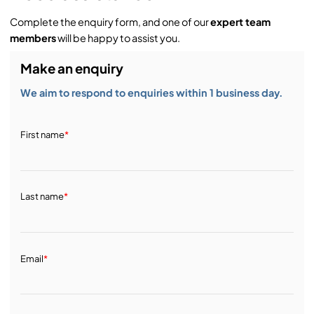
Complete the enquiry form, and one of our
expert team
members
will be happy to assist you.
Make an enquiry
We aim to respond to enquiries within 1 business day.
First name
*
Last name
*
Email
*