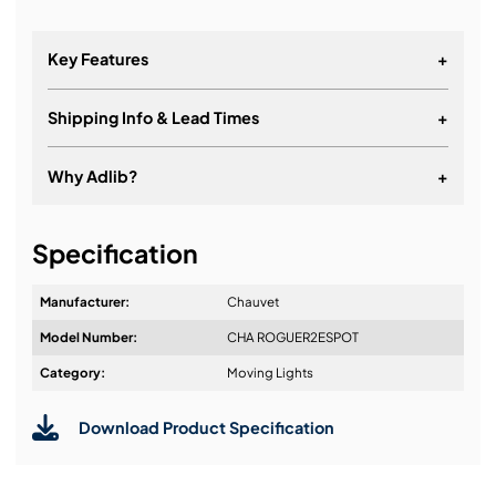
Key Features
+
Shipping Info & Lead Times
+
Why Adlib?
+
It's about a long-term relationship
Specification
Manufacturer:
Chauvet
Model Number:
CHA ROGUER2ESPOT
Design & Advice:
Category:
Moving Lights
Download Product Specification
Installation & Commissioning: