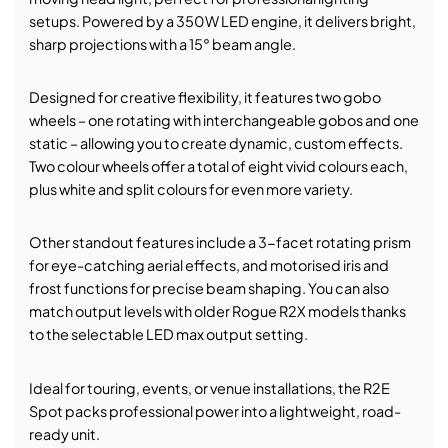
setups. Powered by a 350W LED engine, it delivers bright,
sharp projections with a 15° beam angle.
Designed for creative flexibility, it features two gobo
wheels – one rotating with interchangeable gobos and one
static – allowing you to create dynamic, custom effects.
Two colour wheels offer a total of eight vivid colours each,
plus white and split colours for even more variety.
Other standout features include a 3-facet rotating prism
for eye-catching aerial effects, and motorised iris and
frost functions for precise beam shaping. You can also
match output levels with older Rogue R2X models thanks
to the selectable LED max output setting.
Ideal for touring, events, or venue installations, the R2E
Spot packs professional power into a lightweight, road-
ready unit.