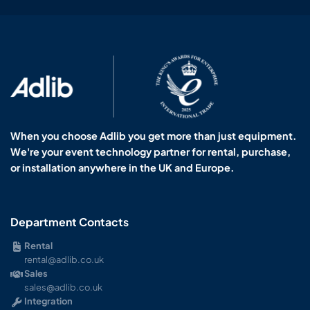
When you choose Adlib you get more than just equipment.
We're your event technology partner for rental, purchase,
or installation anywhere in the UK and Europe.
Department Contacts
Rental
rental@adlib.co.uk
Sales
sales@adlib.co.uk
Integration