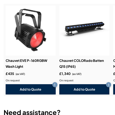
Service & Support:
Demos & Training:
Chauvet EVE P-160RGBW
Chauvet COLORado Batten
Wash Light
Q15 (IP65)
M
£435
£1,340
£
(ex VAT)
(ex VAT)
On request
On request
O
i
i
Add to Quote
Add to Quote
Need assistance?