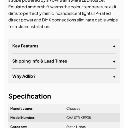
strobe powered by a 90W warm white LED source.
Emulated amber shift warms the colour temperature as it
dims to perfectly mimic incandescent lights. IP-rated
direct power and DMX connections eliminate cable whips
for a clean installation.
Key Features
+
Shipping Info & Lead Times
+
Why Adlib?
+
It's about a long-term relationship
Specification
Manufacturer:
Chauvet
Model Number:
CHA STRIKEP38
Design & Advice:
Category:
Static Lights