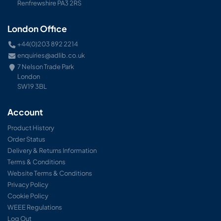
Renfrewshire PA3 2RS
London Office
+44(0)203 892 2214
enquiries@adlib.co.uk
7 Nelson Trade Park
London
SW19 3BL
Account
Product History
Order Status
Delivery & Returns Information
Terms & Conditions
Website Terms & Conditions
Privacy Policy
Cookie Policy
WEEE Regulations
Log Out