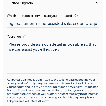
Which products or services are you interested in?
*
Your enquiry
*
Adlib Audio Limited is committed to protecting and respecting your
privacy, and we’ll only use your personal information to administer
your account and to provide the products and services you requested
from us. From time to time, we would like to contact you about our
products and services, as well as other content that may be of interest
to you. If you consent to us contacting you for this purpose, please
tick your areas of interest below: