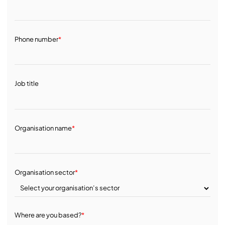
Phone number
*
Job title
Organisation name
*
Organisation sector
*
Where are you based?
*