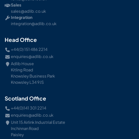
Sales
sales@adlib.co.uk
Integration
integration@adlib.co.uk
Head Office
+44(0) 151 486 2214
enquiries@adlib.co.uk
Adlib House
Kitling Road
Knowsley Business Park
Knowsley L34 9JS
Scotland Office
+44(0)141 301 2214
enquiries@adlib.co.uk
Unit 15 Airlink Industrial Estate
Inchinnan Road
Paisley