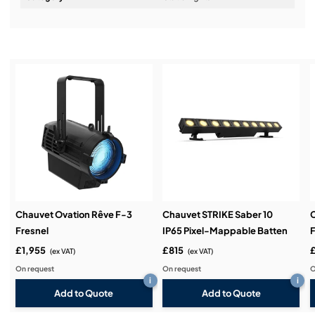
Installation & Commissioning:
Service & Support:
Demos & Training:
Chauvet Ovation Rêve F-3
Chauvet STRIKE Saber 10
Fresnel
IP65 Pixel-Mappable Batten
F
£1,955
£815
(ex VAT)
(ex VAT)
On request
On request
O
i
i
Add to Quote
Add to Quote