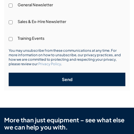
General Newsletter
Sales & Ex-Hire Newsletter
Training Events
You may unsubscribe from these communications at any time. For
more information on how to unsubscribe, our privacy practices, and
how we are committed to protecting and respecting your privacy,
please review our
Privacy Policy
.
Send
More than just equipment – see what else
we can help you with.