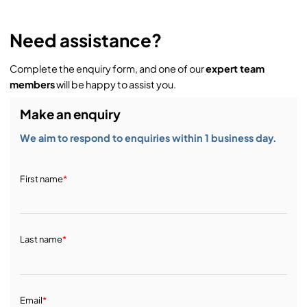
Need assistance?
Complete the enquiry form, and one of our
expert team
members
will be happy to assist you.
Make an enquiry
We aim to respond to enquiries within 1 business day.
First name
*
Last name
*
Email
*