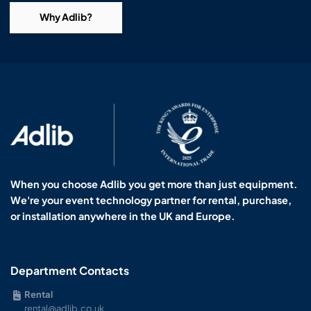
Why Adlib?
When you choose Adlib you get more than just equipment.
We're your event technology partner for rental, purchase,
or installation anywhere in the UK and Europe.
Department Contacts
Rental
rental@adlib.co.uk