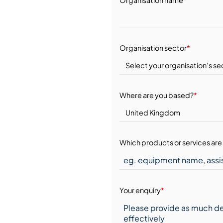
Organisation sector
*
Where are you based?
*
Which products or services are 
Your enquiry
*