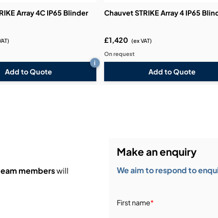
IKE Array 4C IP65 Blinder
Chauvet STRIKE Array 4 IP65 Blin
£1,420
VAT)
(ex VAT)
On request
i
Add to Quote
Add to Quote
Make an enquiry
We aim to respond to enquir
 team members
will
First name
*