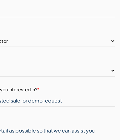
you interested in?
*