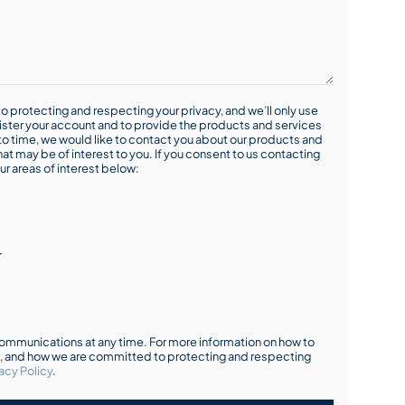
o protecting and respecting your privacy, and we’ll only use
ister your account and to provide the products and services
o time, we would like to contact you about our products and
hat may be of interest to you. If you consent to us contacting
ur areas of interest below:
r
mmunications at any time. For more information on how to
s, and how we are committed to protecting and respecting
acy Policy
.