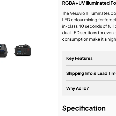
RGBA+UV Illuminated Fo
bution & Dimming
The Vesuvio II illuminates 
LED colour mixing for feroc
in-class 40 seconds of full
 Networking
dual LED sections for even
consumption make it a high
n Cases
Key Features
Shipping Info & Lead Tim
Why Adlib?
It's about a long-term re
Specification