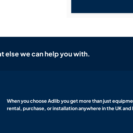
t else we can help you with.
When you choose Adlib you get more than just equipmen
rental, purchase, or installation anywhere in the UK and