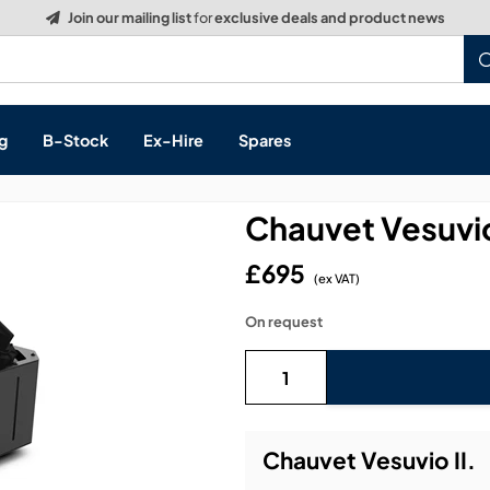
g
B-Stock
Ex-Hire
Spares
Chauvet Vesuvio
£695
(ex VAT)
s, & Processing
On request
 Networking
cts
layback
ontrol
Chauvet Vesuvio II.
ution & Networking