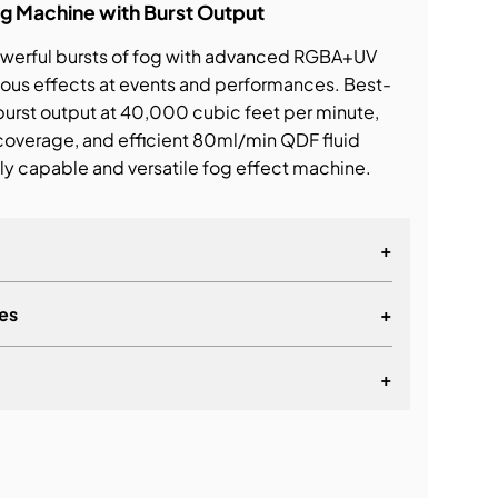
g Machine with Burst Output
powerful bursts of fog with advanced RGBA+UV
ious effects at events and performances. Best-
 burst output at 40,000 cubic feet per minute,
 coverage, and efficient 80ml/min QDF fluid
ly capable and versatile fog effect machine.
+
es
+
+
lationship