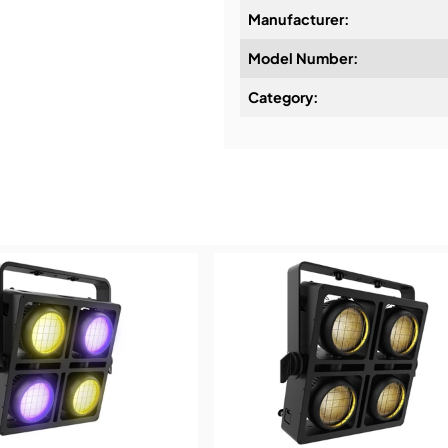
Manufacturer:
Model Number:
Design & Advice:
Category:
Installation & Commissio
Service & Support:
Demos & Training: