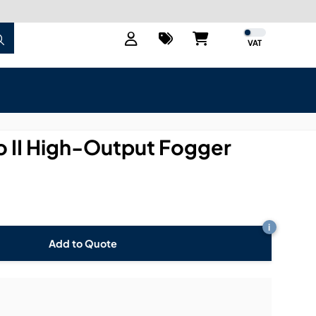
VAT
 II High-Output Fogger
i
Add to Quote