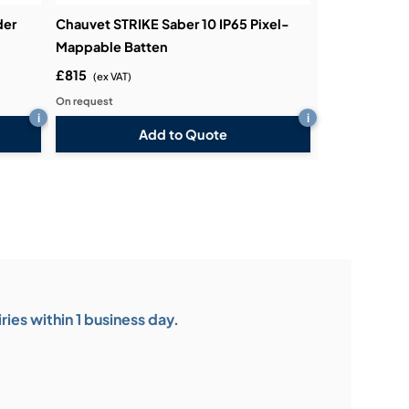
der
Chauvet STRIKE Saber 10 IP65 Pixel-
Mappable Batten
£815
(ex VAT)
On request
i
i
Add to Quote
ies within 1 business day.