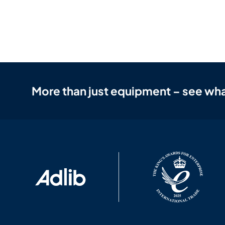
More than just equipment – see wha