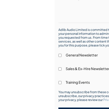
Adlib Audio Limited is committed t
your personal information to admin
you requested from us. From time t
services, as well as other content t
you for this purpose, please tick yo
General Newsletter
Sales & Ex-Hire Newslette
Training Events
You may unsubscribe from these co
unsubscribe, our privacy practice
your privacy, please review our
Priv