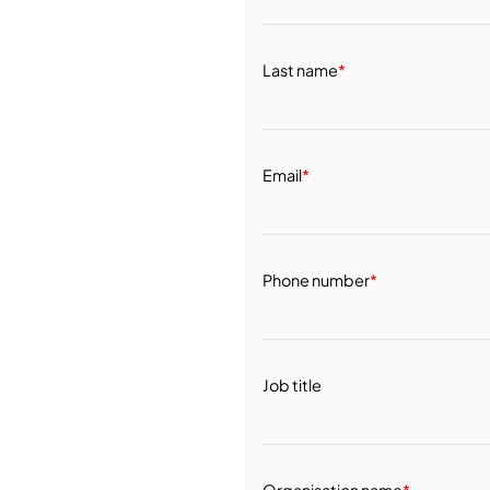
Last name
*
Email
*
Phone number
*
Job title
Organisation name
*