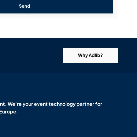
Send
Why Adlib?
t. We're your event technology partner for
 Europe.