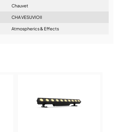
Chauvet
CHA VESUVIOII
Atmospherics & Effects
ning: