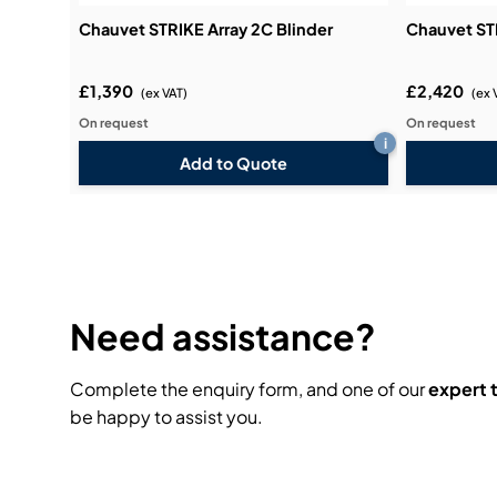
Chauvet STRIKE Array 2C Blinder
Chauvet STR
£1,390
£2,420
(ex VAT)
(ex 
On request
On request
i
Add to Quote
Need assistance?
Complete the enquiry form, and one of our
expert
be happy to assist you.