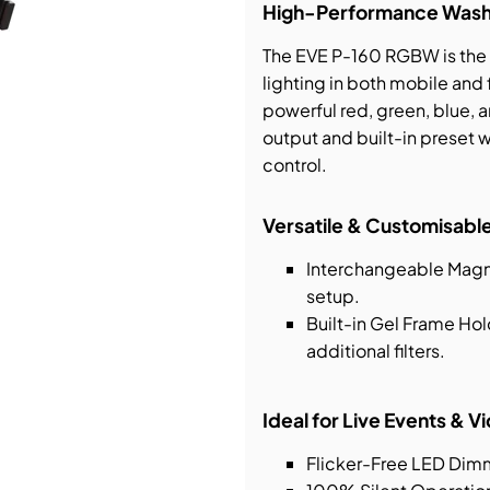
High-Performance Wash L
bution & Dimming
The EVE P-160 RGBW is the u
lighting in both mobile and 
powerful red, green, blue, an
 Networking
output and built-in preset 
control.
n Cases
Versatile & Customisable
Interchangeable Magne
setup.
Built-in Gel Frame Ho
additional filters.
Ideal for Live Events & 
Flicker-Free LED Dim