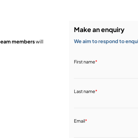
Make an enquiry
We aim to respond to enquir
 team members
will
First name
*
Last name
*
Email
*