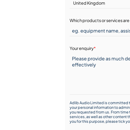
Which products or services are 
Your enquiry
*
Adlib Audio Limited is committed t
your personal information to admin
you requested from us. From time t
services, as well as other content t
you for this purpose, please tick yo