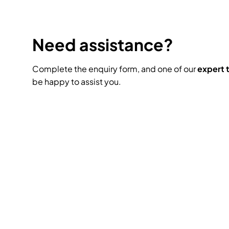
Need assistance?
Complete the enquiry form, and one of our
expert
be happy to assist you.