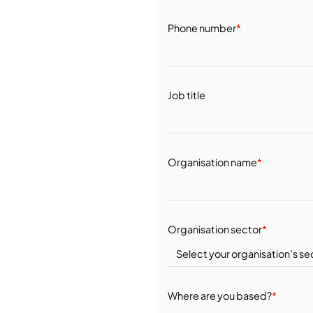
Phone number
*
Job title
Organisation name
*
Organisation sector
*
Where are you based?
*