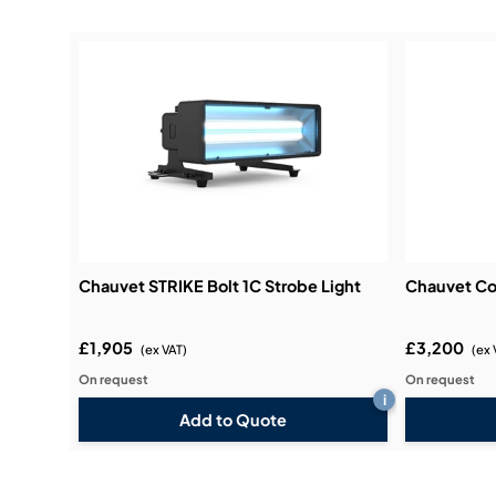
Chauvet STRIKE Bolt 1C Strobe Light
Chauvet Co
£1,905
£3,200
(ex VAT)
(ex 
On request
On request
i
Add to Quote