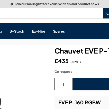
Build a Quote:
See how it works
g
B-Stock
Ex-Hire
Spares
Chauvet EVE P
£435
(ex VAT)
s, & Processing
On request
 Networking
cts
layback
ontrol
EVE P-160 RGBW.
ution & Networking