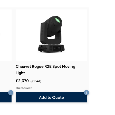
Chauvet Rogue R2E Spot Moving
Light
£2,370
(ex VAT)
On request
i
i
Add to Quote