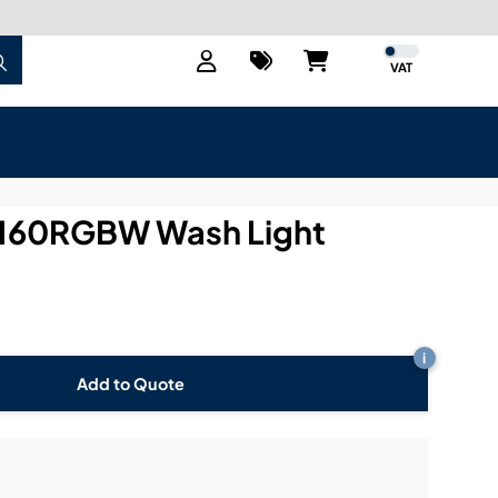
VAT
-160RGBW Wash Light
i
Add to Quote