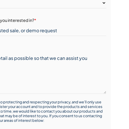
you interested in?
*
o protecting and respecting your privacy, and we’ll only use
ister your account and to provide the products and services
o time, we would like to contact you about our products and
hat may be of interest to you. If you consent to us contacting
ur areas of interest below: