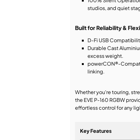
100% Silent Operation 
studios, and quiet st
Built for Reliability & Flexi
D-Fi USB Compatibilit
Durable Cast Aluminiu
excess weight.
powerCON®-Compatibl
linking.
Whether you're touring, stre
the EVE P-160 RGBW provide
effortless control for any li
Key Features