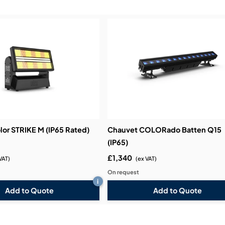
Demos & Training:
lor STRIKE M (IP65 Rated)
Chauvet COLORado Batten Q15
(IP65)
£1,340
VAT)
(ex VAT)
On request
i
Add to Quote
Add to Quote