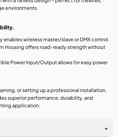
with a fanless design – perfect for theatres,
age environments.
bility.
y enables wireless master/slave or DMX control.
m Housing offers road-ready strength without
e Power Input/Output allows for easy power
aming, or setting up a professional installation,
s superior performance, durability, and
ghting application.
+