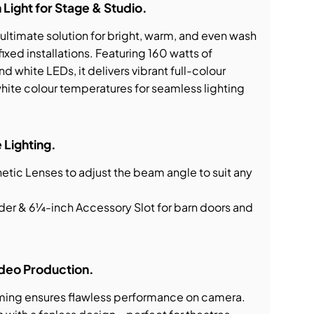
ight for Stage & Studio.
ltimate solution for bright, warm, and even wash
fixed installations. Featuring 160 watts of
d white LEDs, it delivers vibrant full-colour
white colour temperatures for seamless lighting
 Lighting.
tic Lenses to adjust the beam angle to suit any
lder & 6¼-inch Accessory Slot for barn doors and
Video Production.
ming ensures flawless performance on camera.