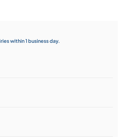
ies within 1 business day.