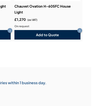
ight
Chauvet Ovation H-605FC House
Light
£1,270
(ex VAT)
On request
i
i
Add to Quote
ies within 1 business day.