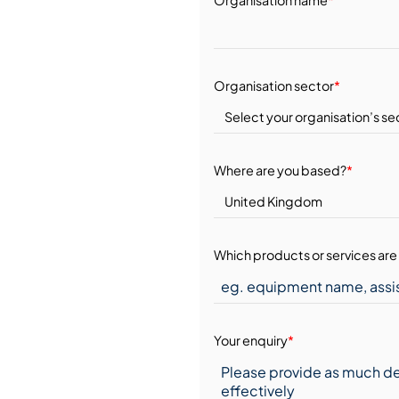
Organisation sector
*
Where are you based?
*
Which products or services are 
Your enquiry
*