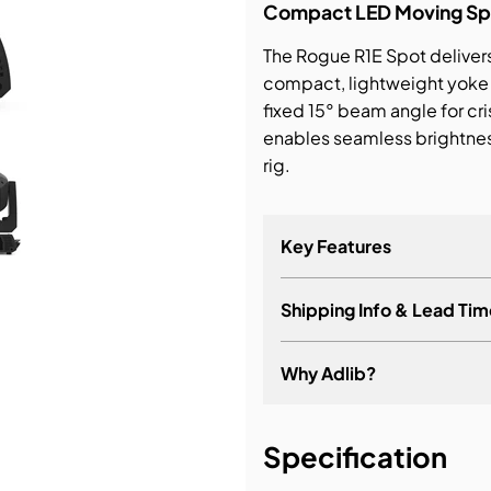
Compact LED Moving Spot
bution & Dimming
The Rogue R1E Spot deliver
compact, lightweight yoke 
fixed 15° beam angle for c
 Networking
enables seamless brightnes
rig.
n Cases
Key Features
Shipping Info & Lead Tim
Why Adlib?
It's about a long-term re
Specification