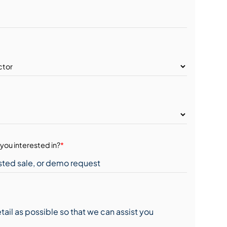
you interested in?
*