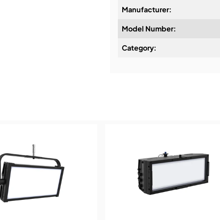
Manufacturer:
Model Number:
Design & Advice:
Category:
Installation & Commissio
Service & Support:
Demos & Training: