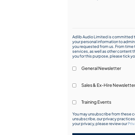
Adlib Audio Limited is committed t
your personal information to admin
you requested from us. From time t
services, as well as other content t
you for this purpose, please tick yo
General Newsletter
Sales & Ex-Hire Newslette
Training Events
You may unsubscribe from these co
unsubscribe, our privacy practice
your privacy, please review our
Priv