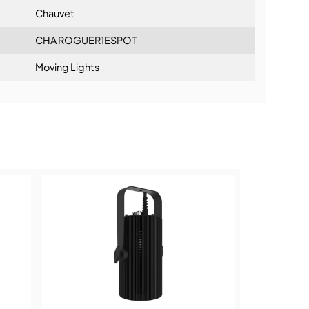
Chauvet
CHA ROGUER1ESPOT
Moving Lights
ning: