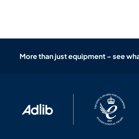
More than just equipment – see wha