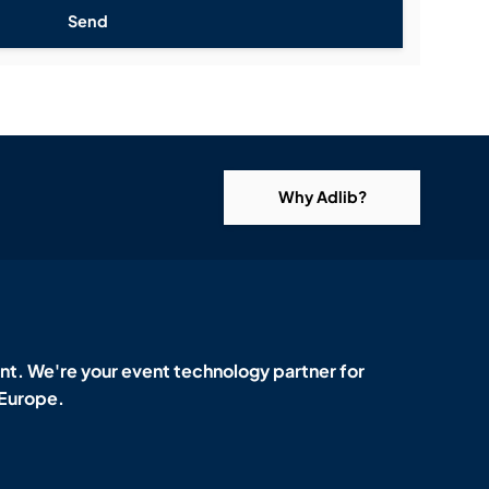
Send
Why Adlib?
t. We're your event technology partner for
 Europe.