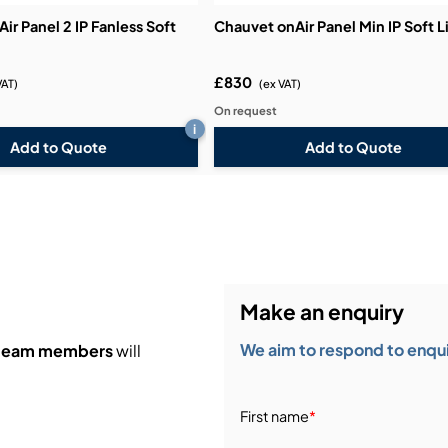
ir Panel 2 IP Fanless Soft
Chauvet onAir Panel Min IP Soft L
£830
VAT)
(ex VAT)
On request
i
Add to Quote
Add to Quote
Make an enquiry
We aim to respond to enquir
 team members
will
First name
*