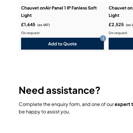
Chauvet onAir Panel 1 IP Fanless Soft
Chauvet onA
Light
Light
£1,645
£2,525
(ex VAT)
(ex 
On request
On request
i
Add to Quote
Need assistance?
Complete the enquiry form, and one of our
expert
be happy to assist you.