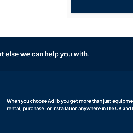
t else we can help you with.
When you choose Adlib you get more than just equipmen
rental, purchase, or installation anywhere in the UK and