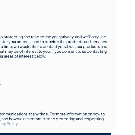
o protecting and respecting your privacy, and we’ll only use
ister your account and to provide the products and services
o time, we would like to contact you about our products and
hat may be of interest to you. If you consent to us contacting
ur areas of interest below:
r
mmunications at any time. For more information on how to
s, and how we are committed to protecting and respecting
acy Policy
.