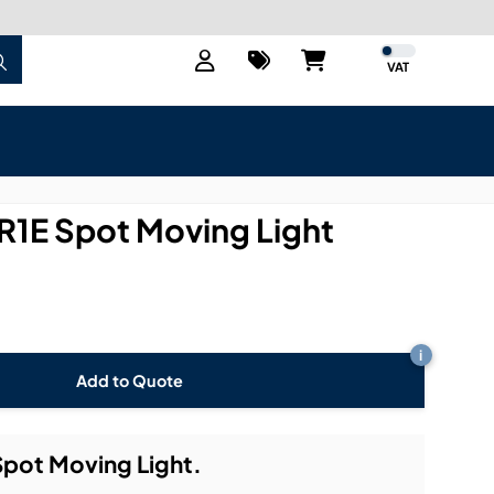
VAT
R1E Spot Moving Light
i
Add to Quote
pot Moving Light.