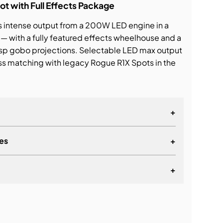
 with Full Effects Package
s intense output from a 200W LED engine in a
— with a fully featured effects wheelhouse and a
risp gobo projections. Selectable LED max output
s matching with legacy Rogue R1X Spots in the
+
es
+
+
lationship