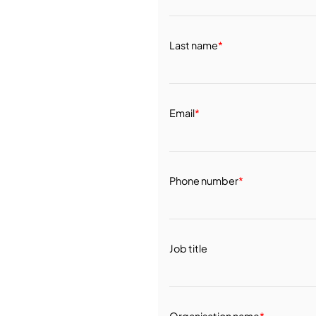
Last name
*
Email
*
Phone number
*
Job title
Organisation name
*