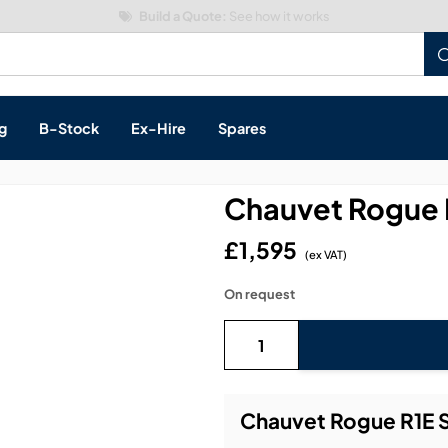
Build a Quote:
See how it works
g
B-Stock
Ex-Hire
Spares
Chauvet Rogue 
£1,595
(ex VAT)
s, & Processing
On request
 Networking
cts
layback
ontrol
Chauvet Rogue R1E S
ution & Networking