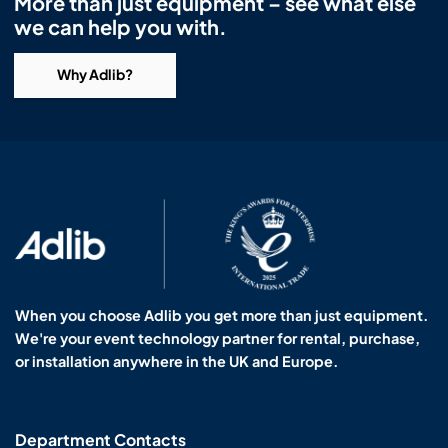
More than just equipment – see what else
we can help you with.
Why Adlib?
When you choose Adlib you get more than just equipment.
We're your event technology partner for rental, purchase,
or installation anywhere in the UK and Europe.
Department Contacts