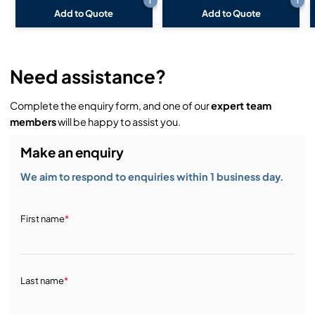
i
i
Add to Quote
Add to Quote
Need assistance?
Complete the enquiry form, and one of our
expert team
members
will be happy to assist you.
Make an enquiry
We aim to respond to enquiries within 1 business day.
First name
*
Last name
*