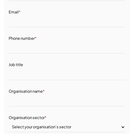
Email
*
Phone number
*
Job title
Organisation name
*
Organisation sector
*