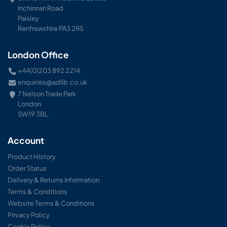
Inchinnan Road
Paisley
Renfrewshire PA3 2RS
London Office
+44(0)203 892 2214
enquiries@adlib.co.uk
7 Nelson Trade Park
London
SW19 3BL
Account
Product History
Order Status
Delivery & Returns Information
Terms & Conditions
Website Terms & Conditions
Privacy Policy
Cookie Policy