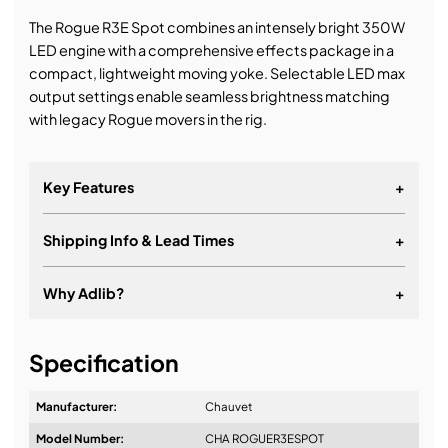
The Rogue R3E Spot combines an intensely bright 350W
LED engine with a comprehensive effects package in a
compact, lightweight moving yoke. Selectable LED max
output settings enable seamless brightness matching
with legacy Rogue movers in the rig.
Key Features
+
Shipping Info & Lead Times
+
Why Adlib?
+
It's about a long-term relationship
Specification
Manufacturer:
Chauvet
Model Number:
CHA ROGUER3ESPOT