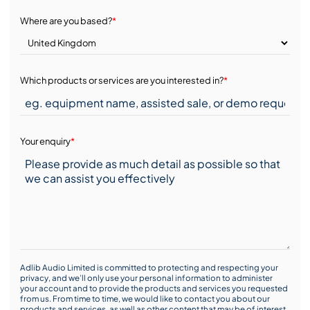
Where are you based?
*
Which products or services are you interested in?
*
Your enquiry
*
Adlib Audio Limited is committed to protecting and respecting your
privacy, and we’ll only use your personal information to administer
your account and to provide the products and services you requested
from us. From time to time, we would like to contact you about our
products and services, as well as other content that may be of interest