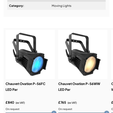
Design & Advice:
Category:
Moving Lights
Installation & Commissioning:
Service & Support:
Demos & Training:
Chauvet Ovation P-56FC
Chauvet Ovation P-56WW
C
LED Par
LED Par
W
£840
£765
(ex VAT)
(ex VAT)
On request
On request
O