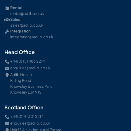
Rental
rental@adlib.co.uk
Sales
sales@adlib.co.uk
Integration
integration@adlib.co.uk
Head Office
+44(0) 151 486 2214
enquiries@adlib.co.uk
Adlib House
Kitling Road
Knowsley Business Park
Knowsley L34 9JS
Scotland Office
+44(0)141 301 2214
enquiries@adlib.co.uk
Unit 15 Airlink Industrial Estate