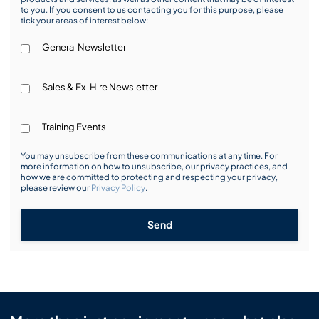
to you. If you consent to us contacting you for this purpose, please
tick your areas of interest below:
General Newsletter
Sales & Ex-Hire Newsletter
Training Events
You may unsubscribe from these communications at any time. For
more information on how to unsubscribe, our privacy practices, and
how we are committed to protecting and respecting your privacy,
please review our
Privacy Policy
.
Send