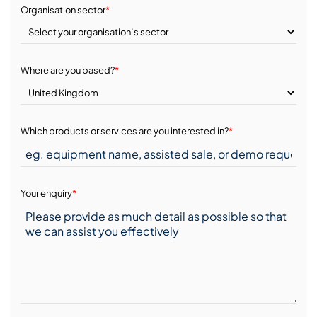
Organisation sector
*
Where are you based?
*
Which products or services are you interested in?
*
Your enquiry
*