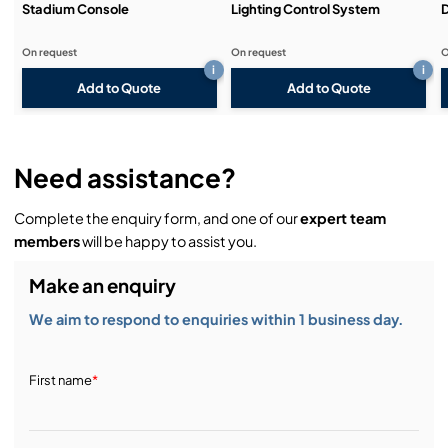
Stadium Console
Lighting Control System
D
On request
On request
O
i
i
Add to Quote
Add to Quote
Need assistance?
Complete the enquiry form, and one of our
expert team
members
will be happy to assist you.
Make an enquiry
We aim to respond to enquiries within 1 business day.
First name
*