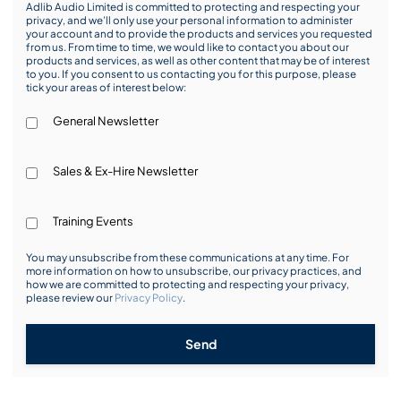
Adlib Audio Limited is committed to protecting and respecting your
privacy, and we’ll only use your personal information to administer
your account and to provide the products and services you requested
from us. From time to time, we would like to contact you about our
products and services, as well as other content that may be of interest
to you. If you consent to us contacting you for this purpose, please
tick your areas of interest below:
General Newsletter
Sales & Ex-Hire Newsletter
Training Events
You may unsubscribe from these communications at any time. For
more information on how to unsubscribe, our privacy practices, and
how we are committed to protecting and respecting your privacy,
please review our
Privacy Policy
.
Send