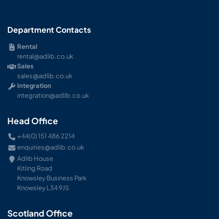
Department Contacts
Rental
rental@adlib.co.uk
Sales
sales@adlib.co.uk
Integration
integration@adlib.co.uk
Head Office
+44(0) 151 486 2214
enquiries@adlib.co.uk
Adlib House
Kitling Road
Knowsley Business Park
Knowsley L34 9JS
Scotland Office