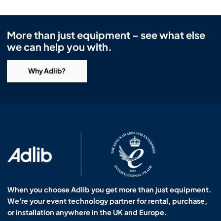
More than just equipment – see what else
we can help you with.
Why Adlib?
When you choose Adlib you get more than just equipment.
We're your event technology partner for rental, purchase,
or installation anywhere in the UK and Europe.