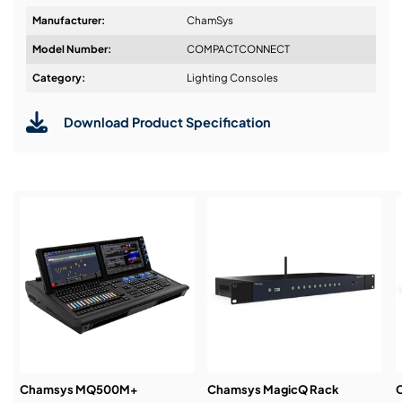
Linux
Manufacturer:
ChamSys
64 Universes via Artnet/sACN
Model Number:
COMPACTCONNECT
Audio Input
Design & Advice:
Category:
Lighting Consoles
10Scene Input
Download Product Specification
Fits Hand Luggage Restrictions
Installation & Commissioning:
Service & Support:
Demos & Training:
Chamsys MQ500M+
Chamsys MagicQ Rack