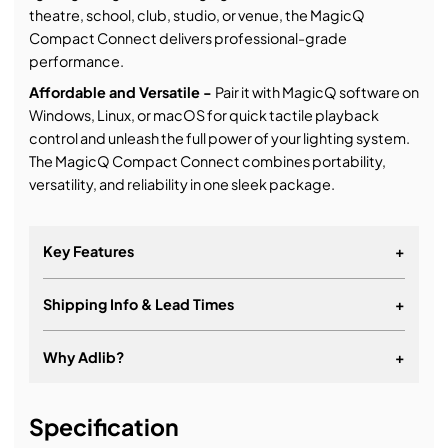
theatre, school, club, studio, or venue, the MagicQ
Compact Connect delivers professional-grade
performance.
Affordable and Versatile -
Pair it with MagicQ software on
Windows, Linux, or macOS for quick tactile playback
control and unleash the full power of your lighting system.
The MagicQ Compact Connect combines portability,
versatility, and reliability in one sleek package.
Key Features
+
Shipping Info & Lead Times
+
10 Playbacks
8 Attribute Encoders
Why Adlib?
+
2 Direct DMX Outputs supporting RDM
It's about a long-term relationship
Illuminated Playbacks
Specification
Connects to Free MagicQ Software – PC, Mac or