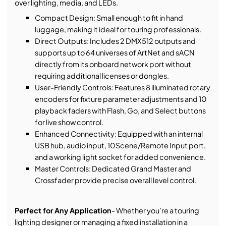
over lighting, media, and LEDs.
Compact Design: Small enough to fit in hand
luggage, making it ideal for touring professionals.
Direct Outputs: Includes 2 DMX512 outputs and
supports up to 64 universes of ArtNet and sACN
directly from its onboard network port without
requiring additional licenses or dongles.
User-Friendly Controls: Features 8 illuminated rotary
encoders for fixture parameter adjustments and 10
playback faders with Flash, Go, and Select buttons
for live show control.
Enhanced Connectivity: Equipped with an internal
USB hub, audio input, 10Scene/Remote Input port,
and a working light socket for added convenience.
Master Controls: Dedicated Grand Master and
Crossfader provide precise overall level control.
Perfect for Any Application
- Whether you’re a touring
lighting designer or managing a fixed installation in a