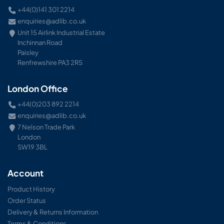
+44(0)141 301 2214
enquiries@adlib.co.uk
Unit 15 Airlink Industrial Estate
Inchinnan Road
Paisley
Renfrewshire PA3 2RS
London Office
+44(0)203 892 2214
enquiries@adlib.co.uk
7 Nelson Trade Park
London
SW19 3BL
Account
Product History
Order Status
Delivery & Returns Information
Terms & Conditions