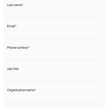
Last name
*
Email
*
Phone number
*
Job title
Organisation name
*