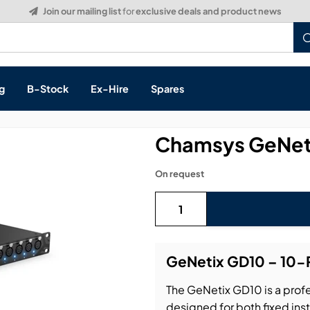
Build a Quote:
See how it works
g
B-Stock
Ex-Hire
Spares
Chamsys GeNeti
On request
s, & Processing
 Networking
cts
GeNetix GD10 – 10-
layback
ontrol
The GeNetix GD10 is a profe
ution & Networking
designed for both fixed ins