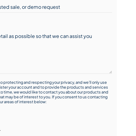
o protecting and respecting your privacy, and we’ll only use
ister your account and to provide the products and services
o time, we would like to contact you about our products and
hat may be of interest to you. If you consent to us contacting
ur areas of interest below:
r