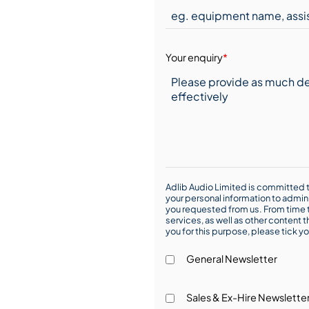
Your enquiry
*
Adlib Audio Limited is committed t
your personal information to admin
you requested from us. From time t
services, as well as other content t
you for this purpose, please tick yo
General Newsletter
Sales & Ex-Hire Newslette