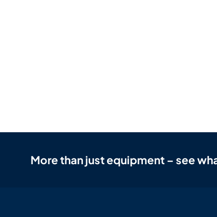
More than just equipment – see wha