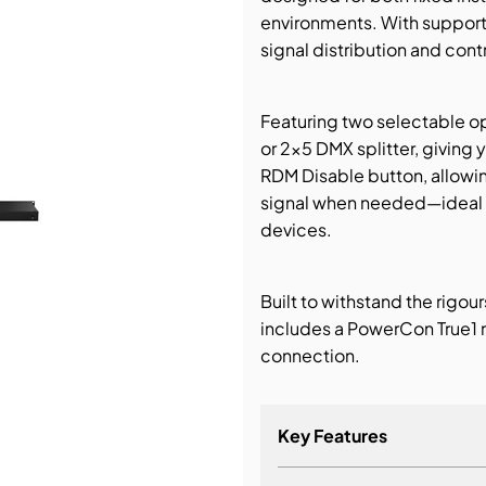
environments. With support f
bution & Dimming
signal distribution and contro
 Networking
Featuring two selectable o
or 2×5 DMX splitter, giving y
n Cases
RDM Disable button, allowin
signal when needed—ideal f
devices.
Built to withstand the rigou
includes a PowerCon True1 
connection.
Key Features