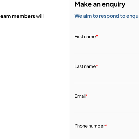
Make an enquiry
We aim to respond to enquir
 team members
will
First name
*
Last name
*
Email
*
Phone number
*