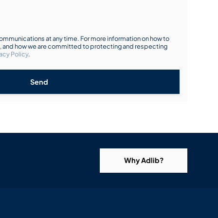
mmunications at any time. For more information on how to
s, and how we are committed to protecting and respecting
acy Policy
.
Send
Why Adlib?