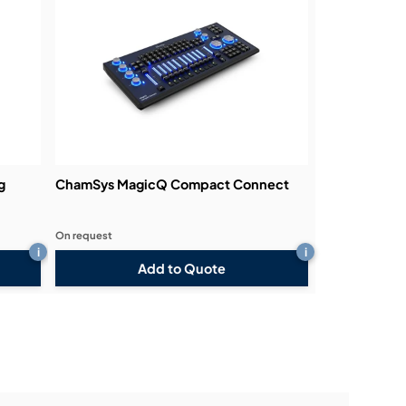
g
ChamSys MagicQ Compact Connect
On request
i
i
Add to Quote