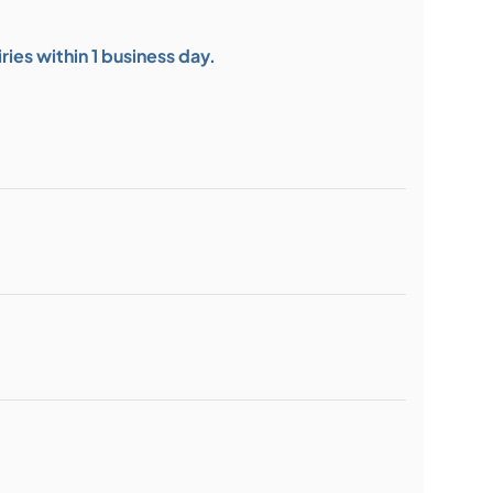
ies within 1 business day.