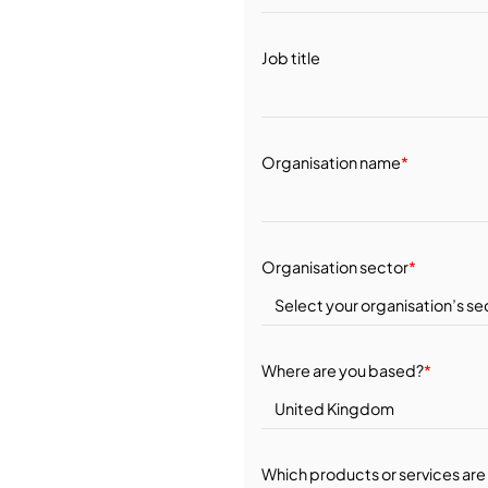
Job title
Organisation name
*
Organisation sector
*
Where are you based?
*
Which products or services are 