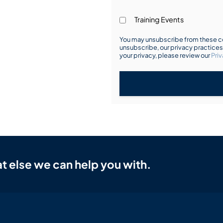
Training Events
You may unsubscribe from these co
unsubscribe, our privacy practice
your privacy, please review our
Priv
t else we can help you with.