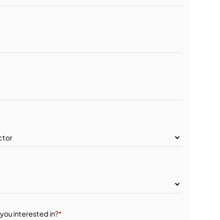
you interested in?
*