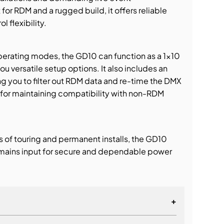
or RDM and a rugged build, it offers reliable
l flexibility.
perating modes, the GD10 can function as a 1×10
ou versatile setup options. It also includes an
g you to filter out RDM data and re-time the DMX
or maintaining compatibility with non-RDM
rs of touring and permanent installs, the GD10
mains input for secure and dependable power
+