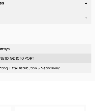
es
+
liant DMX Splitter
 Splitter
+
n to 5 Output Mode
lationship
amsys
NETIX GD10 10 PORT
hting Data Distribution & Networking
ning: