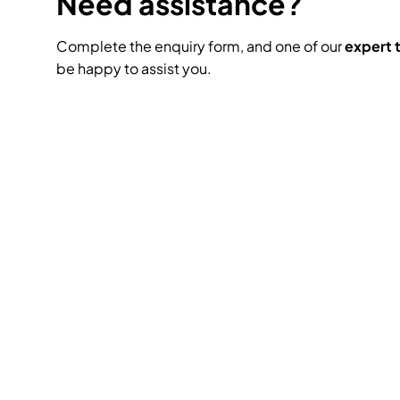
Need assistance?
Complete the enquiry form, and one of our
expert
be happy to assist you.