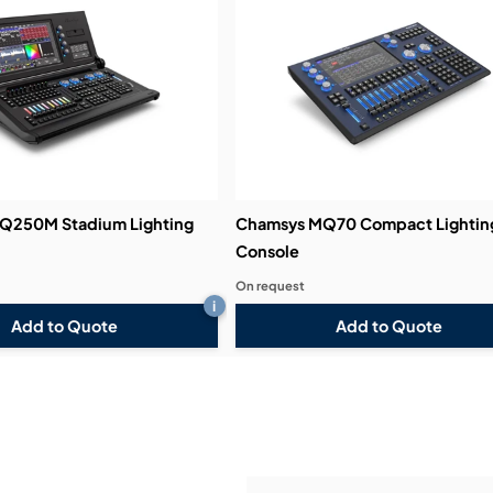
Demos & Training:
Q250M Stadium Lighting
Chamsys MQ70 Compact Lightin
Console
On request
i
Add to Quote
Add to Quote