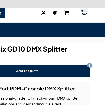
VAT
x GD10 DMX Splitter
i
Add to Quote
Port RDM-Capable DMX Splitter.
ssional-grade 1U 19 rack-mount DMX splitter,
tallations and demanding live event