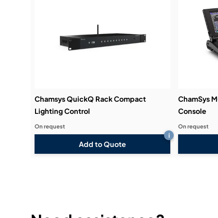
Chamsys QuickQ Rack Compact
ChamSys M
Lighting Control
Console
On request
On request
i
Add to Quote