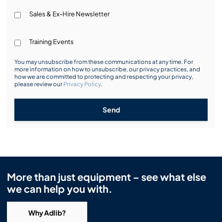
Sales & Ex-Hire Newsletter
Training Events
You may unsubscribe from these communications at any time. For
more information on how to unsubscribe, our privacy practices, and
how we are committed to protecting and respecting your privacy,
please review our
Privacy Policy
.
Send
More than just equipment – see what else
we can help you with.
Why Adlib?