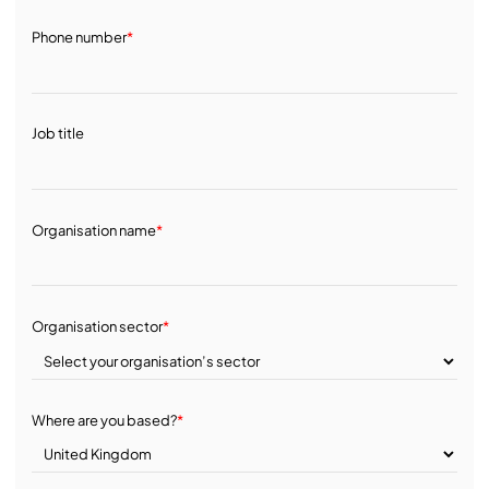
Phone number
*
Job title
Organisation name
*
Organisation sector
*
Where are you based?
*