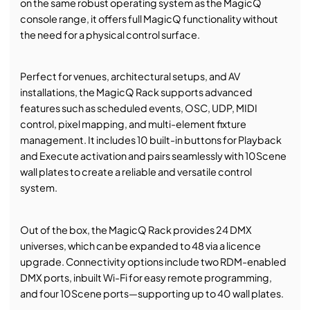
on the same robust operating system as the MagicQ
console range, it offers full MagicQ functionality without
the need for a physical control surface.
Perfect for venues, architectural setups, and AV
installations, the MagicQ Rack supports advanced
features such as scheduled events, OSC, UDP, MIDI
control, pixel mapping, and multi-element fixture
management. It includes 10 built-in buttons for Playback
and Execute activation and pairs seamlessly with 10Scene
wall plates to create a reliable and versatile control
system.
Out of the box, the MagicQ Rack provides 24 DMX
universes, which can be expanded to 48 via a licence
upgrade. Connectivity options include two RDM-enabled
DMX ports, inbuilt Wi-Fi for easy remote programming,
and four 10Scene ports—supporting up to 40 wall plates.