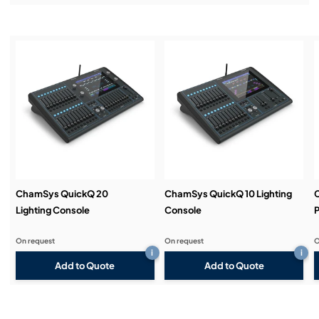
Features the same software as MagicQ Consoles
Installation & Commissioning:
Service & Support:
Demos & Training:
ChamSys QuickQ 20
ChamSys QuickQ 10 Lighting
Lighting Console
Console
P
On request
On request
O
i
i
Add to Quote
Add to Quote