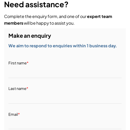
Need assistance?
Complete the enquiry form, and one of our
expert team
members
will be happy to assist you.
Make an enquiry
We aim to respond to enquiries within 1 business day.
First name
*
Last name
*
Email
*