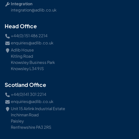
Integration
integration@adlib.co.uk
Head Office
+44(0) 151 486 2214
enquiries@adlib.co.uk
Adlib House
Kitling Road
Knowsley Business Park
Knowsley L34 9JS
Scotland Office
+44(0)141 301 2214
enquiries@adlib.co.uk
Unit 15 Airlink Industrial Estate
Inchinnan Road
Paisley
Renfrewshire PA3 2RS