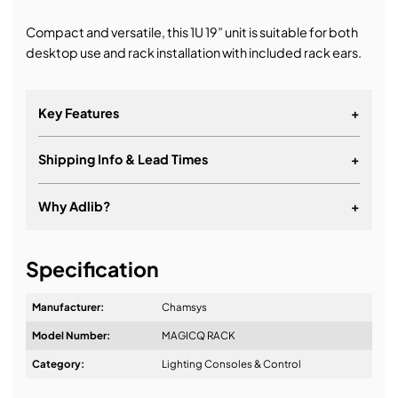
Compact and versatile, this 1U 19” unit is suitable for both
desktop use and rack installation with included rack ears.
Key Features
+
Shipping Info & Lead Times
+
Ideal for installations and architectural settings
24 universes direct from the console, expandable
Why Adlib?
+
to 48
Two RDM enabled 5-pin DMX connectors
It's about a long-term relationship
Specification
Inbuilt Wi-Fi for programming and remote control
Ten buttons for activation of Playbacks and
Manufacturer:
Chamsys
Executes
Model Number:
MAGICQ RACK
Four 10Scene ports for connection of up to forty
Design & Advice:
Category:
Lighting Consoles & Control
10Scene wall plate