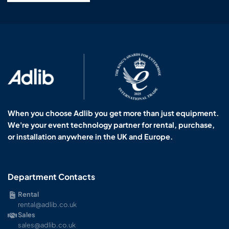
When you choose Adlib you get more than just equipment.
We're your event technology partner for rental, purchase,
or installation anywhere in the UK and Europe.
Department Contacts
Rental
rental@adlib.co.uk
Sales
sales@adlib.co.uk