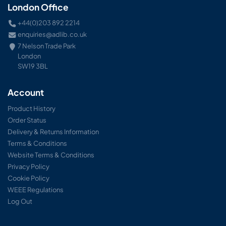
London Office
+44(0)203 892 2214
enquiries@adlib.co.uk
7 Nelson Trade Park
London
SW19 3BL
Account
Product History
Order Status
Delivery & Returns Information
Terms & Conditions
Website Terms & Conditions
Privacy Policy
Cookie Policy
WEEE Regulations
Log Out