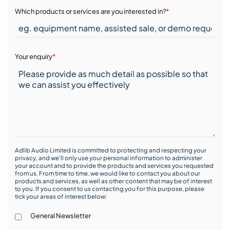
Which products or services are you interested in?
*
Your enquiry
*
Adlib Audio Limited is committed to protecting and respecting your
privacy, and we’ll only use your personal information to administer
your account and to provide the products and services you requested
from us. From time to time, we would like to contact you about our
products and services, as well as other content that may be of interest
to you. If you consent to us contacting you for this purpose, please
tick your areas of interest below:
General Newsletter