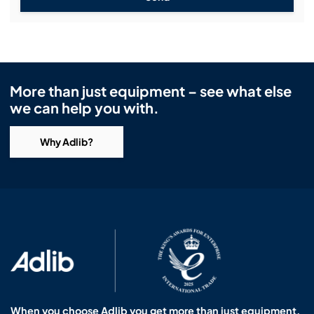
More than just equipment – see what else
we can help you with.
Why Adlib?
When you choose Adlib you get more than just equipment.