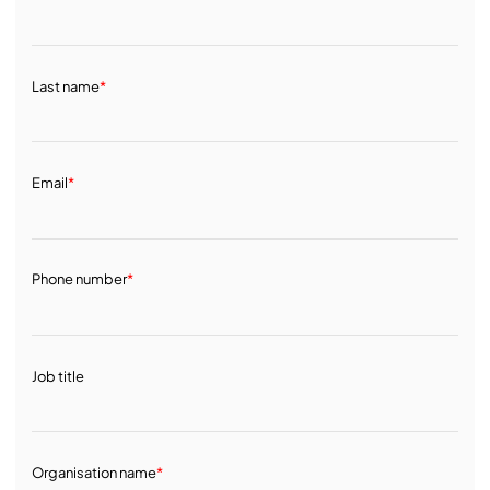
Last name
*
Email
*
Phone number
*
Job title
Organisation name
*