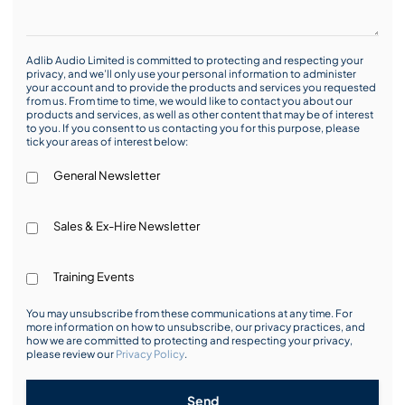
Adlib Audio Limited is committed to protecting and respecting your
privacy, and we’ll only use your personal information to administer
your account and to provide the products and services you requested
from us. From time to time, we would like to contact you about our
products and services, as well as other content that may be of interest
to you. If you consent to us contacting you for this purpose, please
tick your areas of interest below:
General Newsletter
Sales & Ex-Hire Newsletter
Training Events
You may unsubscribe from these communications at any time. For
more information on how to unsubscribe, our privacy practices, and
how we are committed to protecting and respecting your privacy,
please review our
Privacy Policy
.
Send