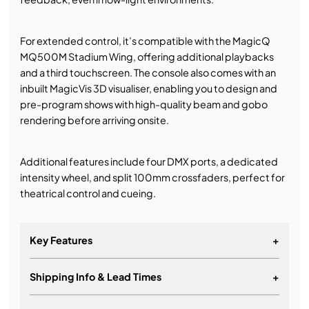
For extended control, it’s compatible with the MagicQ
MQ500M Stadium Wing, offering additional playbacks
and a third touchscreen. The console also comes with an
inbuilt MagicVis 3D visualiser, enabling you to design and
pre-program shows with high-quality beam and gobo
rendering before arriving onsite.
Additional features include four DMX ports, a dedicated
intensity wheel, and split 100mm crossfaders, perfect for
theatrical control and cueing.
Key Features
+
Shipping Info & Lead Times
+
400 universes direct from the console
15 fully motorised fader playbacks