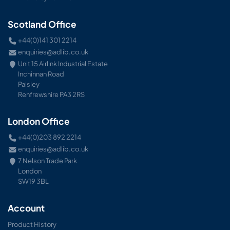
Scotland Office
+44(0)141 301 2214
enquiries@adlib.co.uk
Unit 15 Airlink Industrial Estate
Inchinnan Road
Paisley
Renfrewshire PA3 2RS
London Office
+44(0)203 892 2214
enquiries@adlib.co.uk
7 Nelson Trade Park
London
SW19 3BL
Account
Product History