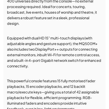
400 universes directly from the console—no external
processing required. Ideal for concerts, touring,
broadcast, live events, houses of worship and theatre, it
delivers a robust feature set in a sleek, professional
design.
Equipped with dual HD 15” multi-touch displays (with
adjustable angles and gesture support), the MQ500M+
also includes two DisplayPort++ outputs for connecting
external monitors, inbuilt Wi-Fi for remote control access,
and a built-in 4-port Gigabit network switch for enhanced
connectivity.
This powerful console features 15 fully motorised fader
playbacks, 15 encoder playbacks, and 12 backlit
macro/execute keys—giving you a total of 42 assignable
playbacks for flexible, efficient programming. RGB-
illuminated faders and encoders provide intuitive
feedback, even in low-light environments.