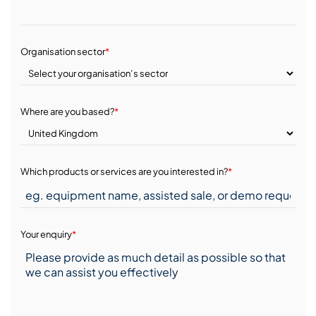
Organisation sector
*
Where are you based?
*
Which products or services are you interested in?
*
Your enquiry
*