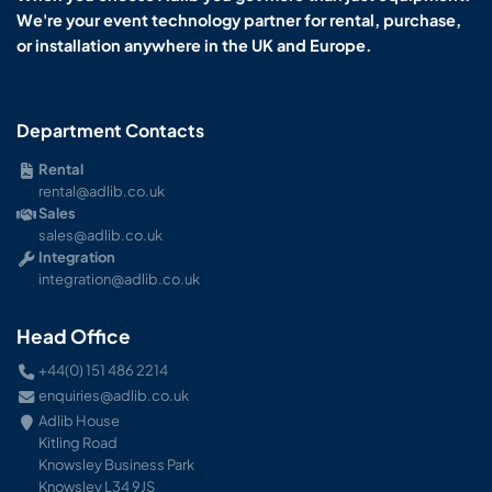
We're your event technology partner for rental, purchase,
or installation anywhere in the UK and Europe.
Department Contacts
Rental
rental@adlib.co.uk
Sales
sales@adlib.co.uk
Integration
integration@adlib.co.uk
Head Office
+44(0) 151 486 2214
enquiries@adlib.co.uk
Adlib House
Kitling Road
Knowsley Business Park
Knowsley L34 9JS