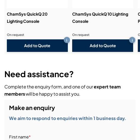
Dual motorised 100mm crossfaders ideal for
Theatre
ChamSys QuickQ 20
ChamSys QuickQ 10 Lighting
Lighting Console
Console
P
Inbuilt MagicVis Visualiser with full rendering of
beams and gobos
On request
On request
O
i
i
Add to Quote
Add to Quote
Need assistance?
Complete the enquiry form, and one of our
expert team
members
will be happy to assist you.
Make an enquiry
We aim to respond to enquiries within 1 business day.
First name
*