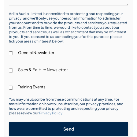
Adlib Audio Limited is committed to protecting and respecting your
privacy, and we’ll only use your personal information to administer
your account and to provide the products and services you requested
from us. From time to time, we would like to contact you about our
products and services, as well as other content that may be of interest
to you. If you consent to us contacting you for this purpose, please
tick your areas of interest below:
General Newsletter
Sales & Ex-Hire Newsletter
Training Events
You may unsubscribe from these communications at any time. For
more information on how to unsubscribe, our privacy practices, and
how we are committed to protecting and respecting your privacy,
please review our
Privacy Policy
.
Send