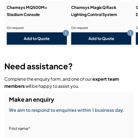
ArtNet/sACN/Pathport
Chamsys MQ500M+
Chamsys MagicQ Rack
Remote triggering of Playbacks and Execute items
Stadium Console
Lighting Control System
D
via OSC
On request
On request
O
i
i
Add to Quote
Add to Quote
Need assistance?
Complete the enquiry form, and one of our
expert team
members
will be happy to assist you.
Make an enquiry
We aim to respond to enquiries within 1 business day.
First name
*