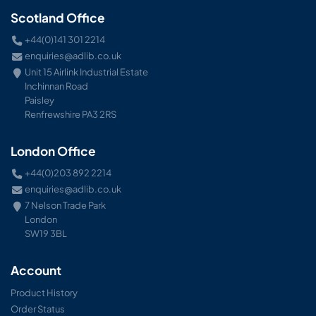
Scotland Office
+44(0)141 301 2214
enquiries@adlib.co.uk
Unit 15 Airlink Industrial Estate
Inchinnan Road
Paisley
Renfrewshire PA3 2RS
London Office
+44(0)203 892 2214
enquiries@adlib.co.uk
7 Nelson Trade Park
London
SW19 3BL
Account
Product History
Order Status