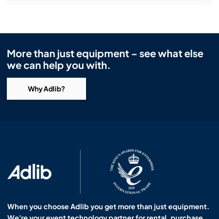
More than just equipment – see what else
we can help you with.
Why Adlib?
When you choose Adlib you get more than just equipment.
We're your event technology partner for rental, purchase,