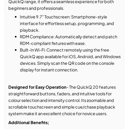
QuickQ range, it offers a seamless experience for both
beginners and professionals.
Intuitive 9.7” Touchscreen: Smartphone-style
interface for effortless setup, programming, and
playback.
RDM Compliance: Automatically detect and patch
RDM-compliant fixtures with ease.
Built-In Wi-Fi: Connect remotely using the free
QuickQ app available for iOS, Android, and Windows
devices. Simply scan the QR code on the console
display for instant connection.
Designed for Easy Operation
- The QuickQ 20 features
straightforward buttons, faders, and intuitive tools for
colour selection and intensity control. Its zoomable and
scrollable touchscreen and simple cue/chase playback
system make it an excellent choice for novice users.
Additional Benefits;