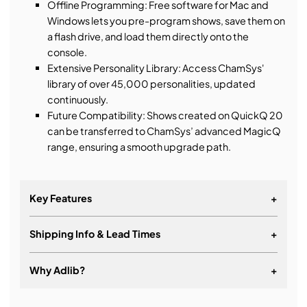
Offline Programming: Free software for Mac and
Windows lets you pre-program shows, save them on
a flash drive, and load them directly onto the
console.
Extensive Personality Library: Access ChamSys'
library of over 45,000 personalities, updated
continuously.
Future Compatibility: Shows created on QuickQ 20
can be transferred to ChamSys’ advanced MagicQ
range, ensuring a smooth upgrade path.
Key Features
+
Shipping Info & Lead Times
+
Modelled on smartphone icon interfaces for ease of
use
Why Adlib?
+
Intuitive interface allowing simple control of all
fixture attributes
It's about a long-term relationship