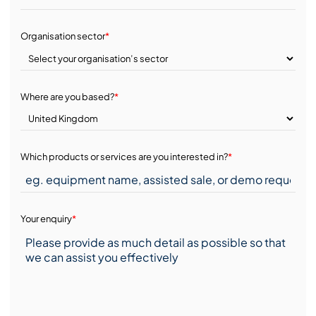
Organisation sector
*
Where are you based?
*
Which products or services are you interested in?
*
Your enquiry
*