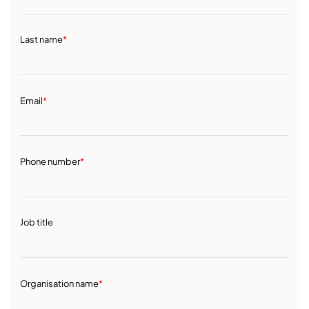
Last name
*
Email
*
Phone number
*
Job title
Organisation name
*