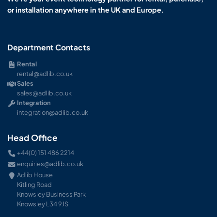
or installation anywhere in the UK and Europe.
Department Contacts
Rental
rental@adlib.co.uk
Sales
sales@adlib.co.uk
Integration
integration@adlib.co.uk
Head Office
+44(0) 151 486 2214
enquiries@adlib.co.uk
Adlib House
Kitling Road
Knowsley Business Park
Knowsley L34 9JS