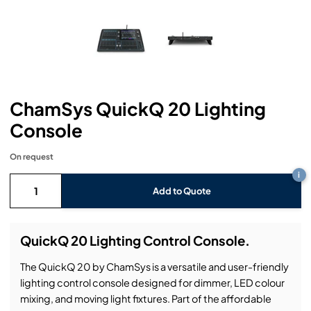
Headphones
Lighting Power Distribution & Dimming
Video Consoles
Cable & Trunk Cases
Ex-Hire
Audio (B-Stock)
Loudspeakers
Moving Lights
Video Distribution & Networking
Console Cases
Lighting (B-Stock)
Spares
Audio (Ex-Hire)
Microphones
Static Lights
Video Processors
Drawers & Production Cases
Video (B-Stock)
Lighting (Ex-Hire)
L-Acoustics Spares
ChamSys QuickQ 20 Lighting
Mixing Consoles
Packaging (B-Stock)
Video (Ex-Hire)
CODA Audio Spares
Console
Wireless Systems
Packaging (Ex-Hire)
On request
i
Add to Quote
QuickQ 20 Lighting Control Console.
The QuickQ 20 by ChamSys is a versatile and user-friendly
lighting control console designed for dimmer, LED colour
mixing, and moving light fixtures. Part of the affordable