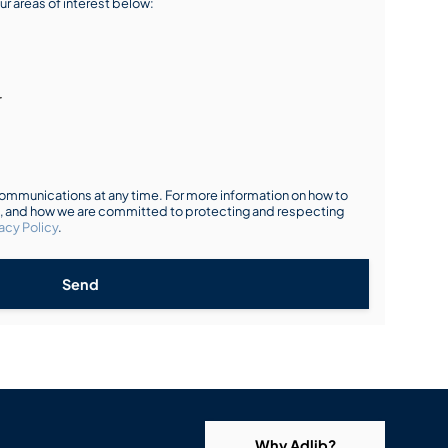
ur areas of interest below:
r
mmunications at any time. For more information on how to
s, and how we are committed to protecting and respecting
acy Policy
.
Send
Why Adlib?