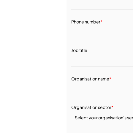
Phone number
*
Job title
Organisation name
*
Organisation sector
*