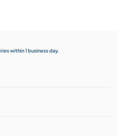
ies within 1 business day.