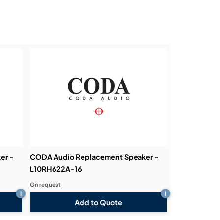
er -
CODA Audio Replacement Speaker -
L10RH622A-16
On request
i
i
Add to Quote