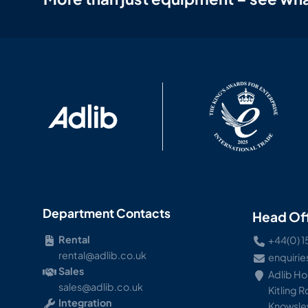
Department Contacts
Head Of
Rental
+44(0) 1
rental@adlib.co.uk
enquirie
Sales
Adlib H
sales@adlib.co.uk
Kitling 
Integration
Knowsley