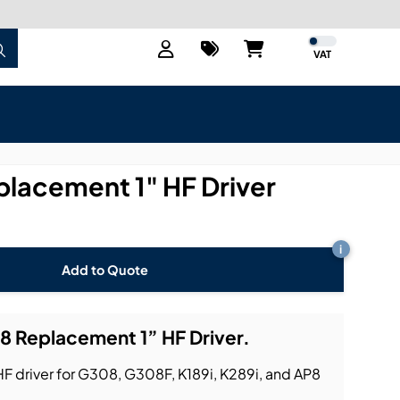
VAT
lacement 1" HF Driver
i
Add to Quote
 Replacement 1” HF Driver.
driver for G308, G308F, K189i, K289i, and AP8