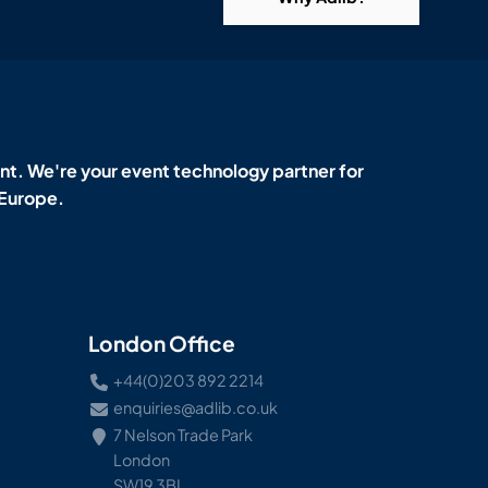
t. We're your event technology partner for
 Europe.
London Office
+44(0)203 892 2214
enquiries@adlib.co.uk
7 Nelson Trade Park
London
SW19 3BL