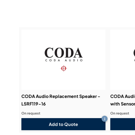
CODA Audio Replacement Speaker -
CODA Audi
L5RF119-16
with Sensor
On request
On request
i
Add to Quote