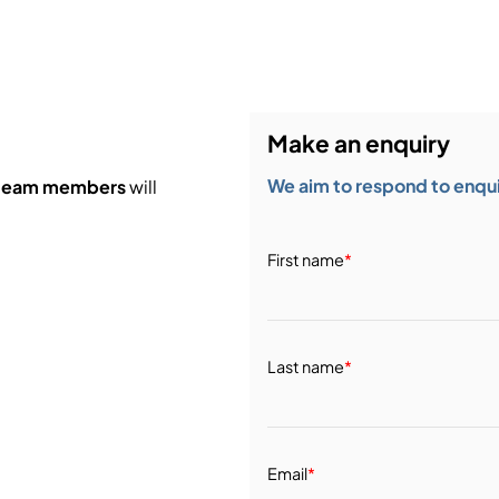
Make an enquiry
We aim to respond to enquir
 team members
will
First name
*
Last name
*
Email
*