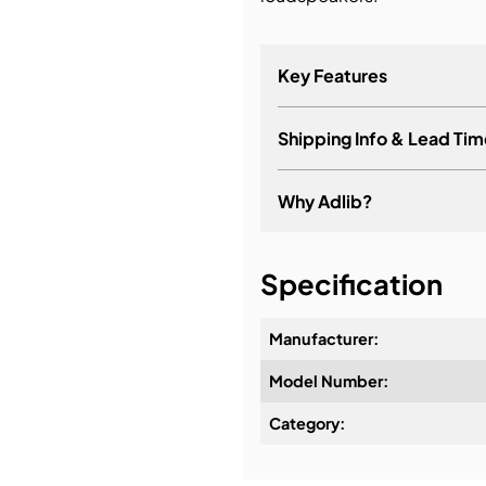
bution & Dimming
Key Features
 Networking
Shipping Info & Lead Tim
n Cases
Why Adlib?
It's about a long-term re
Specification
Manufacturer:
Model Number:
Design & Advice:
Category:
Installation & Commissio