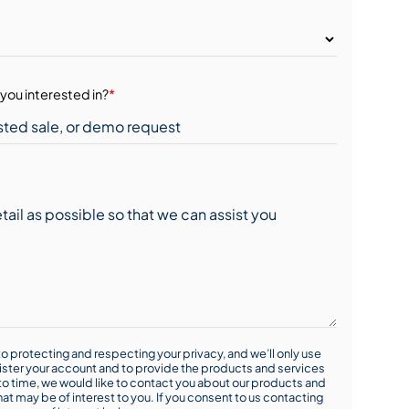
you interested in?
*
o protecting and respecting your privacy, and we’ll only use
ister your account and to provide the products and services
o time, we would like to contact you about our products and
hat may be of interest to you. If you consent to us contacting