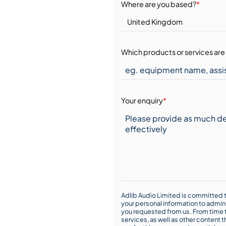
Where are you based?
*
Which products or services are 
Your enquiry
*
Adlib Audio Limited is committed t
your personal information to admin
you requested from us. From time t
services, as well as other content t