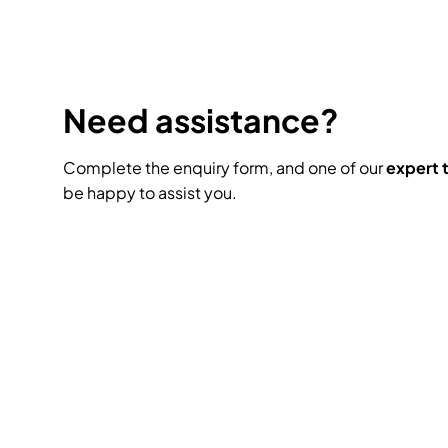
Need assistance?
Complete the enquiry form, and one of our
expert
be happy to assist you.