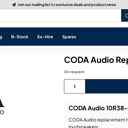
g
B-Stock
Ex-Hire
Spares
CODA Audio Rep
On request
s, & Processing
 Networking
cts
CODA Audio 10R38-8
layback
ontrol
CODA Audio replacement HF 
ution & Networking
loudspeakers.