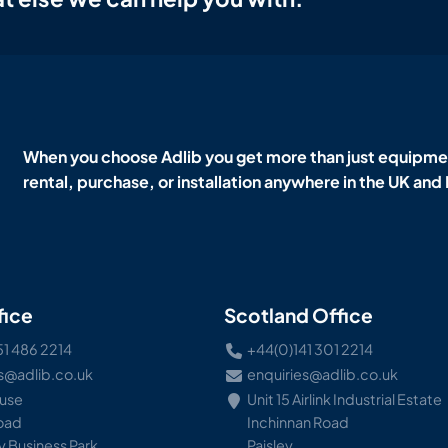
When you choose Adlib you get more than just equipmen
rental, purchase, or installation anywhere in the UK and
fice
Scotland Office
51 486 2214
+44(0)141 301 2214
s@adlib.co.uk
enquiries@adlib.co.uk
ouse
Unit 15 Airlink Industrial Estate
Road
Inchinnan Road
 Business Park
Paisley