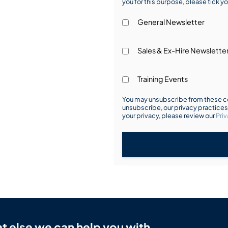
you for this purpose, please tick yo
General Newsletter
Sales & Ex-Hire Newslette
Training Events
You may unsubscribe from these co
unsubscribe, our privacy practice
your privacy, please review our
Priv
t else we can help you with.