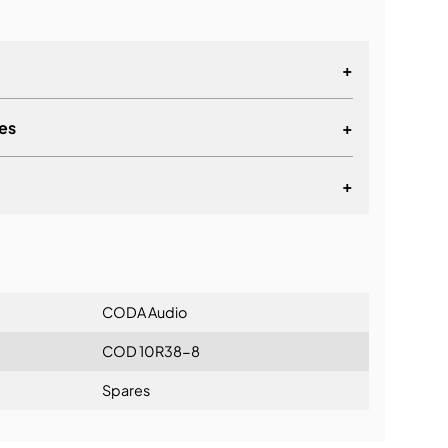
+
es
+
+
lationship
CODA Audio
COD 10R38-8
Spares
ning: