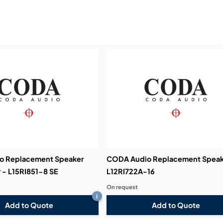
Service & Support:
Demos & Training:
o Replacement Speaker
CODA Audio Replacement Speak
 - L15RI851-8 SE
L12RI722A-16
On request
i
Add to Quote
Add to Quote