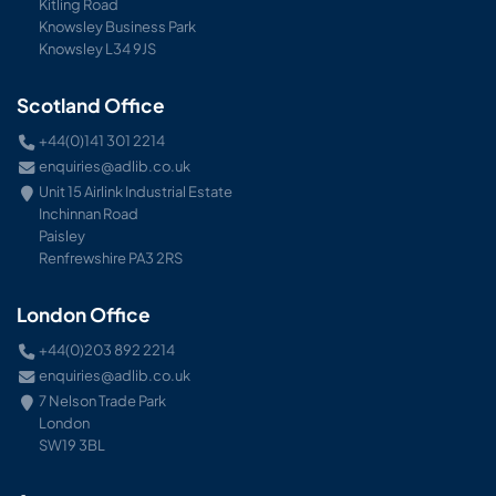
Kitling Road
Knowsley Business Park
Knowsley L34 9JS
Scotland Office
+44(0)141 301 2214
enquiries@adlib.co.uk
Unit 15 Airlink Industrial Estate
Inchinnan Road
Paisley
Renfrewshire PA3 2RS
London Office
+44(0)203 892 2214
enquiries@adlib.co.uk
7 Nelson Trade Park
London
SW19 3BL