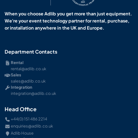
When you choose Adlib you get more than just equipment.
We're your event technology partner for rental, purchase,
or installation anywhere in the UK and Europe.
Department Contacts
Rental
rental@adlib.co.uk
Sales
sales@adlib.co.uk
Integration
integration@adlib.co.uk
Head Office
+44(0) 151 486 2214
enquiries@adlib.co.uk
Adlib House