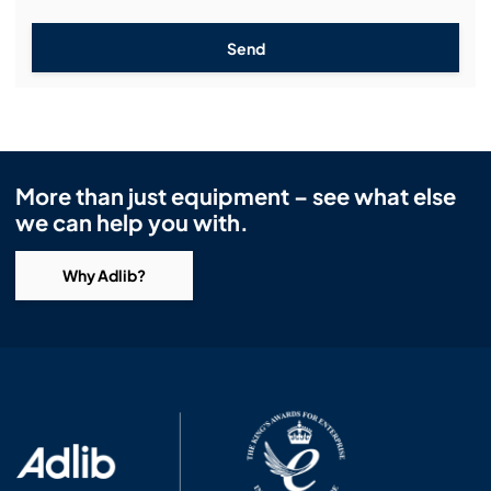
Send
More than just equipment – see what else
we can help you with.
Why Adlib?