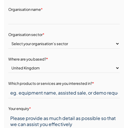
Organisation name
*
Organisation sector
*
Where are you based?
*
Which products or services are you interested in?
*
Your enquiry
*