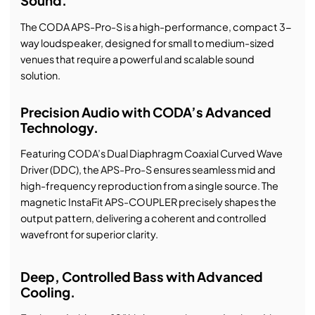
Sound.
The CODA APS-Pro-S is a high-performance, compact 3-
way loudspeaker, designed for small to medium-sized
venues that require a powerful and scalable sound
solution.
Precision Audio with CODA’s Advanced
Technology.
Featuring CODA’s Dual Diaphragm Coaxial Curved Wave
Driver (DDC), the APS-Pro-S ensures seamless mid and
high-frequency reproduction from a single source. The
magnetic InstaFit APS-COUPLER precisely shapes the
output pattern, delivering a coherent and controlled
wavefront for superior clarity.
Deep, Controlled Bass with Advanced
Cooling.