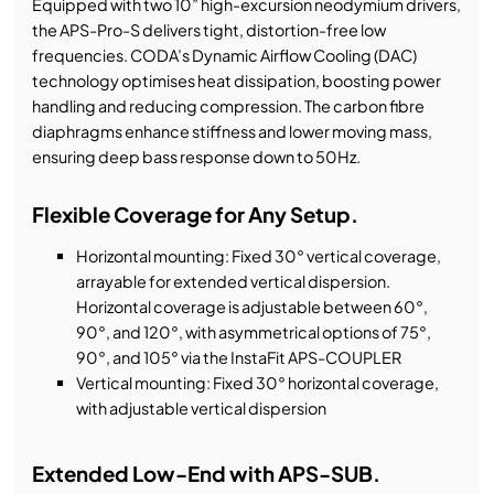
Equipped with two 10” high-excursion neodymium drivers,
the APS-Pro-S delivers tight, distortion-free low
frequencies. CODA’s Dynamic Airflow Cooling (DAC)
technology optimises heat dissipation, boosting power
handling and reducing compression. The carbon fibre
diaphragms enhance stiffness and lower moving mass,
ensuring deep bass response down to 50Hz.
Flexible Coverage for Any Setup.
Horizontal mounting: Fixed 30° vertical coverage,
arrayable for extended vertical dispersion.
Horizontal coverage is adjustable between 60°,
90°, and 120°, with asymmetrical options of 75°,
90°, and 105° via the InstaFit APS-COUPLER
Vertical mounting: Fixed 30° horizontal coverage,
with adjustable vertical dispersion
Extended Low-End with APS-SUB.