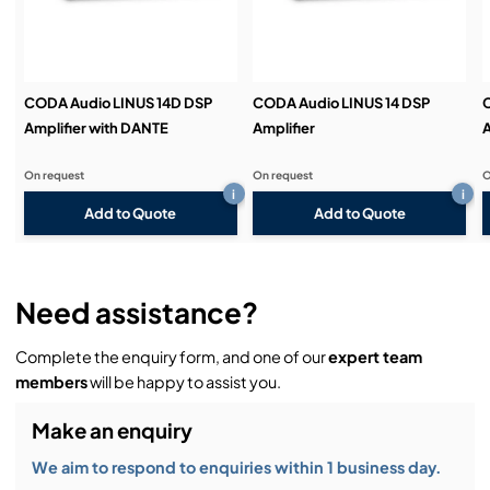
CODA Audio LINUS 14D DSP
CODA Audio LINUS 14 DSP
Amplifier with DANTE
Amplifier
A
On request
On request
O
i
i
Add to Quote
Add to Quote
Need assistance?
Complete the enquiry form, and one of our
expert team
members
will be happy to assist you.
Make an enquiry
We aim to respond to enquiries within 1 business day.