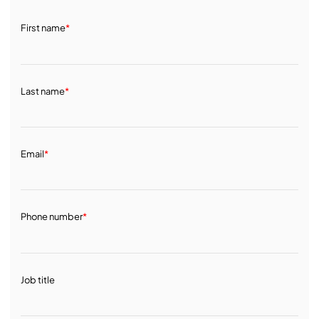
First name
*
Last name
*
Email
*
Phone number
*
Job title