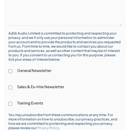
Adlib Audio Limited is committed to protecting and respecting your
privacy, and we’ll only use your personal information to administer
your account and to provide the products and services you requested
from us. From time to time, we would like to contact you about our
products and services, as well as other content that may be of interest
to you. If you consent to us contacting you for this purpose, please
tick your areas of interest below:
General Newsletter
Sales & Ex-Hire Newsletter
Training Events
You may unsubscribe from these communications at any time. For
more information on how to unsubscribe, our privacy practices, and
how we are committed to protecting and respecting your privacy,
please review our
Privacy Policy
.