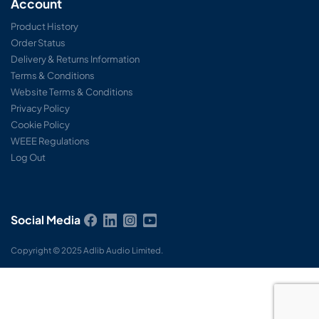
Account
Product History
Order Status
Delivery & Returns Information
Terms & Conditions
Website Terms & Conditions
Privacy Policy
Cookie Policy
WEEE Regulations
Log Out
Social Media
Copyright © 2025 Adlib Audio Limited.