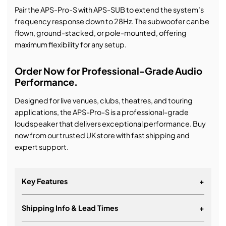
Pair the APS-Pro-S with APS-SUB to extend the system’s
frequency response down to 28Hz. The subwoofer can be
flown, ground-stacked, or pole-mounted, offering
maximum flexibility for any setup.
Order Now for Professional-Grade Audio
Performance.
Designed for live venues, clubs, theatres, and touring
applications, the APS-Pro-S is a professional-grade
loudspeaker that delivers exceptional performance. Buy
now from our trusted UK store with fast shipping and
expert support.
Key Features
+
Shipping Info & Lead Times
+
Dynamic Airflow Cooling (DAC) technology