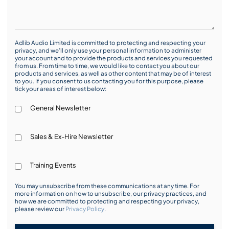
Adlib Audio Limited is committed to protecting and respecting your
privacy, and we’ll only use your personal information to administer
your account and to provide the products and services you requested
from us. From time to time, we would like to contact you about our
products and services, as well as other content that may be of interest
to you. If you consent to us contacting you for this purpose, please
tick your areas of interest below:
General Newsletter
Sales & Ex-Hire Newsletter
Training Events
You may unsubscribe from these communications at any time. For
more information on how to unsubscribe, our privacy practices, and
how we are committed to protecting and respecting your privacy,
please review our
Privacy Policy
.