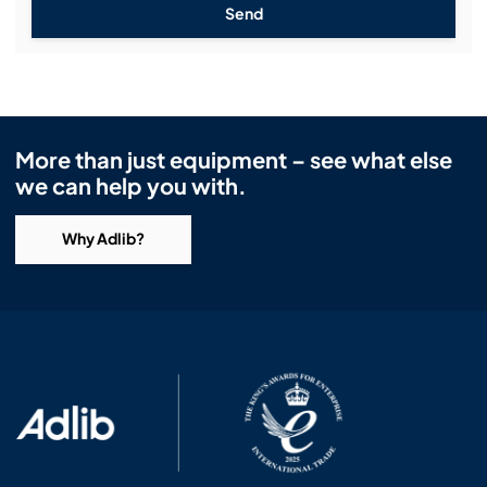
Send
More than just equipment – see what else
we can help you with.
Why Adlib?