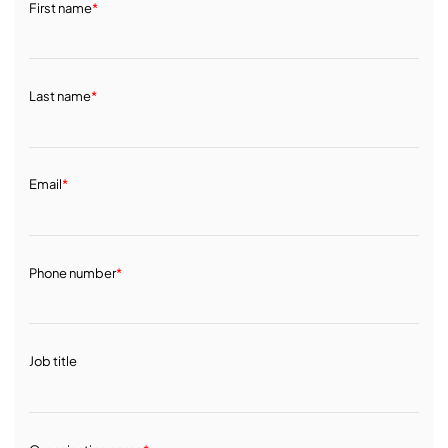
First name
*
Last name
*
Email
*
Phone number
*
Job title