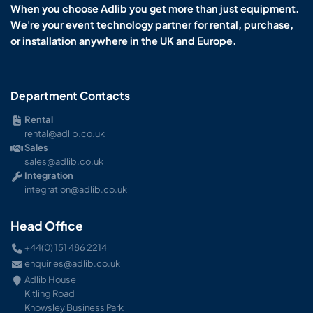
When you choose Adlib you get more than just equipment.
We're your event technology partner for rental, purchase,
or installation anywhere in the UK and Europe.
Department Contacts
Rental
rental@adlib.co.uk
Sales
sales@adlib.co.uk
Integration
integration@adlib.co.uk
Head Office
+44(0) 151 486 2214
enquiries@adlib.co.uk
Adlib House
Kitling Road
Knowsley Business Park