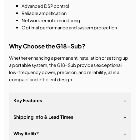
Advanced DSP control
Reliable amplification
Network remote monitoring
Optimal performance and system protection
Why Choose the G18-Sub?
Whether enhancing a permanent installation or setting up
a portable system, the G18-Sub provides exceptional
low-frequency power, precision, and reliability, all in a
compact and efficient design.
Key Features
+
Shipping Info & Lead Times
+
Ultra low distortion neodymium woofer
Frequency range: 28 Hz – 120 Hz (-6 dB)
Why Adlib?
+
Power handling: 1250 W (AES)