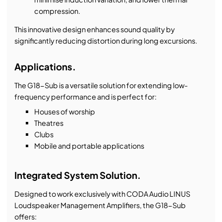
compression.
This innovative design enhances sound quality by
significantly reducing distortion during long excursions.
Applications.
The G18-Sub is a versatile solution for extending low-
frequency performance and is perfect for:
Houses of worship
Theatres
Clubs
Mobile and portable applications
Integrated System Solution.
Designed to work exclusively with CODA Audio LINUS
Loudspeaker Management Amplifiers, the G18-Sub
offers: