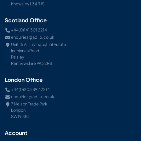
Knowsley L34 9JS
Scotland Office
+44(0)141 301 2214
enquiries@adlib.co.uk
Unit 15 Airlink Industrial Estate
Inchinnan Road
Paisley
Renfrewshire PA3 2RS
London Office
+44(0)203 892 2214
enquiries@adlib.co.uk
7 Nelson Trade Park
London
SW19 3BL
Account