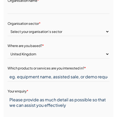
Organisation name
*
Organisation sector
*
Where are you based?
*
Which products or services are you interested in?
*
Your enquiry
*