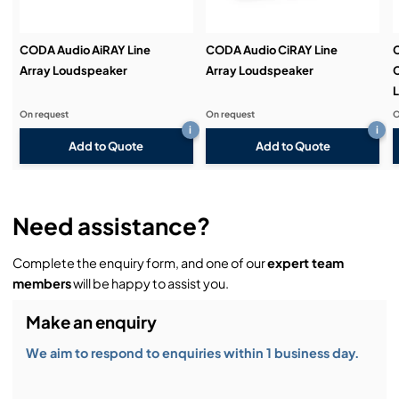
CODA Audio AiRAY Line
CODA Audio CiRAY Line
Array Loudspeaker
Array Loudspeaker
C
On request
On request
O
i
i
Add to Quote
Add to Quote
Need assistance?
Complete the enquiry form, and one of our
expert team
members
will be happy to assist you.
Make an enquiry
We aim to respond to enquiries within 1 business day.