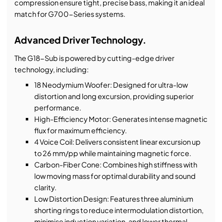
compression ensure tight, precise bass, making it an ideal
match for G700-Series systems.
Advanced Driver Technology.
The G18-Sub is powered by cutting-edge driver
technology, including:
18 Neodymium Woofer: Designed for ultra-low
distortion and long excursion, providing superior
performance.
High-Efficiency Motor: Generates intense magnetic
flux for maximum efficiency.
4 Voice Coil: Delivers consistent linear excursion up
to 26 mm/pp while maintaining magnetic force.
Carbon-Fiber Cone: Combines high stiffness with
low moving mass for optimal durability and sound
clarity.
Low Distortion Design: Features three aluminium
shorting rings to reduce intermodulation distortion,
minimise induction variation, and lower thermal