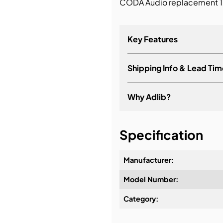
CODA Audio replacement 12
bution & Dimming
Key Features
 Networking
Shipping Info & Lead Tim
n Cases
Why Adlib?
It's about a long-term re
Specification
Manufacturer:
Model Number:
Design & Advice:
Category:
Installation & Commissio