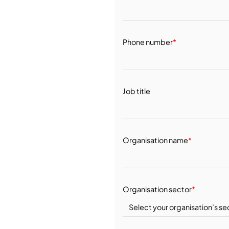
Phone number
*
Job title
Organisation name
*
Organisation sector
*