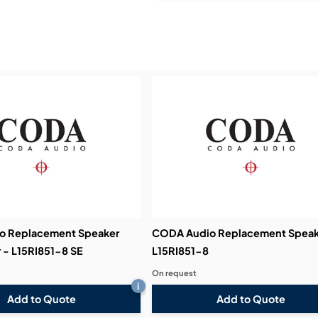
Service & Support:
Demos & Training:
o Replacement Speaker
CODA Audio Replacement Speak
 - L15RI851-8 SE
L15RI851-8
On request
i
Add to Quote
Add to Quote