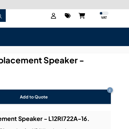
VAT
placement Speaker -
i
Add to Quote
ment Speaker - L12RI722A-16.