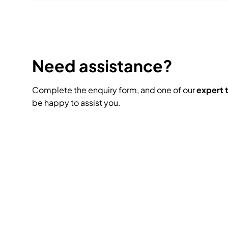
Need assistance?
Complete the enquiry form, and one of our
expert
be happy to assist you.