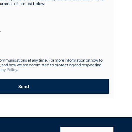
ur areas of interest below:
r
mmunications at any time. For more information on how to
s, and how we are committed to protecting and respecting
acy Policy
.
Send