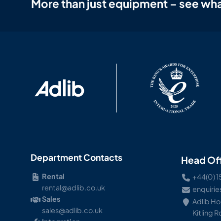
More than just equipment – see wha
Department Contacts
Head Of
Rental
+44(0) 1
rental@adlib.co.uk
enquirie
Sales
Adlib H
sales@adlib.co.uk
Kitling 