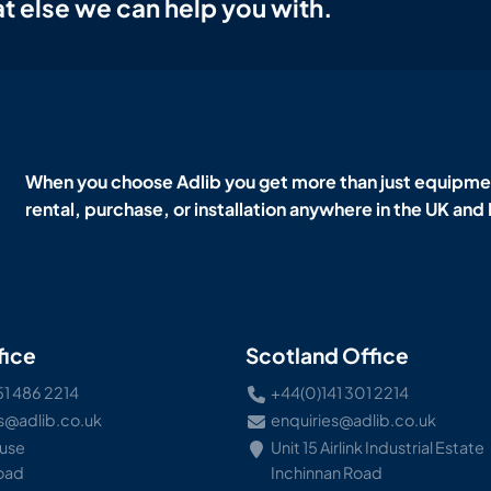
t else we can help you with.
When you choose Adlib you get more than just equipmen
rental, purchase, or installation anywhere in the UK and
fice
Scotland Office
51 486 2214
+44(0)141 301 2214
s@adlib.co.uk
enquiries@adlib.co.uk
ouse
Unit 15 Airlink Industrial Estate
Road
Inchinnan Road