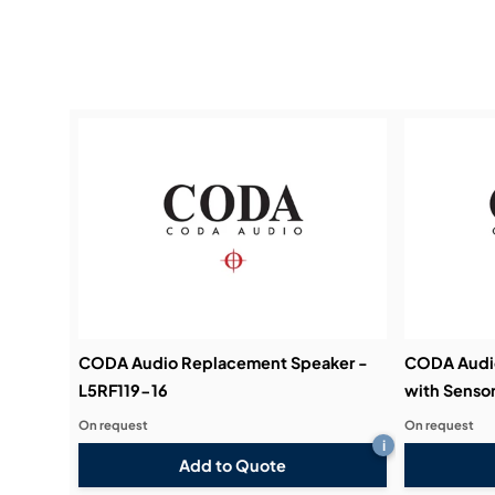
CODA Audio Replacement Speaker -
CODA Audi
L5RF119-16
with Sensor
On request
On request
i
Add to Quote