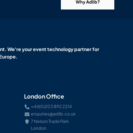
Why Adlib?
t. We're your event technology partner for
 Europe.
London Office
+44(0)203 892 2214
enquiries@adlib.co.uk
7 Nelson Trade Park
London