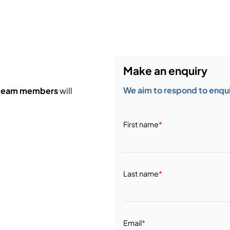
Make an enquiry
We aim to respond to enquir
 team members
will
First name
*
Last name
*
Email
*