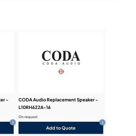
er -
CODA Audio Replacement Speaker -
L10RH622A-16
On request
i
i
Add to Quote