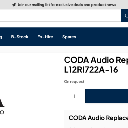
Build a Quote:
See how it works
g
B-Stock
Ex-Hire
Spares
CODA Audio Re
L12RI722A-16
s, & Processing
On request
 Networking
cts
layback
ontrol
CODA Audio Replace
ution & Networking