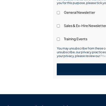
you for this purpose, please tick yo
General Newsletter
Sales & Ex-Hire Newslette
Training Events
You may unsubscribe from these co
unsubscribe, our privacy practice
your privacy, please review our
Priv