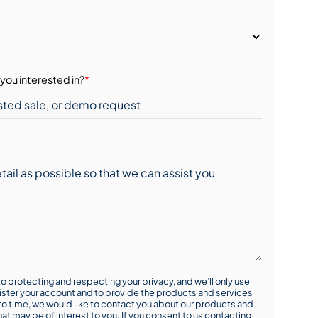
you interested in?
*
o protecting and respecting your privacy, and we’ll only use
ister your account and to provide the products and services
o time, we would like to contact you about our products and
hat may be of interest to you. If you consent to us contacting