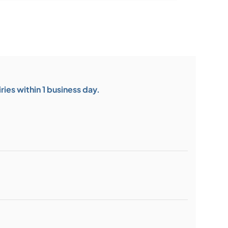
ies within 1 business day.