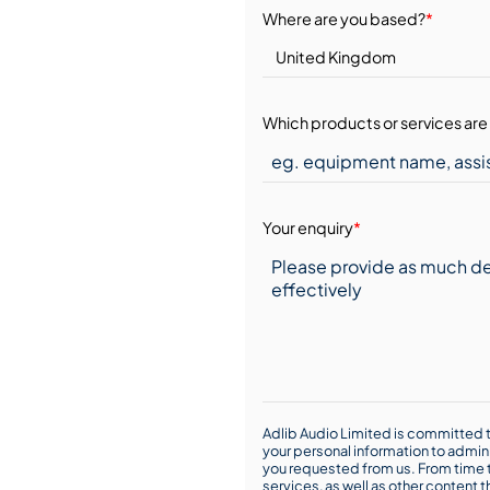
Where are you based?
*
Which products or services are 
Your enquiry
*
Adlib Audio Limited is committed t
your personal information to admin
you requested from us. From time t
services, as well as other content t