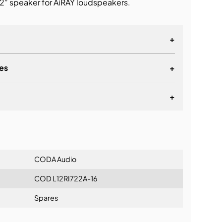
” speaker for AiRAY loudspeakers.
+
es
+
+
lationship
CODA Audio
COD L12RI722A-16
Spares
ning: