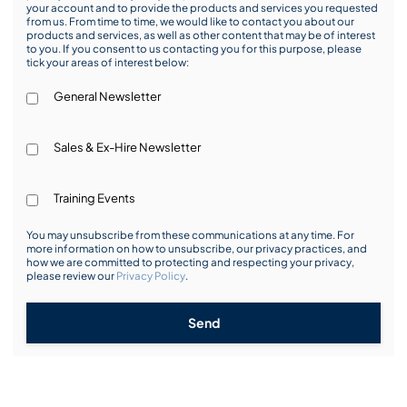
your account and to provide the products and services you requested
from us. From time to time, we would like to contact you about our
products and services, as well as other content that may be of interest
to you. If you consent to us contacting you for this purpose, please
tick your areas of interest below:
General Newsletter
Sales & Ex-Hire Newsletter
Training Events
You may unsubscribe from these communications at any time. For
more information on how to unsubscribe, our privacy practices, and
how we are committed to protecting and respecting your privacy,
please review our
Privacy Policy
.
Send