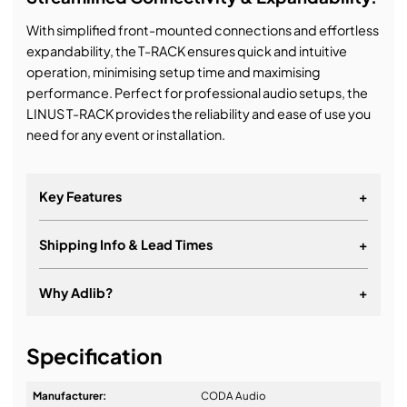
With simplified front-mounted connections and effortless
expandability, the T-RACK ensures quick and intuitive
operation, minimising setup time and maximising
performance. Perfect for professional audio setups, the
LINUS T-RACK provides the reliability and ease of use you
need for any event or installation.
Key Features
+
Shipping Info & Lead Times
+
3x LINUS14D amplifiers in a 10U heavy-duty rack
Delivers 12x 3500 W @ 4 Ohm
Why Adlib?
+
Integrated shock-mount suspension system for
maximum protection
It's about a long-term relationship
Specification
Integrated rigging hardware for flown or ground
stacked deployment
Manufacturer:
CODA Audio