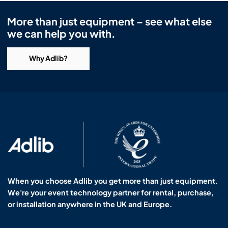
More than just equipment – see what else
we can help you with.
Why Adlib?
When you choose Adlib you get more than just equipment.
We're your event technology partner for rental, purchase,
or installation anywhere in the UK and Europe.