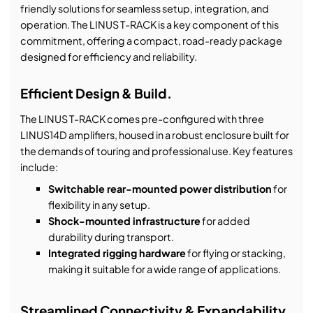
friendly solutions for seamless setup, integration, and
operation. The LINUS T-RACK is a key component of this
commitment, offering a compact, road-ready package
designed for efficiency and reliability.
Efficient Design & Build.
The LINUS T-RACK comes pre-configured with three
LINUS14D amplifiers, housed in a robust enclosure built for
the demands of touring and professional use. Key features
include:
Switchable rear-mounted power distribution
for
flexibility in any setup.
Shock-mounted infrastructure
for added
durability during transport.
Integrated rigging hardware
for flying or stacking,
making it suitable for a wide range of applications.
Streamlined Connectivity & Expandability.