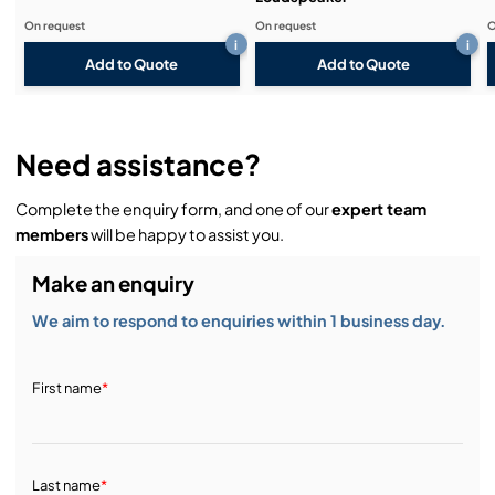
On request
On request
O
i
i
Add to Quote
Add to Quote
Need assistance?
Complete the enquiry form, and one of our
expert team
members
will be happy to assist you.
Make an enquiry
We aim to respond to enquiries within 1 business day.
First name
*
Last name
*