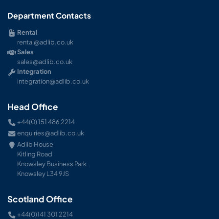
Department Contacts
Rental
rental@adlib.co.uk
Sales
sales@adlib.co.uk
Integration
integration@adlib.co.uk
Head Office
+44(0) 151 486 2214
enquiries@adlib.co.uk
Adlib House
Kitling Road
Knowsley Business Park
Knowsley L34 9JS
Scotland Office
+44(0)141 301 2214