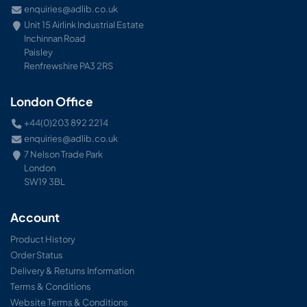
enquiries@adlib.co.uk
Unit 15 Airlink Industrial Estate
Inchinnan Road
Paisley
Renfrewshire PA3 2RS
London Office
+44(0)203 892 2214
enquiries@adlib.co.uk
7 Nelson Trade Park
London
SW19 3BL
Account
Product History
Order Status
Delivery & Returns Information
Terms & Conditions
Website Terms & Conditions