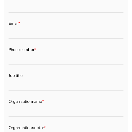
Email
*
Phone number
*
Job title
Organisation name
*
Organisation sector
*