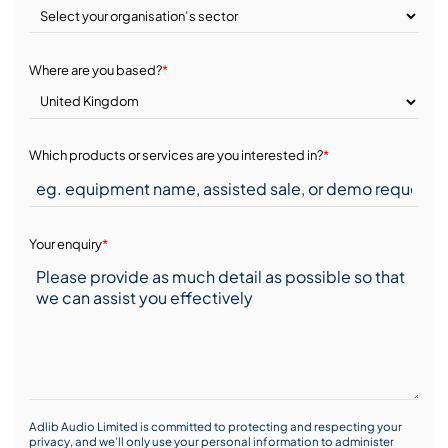
Where are you based?
*
Which products or services are you interested in?
*
Your enquiry
*
Adlib Audio Limited is committed to protecting and respecting your
privacy, and we’ll only use your personal information to administer