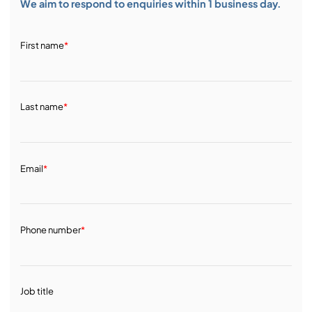
We aim to respond to enquiries within 1 business day.
First name
*
Last name
*
Email
*
Phone number
*
Job title