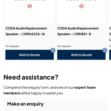
Demos & Training:
CODA Audio Replacement
CODA Audio Replacement
Speaker - L10RH622A-16
Speaker - L15RI851-8
S
L
On request
On request
O
i
i
Add to Quote
Add to Quote
Need assistance?
Complete the enquiry form, and one of our
expert team
members
will be happy to assist you.
Make an enquiry