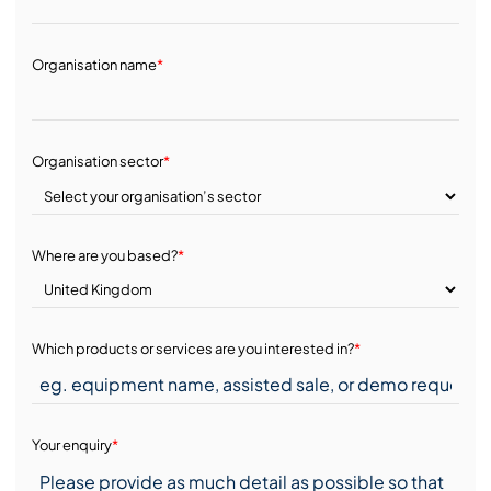
Organisation name
*
Organisation sector
*
Where are you based?
*
Which products or services are you interested in?
*
Your enquiry
*