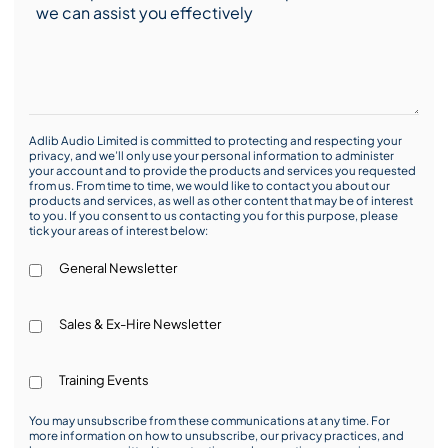
Adlib Audio Limited is committed to protecting and respecting your
privacy, and we’ll only use your personal information to administer
your account and to provide the products and services you requested
from us. From time to time, we would like to contact you about our
products and services, as well as other content that may be of interest
to you. If you consent to us contacting you for this purpose, please
tick your areas of interest below:
General Newsletter
Sales & Ex-Hire Newsletter
Training Events
You may unsubscribe from these communications at any time. For
more information on how to unsubscribe, our privacy practices, and