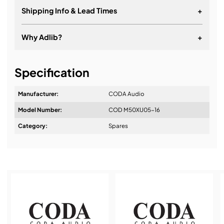
Shipping Info & Lead Times
+
Why Adlib?
+
It's about a long-term relationship
Specification
Manufacturer:
CODA Audio
Model Number:
COD M50XU05-16
Design & Advice:
Category:
Spares
Installation & Commissioning:
Service & Support: