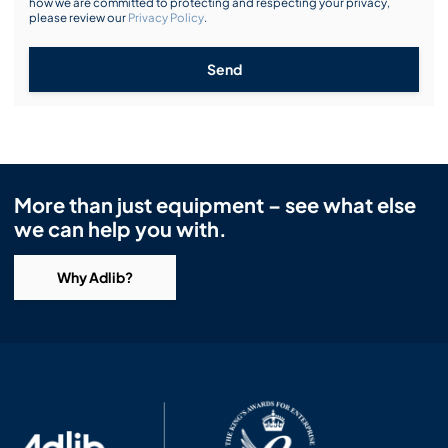
how we are committed to protecting and respecting your privacy,
please review our
Privacy Policy
.
Send
More than just equipment – see what else
we can help you with.
Why Adlib?