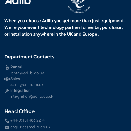
When you choose Adlib you get more than just equipment.
We're your event technology partner for rental, purchase,
or installation anywhere in the UK and Europe.
Department Contacts
Rental
rental@adlib.co.uk
Sales
sales@adlib.co.uk
Integration
integration@adlib.co.uk
Head Office
+44(0) 151 486 2214
enquiries@adlib.co.uk