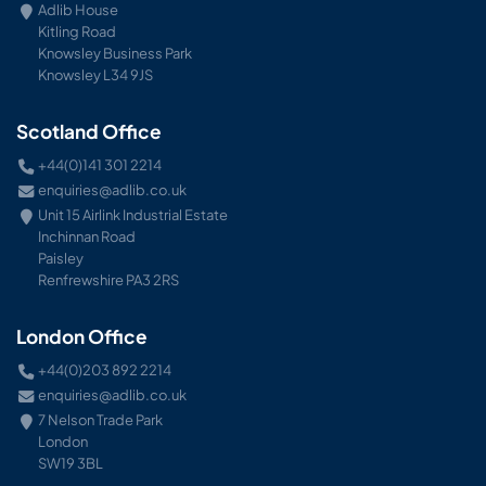
Adlib House
Kitling Road
Knowsley Business Park
Knowsley L34 9JS
Scotland Office
+44(0)141 301 2214
enquiries@adlib.co.uk
Unit 15 Airlink Industrial Estate
Inchinnan Road
Paisley
Renfrewshire PA3 2RS
London Office
+44(0)203 892 2214
enquiries@adlib.co.uk
7 Nelson Trade Park
London
SW19 3BL