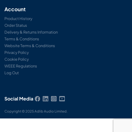
Account
Product History
Order Status
Delivery & Returns Information
Terms & Conditions
Website Terms & Conditions
Privacy Policy
Cookie Policy
WEEE Regulations
Log Out
Social Media
Copyright © 2025 Adlib Audio Limited.