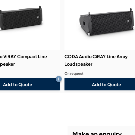
o ViRAY Compact Line
CODA Audio CiRAY Line Array
speaker
Loudspeaker
On request
i
Add to Quote
Add to Quote
Make an enquiry