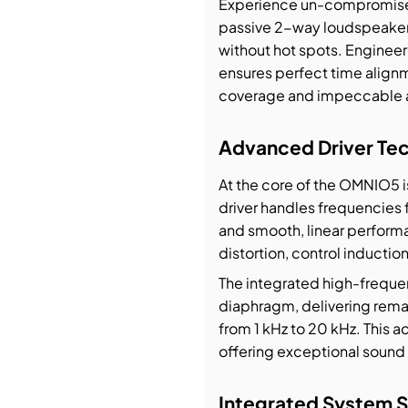
Experience un-compromised
passive 2-way loudspeaker 
bution & Dimming
without hot spots. Enginee
ensures perfect time alig
 Networking
coverage and impeccable a
Advanced Driver Te
n Cases
At the core of the OMNIO5 i
driver handles frequencies 
and smooth, linear perform
distortion, control inducti
The integrated high-frequen
diaphragm, delivering remar
from 1 kHz to 20 kHz. This 
offering exceptional sound 
Integrated System S