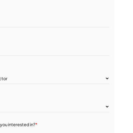
you interested in?
*