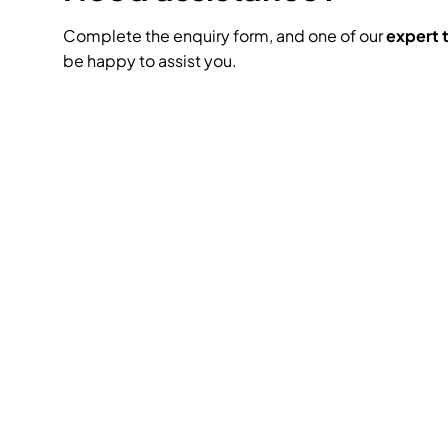
Complete the enquiry form, and one of our
expert
be happy to assist you.