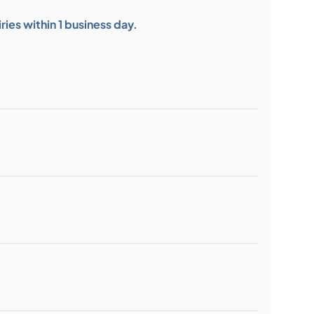
ies within 1 business day.