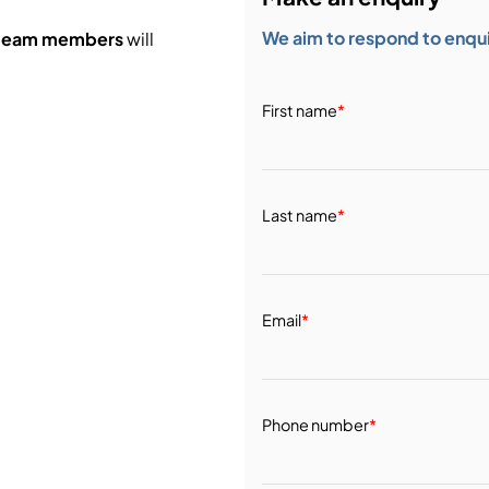
We aim to respond to enquir
 team members
will
First name
*
Last name
*
Email
*
Phone number
*