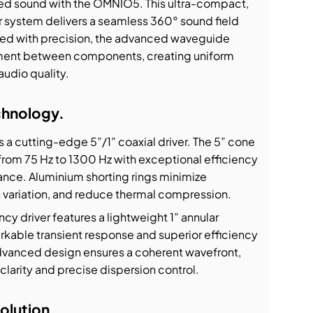
 sound with the OMNIO5. This ultra-compact,
system delivers a seamless 360° sound field
red with precision, the advanced waveguide
nment between components, creating uniform
udio quality.
chnology.
s a cutting-edge 5”/1” coaxial driver. The 5” cone
from 75 Hz to 1300 Hz with exceptional efficiency
ance. Aluminium shorting rings minimize
on variation, and reduce thermal compression.
cy driver features a lightweight 1” annular
kable transient response and superior efficiency
advanced design ensures a coherent wavefront,
clarity and precise dispersion control.
olution.