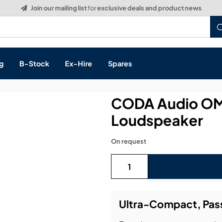
Build a Quote:
See how it works
g
B-Stock
Ex-Hire
Spares
CODA Audio OMN
Loudspeaker
s, & Processing
On request
 Networking
cts
layback
ontrol
Ultra-Compact, Pas
ution & Networking