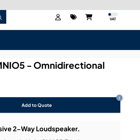
VAT
IO5 - Omnidirectional
i
Add to Quote
sive 2-Way Loudspeaker.