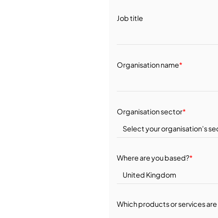
Job title
Organisation name
*
Organisation sector
*
Where are you based?
*
Which products or services are 