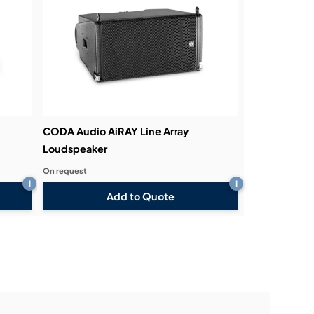
CODA Audio AiRAY Line Array
Loudspeaker
On request
i
i
Add to Quote