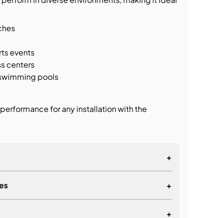
ches
rts events
s centers
d swimming pools
performance for any installation with the
+
es
+
mnidirectional system
providing true 360° horizontal dispersion
+