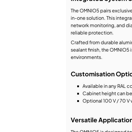
The OMNIO5 pairs exclusivel
in-one solution. This integr
network monitoring, and di
reliable protection.
Crafted from durable alumi
sealant finish, the OMNIO5 
environments.
Customisation Opti
Available in any RAL c
Cabinet height can be
Optional 100 V / 70 V 
Versatile Applicatio
The OMNIO5 is designed to 