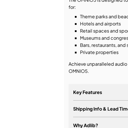
for:
Theme parks and bea
Hotels and airports
Retail spaces and spo
Museums and congres
Bars, restaurants, an
Private properties
Achieve unparalleled audio 
OMNIO5.
Key Features
Shipping Info & Lead Tim
Ultra compact 2-way o
Single point of source 
Why Adlib?