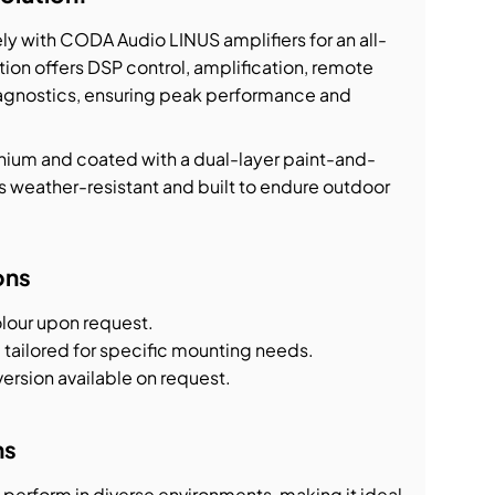
y with CODA Audio LINUS amplifiers for an all-
ation offers DSP control, amplification, remote
agnostics, ensuring peak performance and
nium and coated with a dual-layer paint-and-
is weather-resistant and built to endure outdoor
ons
olour upon request.
 tailored for specific mounting needs.
version available on request.
ns
perform in diverse environments, making it ideal