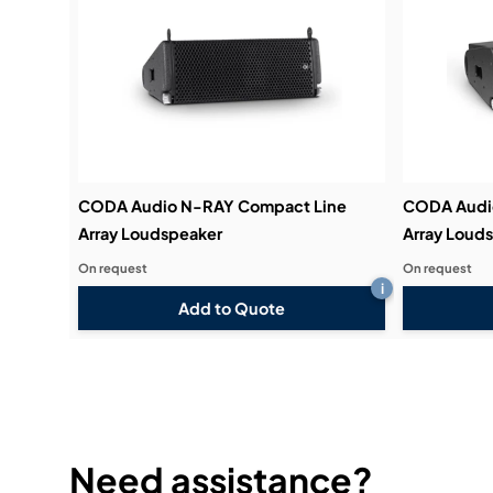
CODA Audio N-RAY Compact Line
CODA Audi
Array Loudspeaker
Array Loud
On request
On request
i
Add to Quote
Need assistance?