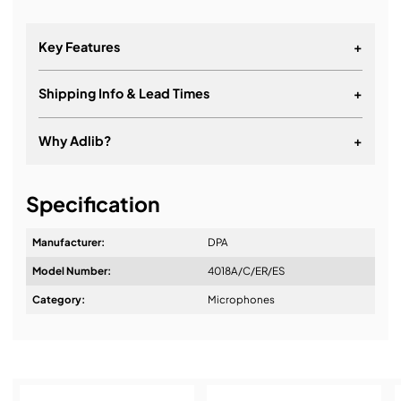
Key Features
+
Shipping Info & Lead Times
+
Why Adlib?
+
It's about a long-term relationship
Specification
Manufacturer:
DPA
Model Number:
4018A/C/ER/ES
Design & Advice:
Category:
Microphones
Installation & Commissioning: