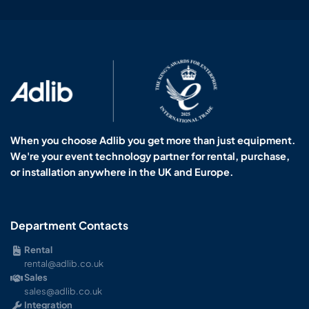
When you choose Adlib you get more than just equipment.
We're your event technology partner for rental, purchase,
or installation anywhere in the UK and Europe.
Department Contacts
Rental
rental@adlib.co.uk
Sales
sales@adlib.co.uk
Integration