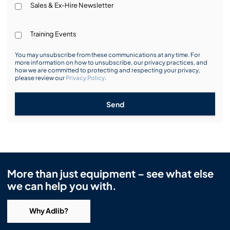
Sales & Ex-Hire Newsletter
Training Events
You may unsubscribe from these communications at any time. For
more information on how to unsubscribe, our privacy practices, and
how we are committed to protecting and respecting your privacy,
please review our
Privacy Policy
.
Send
More than just equipment – see what else
we can help you with.
Why Adlib?