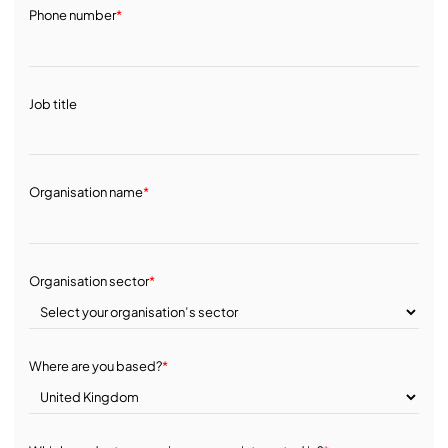
Phone number
*
Job title
Organisation name
*
Organisation sector
*
Where are you based?
*