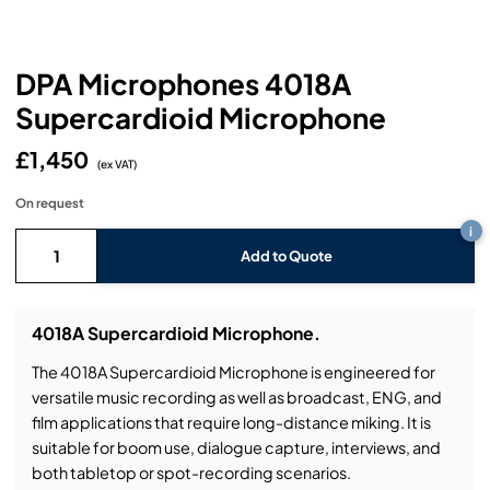
Headphones
Lighting Power Distribution & Dimming
Video Consoles
Cable & Trunk Cases
Ex-Hire
Audio (B-Stock)
Loudspeakers
Moving Lights
Video Distribution & Networking
Console Cases
Lighting (B-Stock)
Spares
Audio (Ex-Hire)
DPA Microphones 4018A
Supercardioid Microphone
Microphones
Static Lights
Video Processors
Drawers & Production Cases
Video (B-Stock)
Lighting (Ex-Hire)
L-Acoustics Spares
£1,450
Mixing Consoles
(ex VAT)
Packaging (B-Stock)
Video (Ex-Hire)
CODA Audio Spares
On request
Wireless Systems
i
Packaging (Ex-Hire)
Add to Quote
4018A Supercardioid Microphone.
The 4018A Supercardioid Microphone is engineered for
versatile music recording as well as broadcast, ENG, and
film applications that require long-distance miking. It is
suitable for boom use, dialogue capture, interviews, and
both tabletop or spot-recording scenarios.