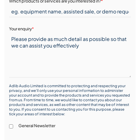
Which products or services are you interested in?
*
Your enquiry
*
Adlib Audio Limited is committed to protecting and respecting your
privacy, and we’ll only use your personal information to administer
your account and to provide the products and services you requested
from us. From time to time, we would like to contact you about our
products and services, as well as other content that may be of interest
to you. If you consent to us contacting you for this purpose, please
tick your areas of interest below:
General Newsletter