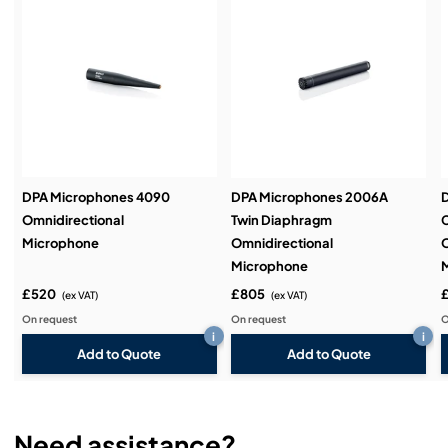
Service & Support:
Demos & Training:
DPA Microphones 4090
DPA Microphones 2006A
Omnidirectional
Twin Diaphragm
Microphone
Omnidirectional
O
Microphone
£520
£805
(ex VAT)
(ex VAT)
On request
On request
O
i
i
Add to Quote
Add to Quote
Need assistance?