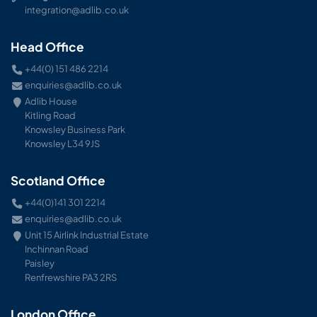
integration@adlib.co.uk
Head Office
+44(0) 151 486 2214
enquiries@adlib.co.uk
Adlib House
Kitling Road
Knowsley Business Park
Knowsley L34 9JS
Scotland Office
+44(0)141 301 2214
enquiries@adlib.co.uk
Unit 15 Airlink Industrial Estate
Inchinnan Road
Paisley
Renfrewshire PA3 2RS
London Office