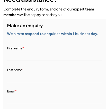
Complete the enquiry form, and one of our
expert team
members
will be happy to assist you.
Make an enquiry
We aim to respond to enquiries within 1 business day.
First name
*
Last name
*
Email
*