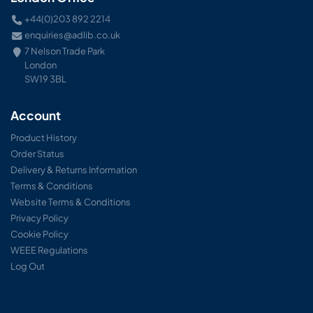
+44(0)203 892 2214
enquiries@adlib.co.uk
7 Nelson Trade Park
London
SW19 3BL
Account
Product History
Order Status
Delivery & Returns Information
Terms & Conditions
Website Terms & Conditions
Privacy Policy
Cookie Policy
WEEE Regulations
Log Out