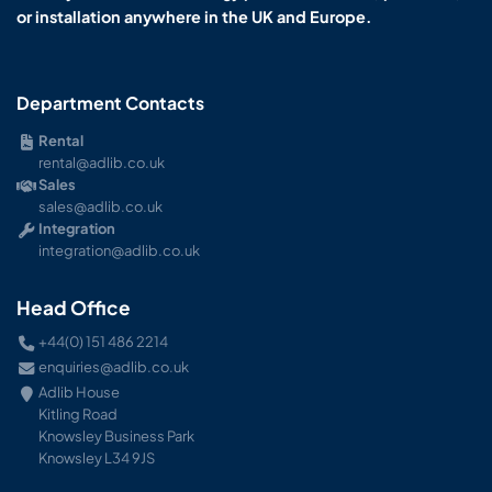
or installation anywhere in the UK and Europe.
Department Contacts
Rental
rental@adlib.co.uk
Sales
sales@adlib.co.uk
Integration
integration@adlib.co.uk
Head Office
+44(0) 151 486 2214
enquiries@adlib.co.uk
Adlib House
Kitling Road
Knowsley Business Park
Knowsley L34 9JS