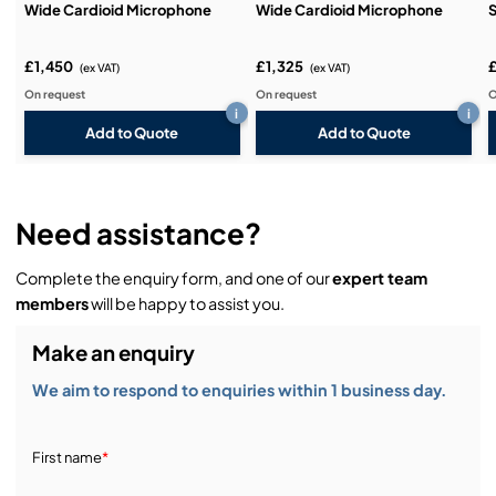
Wide Cardioid Microphone
Wide Cardioid Microphone
S
£1,450
£1,325
(ex VAT)
(ex VAT)
On request
On request
O
i
i
Add to Quote
Add to Quote
Need assistance?
Complete the enquiry form, and one of our
expert team
members
will be happy to assist you.
Make an enquiry
We aim to respond to enquiries within 1 business day.
First name
*