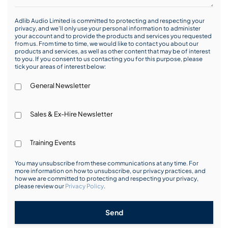
Adlib Audio Limited is committed to protecting and respecting your
privacy, and we’ll only use your personal information to administer
your account and to provide the products and services you requested
from us. From time to time, we would like to contact you about our
products and services, as well as other content that may be of interest
to you. If you consent to us contacting you for this purpose, please
tick your areas of interest below:
General Newsletter
Sales & Ex-Hire Newsletter
Training Events
You may unsubscribe from these communications at any time. For
more information on how to unsubscribe, our privacy practices, and
how we are committed to protecting and respecting your privacy,
please review our
Privacy Policy
.
Send