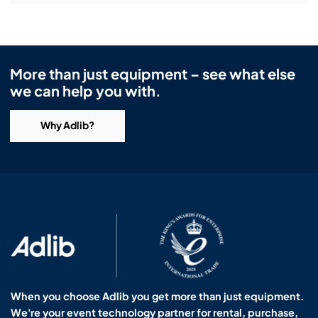
More than just equipment – see what else
we can help you with.
Why Adlib?
When you choose Adlib you get more than just equipment.
We're your event technology partner for rental, purchase,