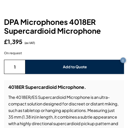
Headphones
Lighting Power Distribution & Dimming
Video Consoles
Cable & Trunk Cases
Ex-Hire
Audio (B-Stock)
Loudspeakers
Moving Lights
Video Distribution & Networking
Console Cases
Lighting (B-Stock)
Spares
Audio (Ex-Hire)
DPA Microphones 4018ER
Supercardioid Microphone
Microphones
Static Lights
Video Processors
Drawers & Production Cases
Video (B-Stock)
Lighting (Ex-Hire)
L-Acoustics Spares
£1,395
Mixing Consoles
(ex VAT)
Packaging (B-Stock)
Video (Ex-Hire)
CODA Audio Spares
On request
Wireless Systems
i
Packaging (Ex-Hire)
Add to Quote
4018ER Supercardioid Microphone.
The 4018ER/ES Supercardioid Microphone is an ultra-
compact solution designed for discreet or distant miking,
such as tabletop or hanging applications. Measuring just
35 mm (1.38 in) in length, it combines a subtle appearance
with a highly directional supercardioid pickup pattern and