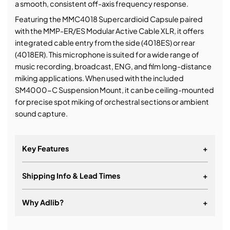
a smooth, consistent off-axis frequency response.
Featuring the MMC4018 Supercardioid Capsule paired
with the MMP-ER/ES Modular Active Cable XLR, it offers
integrated cable entry from the side (4018ES) or rear
(4018ER). This microphone is suited for a wide range of
music recording, broadcast, ENG, and film long-distance
miking applications. When used with the included
SM4000-C Suspension Mount, it can be ceiling-mounted
for precise spot miking of orchestral sections or ambient
sound capture.
Key Features
+
Shipping Info & Lead Times
+
Why Adlib?
+
It's about a long-term relationship