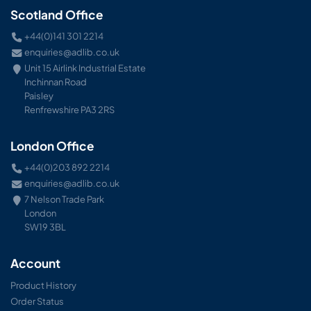
Scotland Office
+44(0)141 301 2214
enquiries@adlib.co.uk
Unit 15 Airlink Industrial Estate
Inchinnan Road
Paisley
Renfrewshire PA3 2RS
London Office
+44(0)203 892 2214
enquiries@adlib.co.uk
7 Nelson Trade Park
London
SW19 3BL
Account
Product History
Order Status