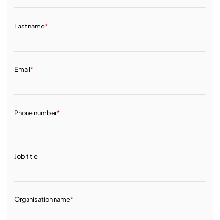
Last name
*
Email
*
Phone number
*
Job title
Organisation name
*