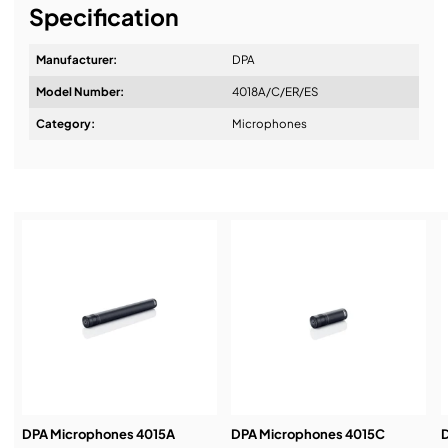
Specification
Manufacturer:
DPA
Model Number:
4018A/C/ER/ES
Design & Advice:
Category:
Microphones
Installation & Commissioning:
Service & Support:
Demos & Training:
DPA Microphones 4015A
DPA Microphones 4015C