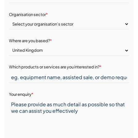
Organisation sector
*
Where are you based?
*
Which products or services are you interested in?
*
Your enquiry
*