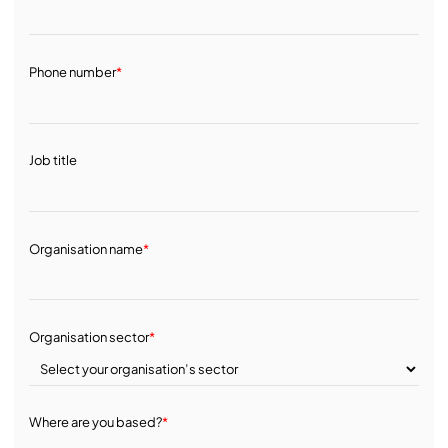
Phone number
*
Job title
Organisation name
*
Organisation sector
*
Where are you based?
*