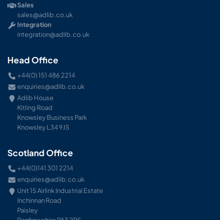
Sales
sales@adlib.co.uk
Integration
integration@adlib.co.uk
Head Office
+44(0) 151 486 2214
enquiries@adlib.co.uk
Adlib House
Kitling Road
Knowsley Business Park
Knowsley L34 9JS
Scotland Office
+44(0)141 301 2214
enquiries@adlib.co.uk
Unit 15 Airlink Industrial Estate
Inchinnan Road
Paisley