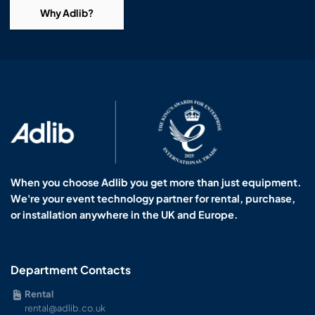
Why Adlib?
When you choose Adlib you get more than just equipment.
We're your event technology partner for rental, purchase,
or installation anywhere in the UK and Europe.
Department Contacts
Rental
rental@adlib.co.uk