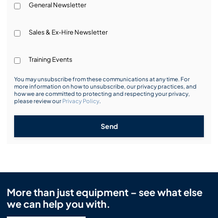
General Newsletter
Sales & Ex-Hire Newsletter
Training Events
You may unsubscribe from these communications at any time. For
more information on how to unsubscribe, our privacy practices, and
how we are committed to protecting and respecting your privacy,
please review our
Privacy Policy
.
Send
More than just equipment – see what else
we can help you with.