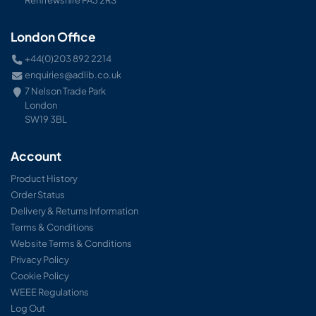
Renfrewshire PA3 2RS
London Office
+44(0)203 892 2214
enquiries@adlib.co.uk
7 Nelson Trade Park
London
SW19 3BL
Account
Product History
Order Status
Delivery & Returns Information
Terms & Conditions
Website Terms & Conditions
Privacy Policy
Cookie Policy
WEEE Regulations
Log Out