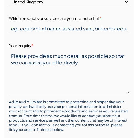
Which products or services are you interested in?
*
Your enquiry
*
Adlib Audio Limited is committed to protecting and respecting your
privacy, and we’ll only use your personal information to administer
your account and to provide the products and services you requested
from us. From time to time, we would like to contact you about our
products and services, as well as other content that may be of interest
to you. If you consent to us contacting you for this purpose, please
tick your areas of interest below: