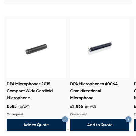
Installation & Commissioning:
Service & Support:
Demos & Training:
DPA Microphones 2015
DPA Microphones 4006A
Compact Wide Cardioid
Omnidirectional
O
Microphone
Microphone
£585
£1,865
(ex VAT)
(ex VAT)
On request
On request
O
i
i
Add to Quote
Add to Quote