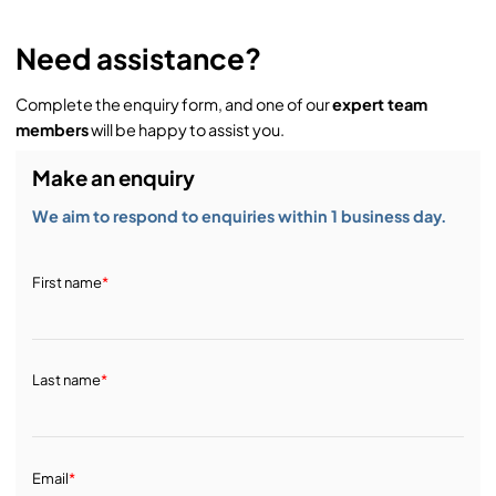
Need assistance?
Complete the enquiry form, and one of our
expert team
members
will be happy to assist you.
Make an enquiry
We aim to respond to enquiries within 1 business day.
First name
*
Last name
*
Email
*