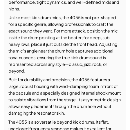
performance, tight dynamics, and well-defined mids and
highs.
Unlike most kick drum mics, the 4055 is not pre-shaped
for a specific genre, allowing professionals to craft the
exact sound they want. For more attack, position the mic
inside the drum pointing at the beater; for deep, sub-
heavy lows, place it just outside the front head. Adjusting
the mic’s angle near the drum hole captures additional
tonal nuances, ensuring the true kick drum sound is
represented across any style—classic, jazz, rock, or
beyond.
Built for durability and precision, the 4055 features a
large, robust housing with wind-damping foam in front of
the capsule and a specially designed internal shock mount
to isolate vibrations from the stage. Its asymmetric design
allows easy placement through the drum hole without
damaging the resonator skin.
The 4055 is also versatile beyond kick drums. Its flat,
uncolored frequency response makes it excellent for