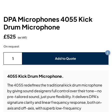
Headphones
Lighting Power Distribution & Dimming
Video Consoles
Cable & Trunk Cases
Ex-Hire
Audio (B-Stock)
Loudspeakers
Moving Lights
Video Distribution & Networking
Console Cases
Lighting (B-Stock)
Spares
Audio (Ex-Hire)
DPA Microphones 4055 Kick
Drum Microphone
Microphones
Static Lights
Video Processors
Drawers & Production Cases
Video (B-Stock)
Lighting (Ex-Hire)
L-Acoustics Spares
£525
Mixing Consoles
(ex VAT)
Packaging (B-Stock)
Video (Ex-Hire)
CODA Audio Spares
On request
Wireless Systems
i
Packaging (Ex-Hire)
Add to Quote
4055 Kick Drum Microphone.
The 4055 redefines the traditional kick drum microphone
by giving sound designers full control over their tone—no
pre-tailored sound, just pure flexibility. It delivers DPA’s
signature clarity and linear frequency response, both on-
axis and off-axis, with superb low-frequency