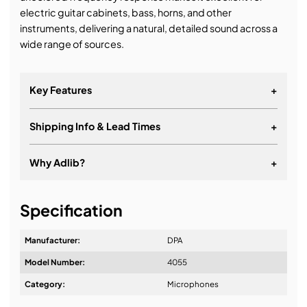
electric guitar cabinets, bass, horns, and other
instruments, delivering a natural, detailed sound across a
wide range of sources.
Key Features
+
Shipping Info & Lead Times
+
Why Adlib?
+
It's about a long-term relationship
Specification
Manufacturer:
DPA
Model Number:
4055
Design & Advice:
Category:
Microphones