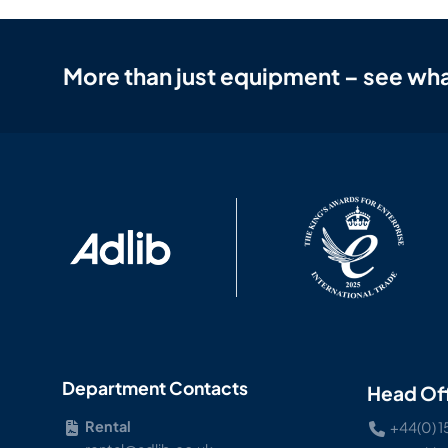
More than just equipment – see wha
Department Contacts
Head Of
Rental
+44(0) 1