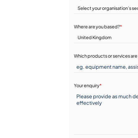
Where are you based?
*
Which products or services are 
Your enquiry
*