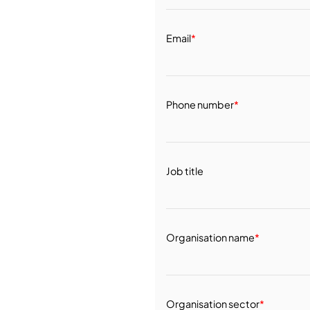
Email
*
Phone number
*
Job title
Organisation name
*
Organisation sector
*