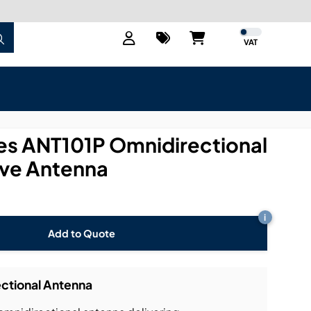
VAT
s ANT101P Omnidirectional
ve Antenna
i
Add to Quote
ctional Antenna