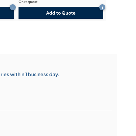
On request
i
i
Add to Quote
ies within 1 business day.