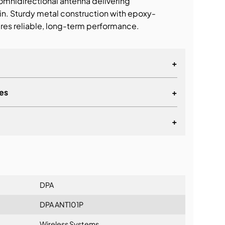
nidirectional antenna delivering
in. Sturdy metal construction with epoxy-
res reliable, long-term performance.
+
es
+
+
lationship
DPA
DPA ANT101P
Wireless Systems