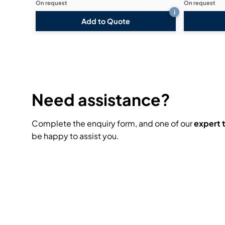
On request
On request
i
Add to Quote
Need assistance?
Complete the enquiry form, and one of our
expert
be happy to assist you.