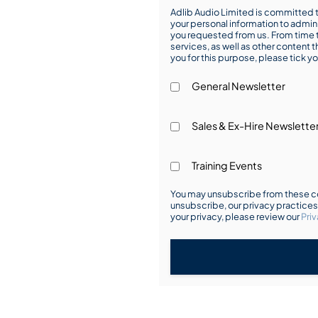
Adlib Audio Limited is committed t
your personal information to admin
you requested from us. From time t
services, as well as other content t
you for this purpose, please tick yo
General Newsletter
Sales & Ex-Hire Newslette
Training Events
You may unsubscribe from these co
unsubscribe, our privacy practice
your privacy, please review our
Priv