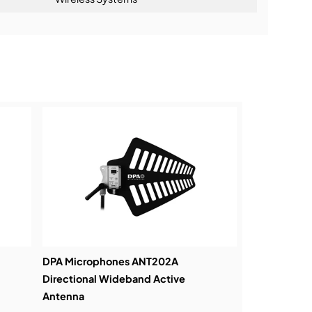
ning:
DPA Microphones ANT202A
Directional Wideband Active
Antenna