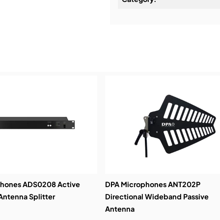
Installation & Commissio
Service & Support:
Demos & Training:
phones ADS0208 Active
DPA Microphones ANT202P
ntenna Splitter
Directional Wideband Passive
Antenna