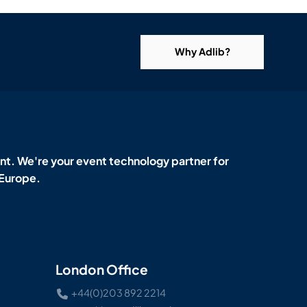
Why Adlib?
t. We're your event technology partner for
 Europe.
London Office
+44(0)203 892 2214