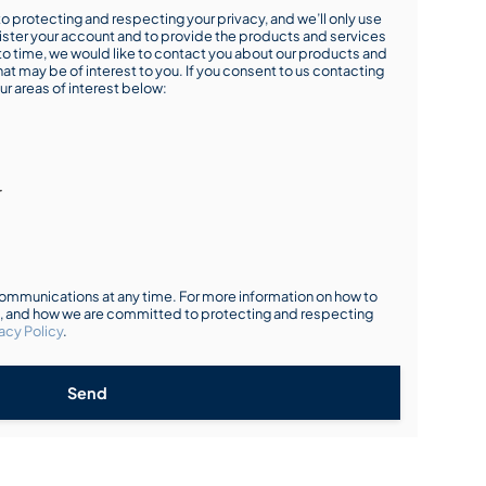
o protecting and respecting your privacy, and we’ll only use
ister your account and to provide the products and services
o time, we would like to contact you about our products and
hat may be of interest to you. If you consent to us contacting
ur areas of interest below:
r
mmunications at any time. For more information on how to
s, and how we are committed to protecting and respecting
acy Policy
.
Send