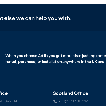
t else we can help you with.
When you choose Adlib you get more than just equipmen
rental, purchase, or installation anywhere in the UK and
fice
Scotland Office
51 486 2214
+44(0)141 301 2214