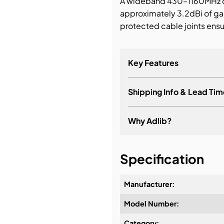
A wideband 430–1160MHz om
approximately 3.2dBi of ga
bution & Dimming
protected cable joints ensu
 Networking
Key Features
n Cases
Shipping Info & Lead Tim
Why Adlib?
It's about a long-term re
Specification
Manufacturer:
Model Number:
Design & Advice:
Category: