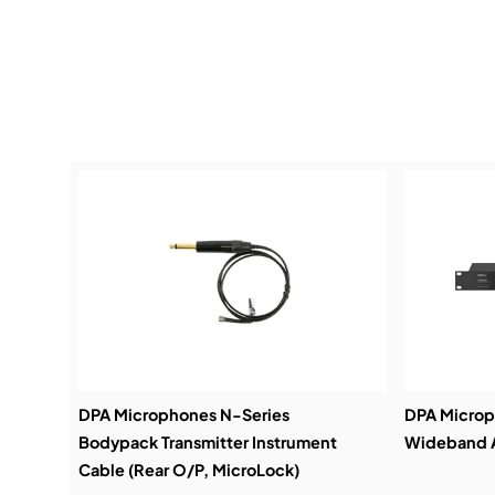
DPA Microphones N-Series
DPA Micro
Bodypack Transmitter Instrument
Wideband A
Cable (Rear O/P, MicroLock)