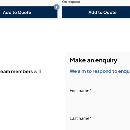
On request
i
Add to Quote
Add to Quote
Make an enquiry
We aim to respond to enquir
 team members
will
First name
*
Last name
*