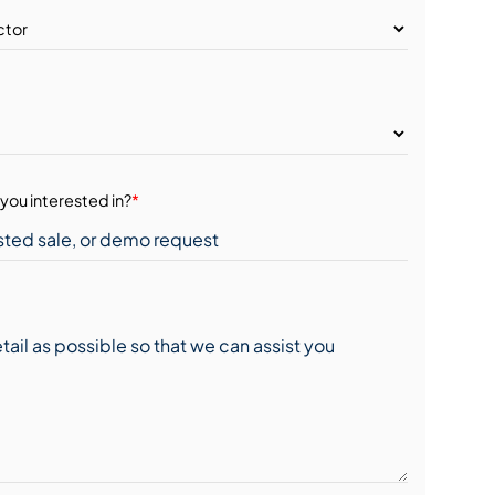
you interested in?
*