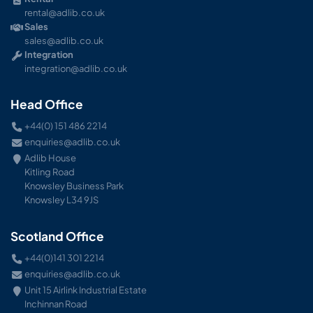
rental@adlib.co.uk
Sales
sales@adlib.co.uk
Integration
integration@adlib.co.uk
Head Office
+44(0) 151 486 2214
enquiries@adlib.co.uk
Adlib House
Kitling Road
Knowsley Business Park
Knowsley L34 9JS
Scotland Office
+44(0)141 301 2214
enquiries@adlib.co.uk
Unit 15 Airlink Industrial Estate
Inchinnan Road