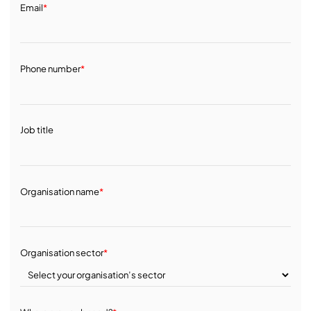
Email
*
Phone number
*
Job title
Organisation name
*
Organisation sector
*