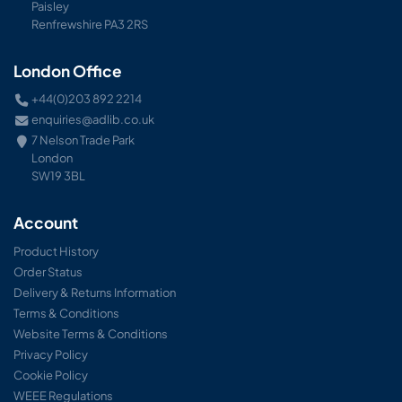
Paisley
Renfrewshire PA3 2RS
London Office
+44(0)203 892 2214
enquiries@adlib.co.uk
7 Nelson Trade Park
London
SW19 3BL
Account
Product History
Order Status
Delivery & Returns Information
Terms & Conditions
Website Terms & Conditions
Privacy Policy
Cookie Policy
WEEE Regulations