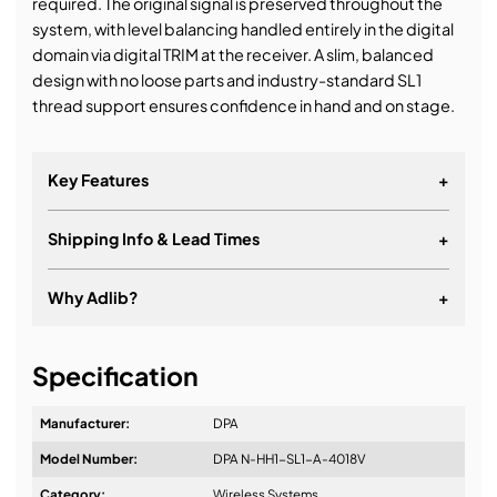
required. The original signal is preserved throughout the
system, with level balancing handled entirely in the digital
domain via digital TRIM at the receiver. A slim, balanced
design with no loose parts and industry-standard SL1
thread support ensures confidence in hand and on stage.
Key Features
+
Shipping Info & Lead Times
+
Why Adlib?
+
It's about a long-term relationship
Specification
Manufacturer:
DPA
Model Number:
DPA N-HH1-SL1-A-4018V
Design & Advice:
Category:
Wireless Systems