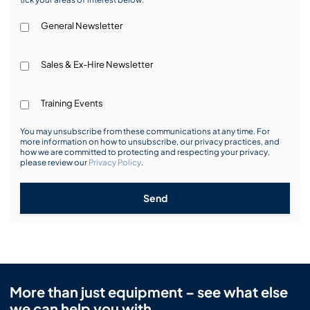
General Newsletter
Sales & Ex-Hire Newsletter
Training Events
You may unsubscribe from these communications at any time. For
more information on how to unsubscribe, our privacy practices, and
how we are committed to protecting and respecting your privacy,
please review our
Privacy Policy
.
Send
More than just equipment – see what else
we can help you with.