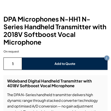
Headphones
Lighting Power Distribution & Dimming
Video Consoles
Cable & Trunk Cases
Ex-Hire
Audio (B-Stock)
Loudspeakers
Moving Lights
Video Distribution & Networking
Console Cases
Lighting (B-Stock)
Spares
Audio (Ex-Hire)
DPA Microphones N-HH1 N-
Series Handheld Transmitter with
Microphones
Static Lights
Video Processors
Drawers & Production Cases
Video (B-Stock)
Lighting (Ex-Hire)
L-Acoustics Spares
2018V Softboost Vocal
Mixing Consoles
Microphone
Packaging (B-Stock)
Video (Ex-Hire)
CODA Audio Spares
Wireless Systems
On request
Packaging (Ex-Hire)
i
Add to Quote
Wideband Digital Handheld Transmitter with
4018V Softboost Vocal Microphone
The DPA N-Series handheld transmitter delivers high
dynamic range through stacked converter technology
and optimised A/D conversion — no gain adjustment