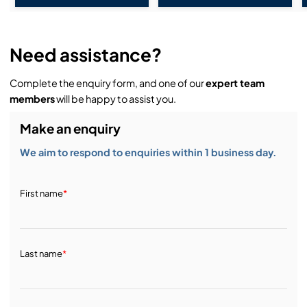
Need assistance?
Complete the enquiry form, and one of our
expert team
members
will be happy to assist you.
Make an enquiry
We aim to respond to enquiries within 1 business day.
First name
*
Last name
*