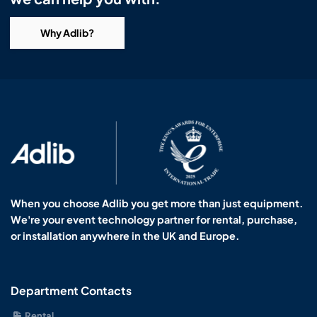
Why Adlib?
When you choose Adlib you get more than just equipment.
We're your event technology partner for rental, purchase,
or installation anywhere in the UK and Europe.
Department Contacts
Rental