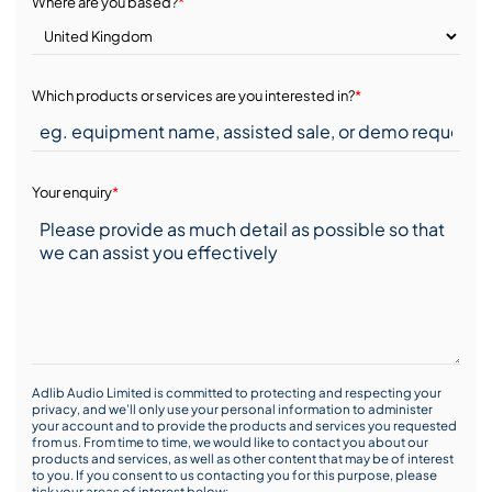
Where are you based?
*
Which products or services are you interested in?
*
Your enquiry
*
Adlib Audio Limited is committed to protecting and respecting your
privacy, and we’ll only use your personal information to administer
your account and to provide the products and services you requested
from us. From time to time, we would like to contact you about our
products and services, as well as other content that may be of interest
to you. If you consent to us contacting you for this purpose, please
tick your areas of interest below: