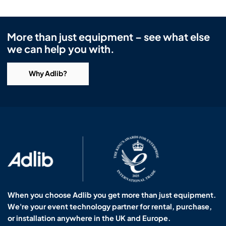
More than just equipment – see what else
we can help you with.
Why Adlib?
When you choose Adlib you get more than just equipment.
We're your event technology partner for rental, purchase,
or installation anywhere in the UK and Europe.