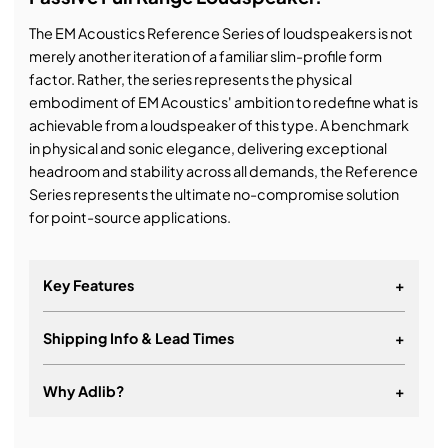
The EM Acoustics Reference Series of loudspeakers is not
merely another iteration of a familiar slim-profile form
factor. Rather, the series represents the physical
embodiment of EM Acoustics' ambition to redefine what is
achievable from a loudspeaker of this type. A benchmark
in physical and sonic elegance, delivering exceptional
headroom and stability across all demands, the Reference
Series represents the ultimate no-compromise solution
for point-source applications.
Key Features
+
Shipping Info & Lead Times
+
Why Adlib?
+
It's about a long-term relationship