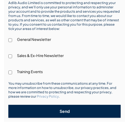
Adlib Audio Limited is committed to protecting and respecting your
privacy, and we’ll only use your personal information to administer
your account and to provide the products and services you requested
from us. From time to time, we would like to contact you about our
products and services, as well as other content that may be of interest
to you. If you consent to us contacting you for this purpose, please
tick your areas of interest below:
General Newsletter
Sales & Ex-Hire Newsletter
Training Events
You may unsubscribe from these communications at any time. For
more information on how to unsubscribe, our privacy practices, and
how we are committed to protecting and respecting your privacy,
please review our
Privacy Policy
.
Send