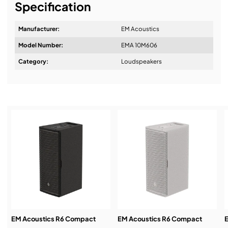
Specification
Manufacturer:
EM Acoustics
Model Number:
EMA 10M606
Design & Advice:
Category:
Loudspeakers
Installation & Commissioning:
Service & Support:
Demos & Training:
EM Acoustics R6 Compact
EM Acoustics R6 Compact
E