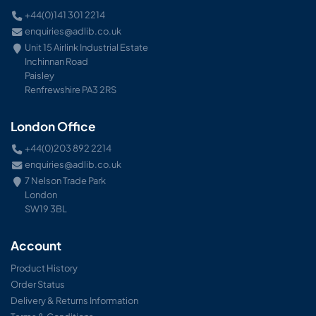
+44(0)141 301 2214
enquiries@adlib.co.uk
Unit 15 Airlink Industrial Estate
Inchinnan Road
Paisley
Renfrewshire PA3 2RS
London Office
+44(0)203 892 2214
enquiries@adlib.co.uk
7 Nelson Trade Park
London
SW19 3BL
Account
Product History
Order Status
Delivery & Returns Information