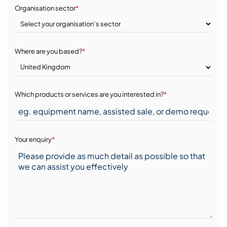
Organisation sector
*
Where are you based?
*
Which products or services are you interested in?
*
Your enquiry
*