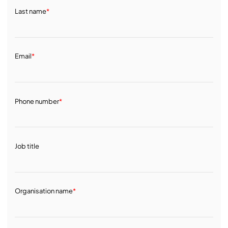
Last name
*
Email
*
Phone number
*
Job title
Organisation name
*