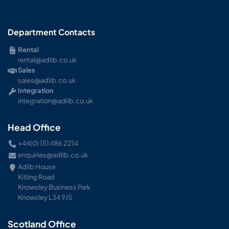
Department Contacts
Rental
rental@adlib.co.uk
Sales
sales@adlib.co.uk
Integration
integration@adlib.co.uk
Head Office
+44(0) 151 486 2214
enquiries@adlib.co.uk
Adlib House
Kitling Road
Knowsley Business Park
Knowsley L34 9JS
Scotland Office