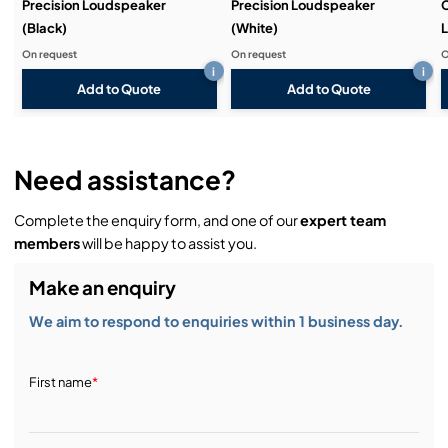
Precision Loudspeaker
Precision Loudspeaker
C
(Black)
(White)
L
On request
On request
O
i
i
Add to Quote
Add to Quote
Need assistance?
Complete the enquiry form, and one of our
expert team
members
will be happy to assist you.
Make an enquiry
We aim to respond to enquiries within 1 business day.
First name
*