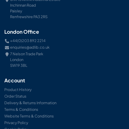
Inchinnan Road
Paisley
Renfrewshire PA3 2RS
London Office
+44(0)203 892 2214
enquiries@adlib.co.uk
7 Nelson Trade Park
London
SW19 3BL
Account
Product History
Order Status
Delivery & Returns Information
Terms & Conditions
Website Terms & Conditions
Privacy Policy