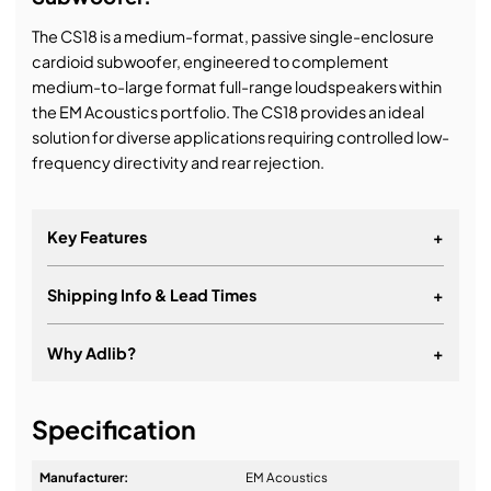
The CS18 is a medium-format, passive single-enclosure
cardioid subwoofer, engineered to complement
medium-to-large format full-range loudspeakers within
the EM Acoustics portfolio. The CS18 provides an ideal
solution for diverse applications requiring controlled low-
frequency directivity and rear rejection.
Key Features
+
Shipping Info & Lead Times
+
Why Adlib?
+
It's about a long-term relationship
Specification
Manufacturer:
EM Acoustics