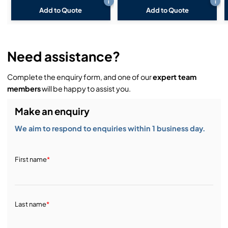
i
i
Add to Quote
Add to Quote
Need assistance?
Complete the enquiry form, and one of our
expert team
members
will be happy to assist you.
Make an enquiry
We aim to respond to enquiries within 1 business day.
First name
*
Last name
*