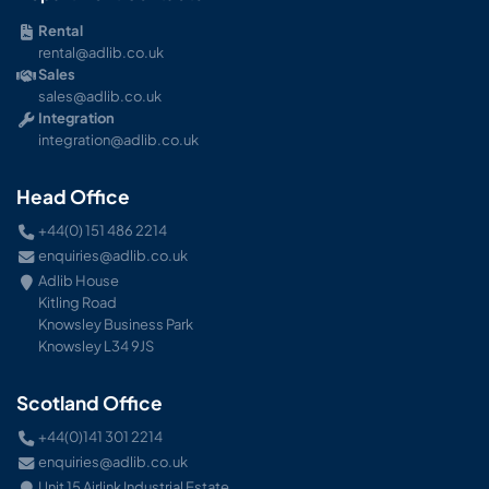
Rental
rental@adlib.co.uk
Sales
sales@adlib.co.uk
Integration
integration@adlib.co.uk
Head Office
+44(0) 151 486 2214
enquiries@adlib.co.uk
Adlib House
Kitling Road
Knowsley Business Park
Knowsley L34 9JS
Scotland Office
+44(0)141 301 2214
enquiries@adlib.co.uk
Unit 15 Airlink Industrial Estate