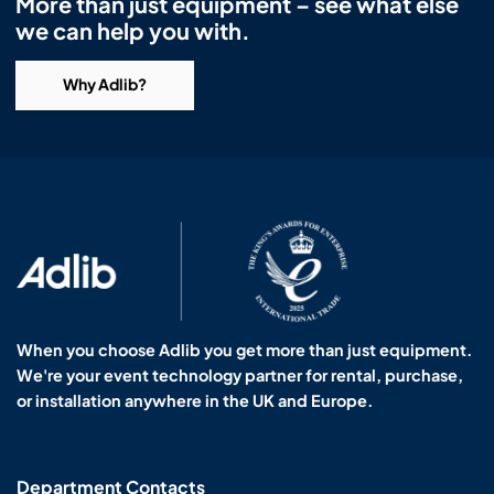
More than just equipment – see what else
we can help you with.
Why Adlib?
When you choose Adlib you get more than just equipment.
We're your event technology partner for rental, purchase,
or installation anywhere in the UK and Europe.
Department Contacts