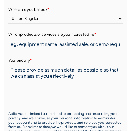
Where are you based?
*
Which products or services are you interested in?
*
Your enquiry
*
Adlib Audio Limited is committed to protecting and respecting your
privacy, and we’ll only use your personal information to administer
your account and to provide the products and services you requested
from us. From time to time, we would like to contact you about our