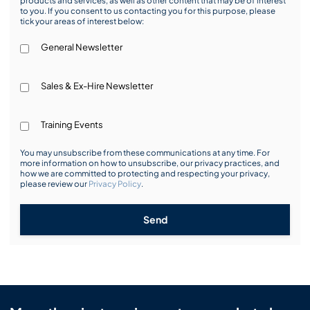
products and services, as well as other content that may be of interest
to you. If you consent to us contacting you for this purpose, please
tick your areas of interest below:
General Newsletter
Sales & Ex-Hire Newsletter
Training Events
You may unsubscribe from these communications at any time. For
more information on how to unsubscribe, our privacy practices, and
how we are committed to protecting and respecting your privacy,
please review our
Privacy Policy
.
Send