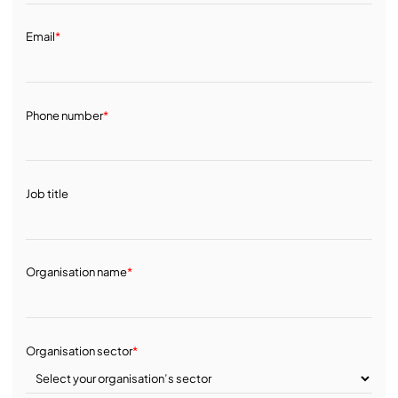
Email
*
Phone number
*
Job title
Organisation name
*
Organisation sector
*