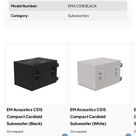
Model Number:
EMA CS18 BLACK
Design & Advice:
Category:
Subwoofers
Installation & Commissioning:
Service & Support:
Demos & Training:
EM Acoustics CS15
EM Acoustics CS15
E
Compact Cardioid
Compact Cardioid
Subwoofer (Black)
Subwoofer (White)
S
On request
On request
O