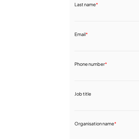
Last name
*
Email
*
Phone number
*
Job title
Organisation name
*