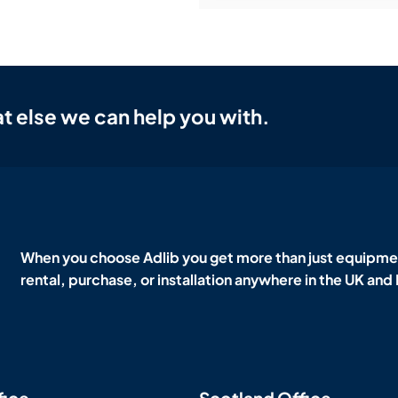
t else we can help you with.
When you choose Adlib you get more than just equipmen
rental, purchase, or installation anywhere in the UK and