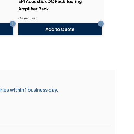
EM Acoustics DQRack Touring
Amplifier Rack
On request
i
i
Add to Quote
ies within 1 business day.