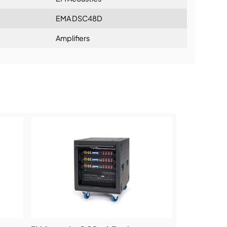
EMA DSC48D
Amplifiers
ning: