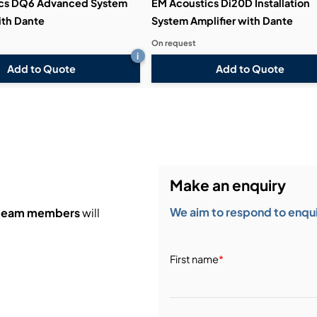
ics DQ6 Advanced System
EM Acoustics Di20D Installation
ith Dante
System Amplifier with Dante
On request
i
Add to Quote
Add to Quote
Make an enquiry
We aim to respond to enquir
 team members
will
First name
*