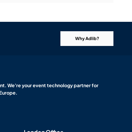
Why Adlib?
t. We're your event technology partner for
 Europe.