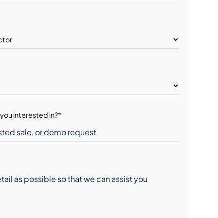
you interested in?
*