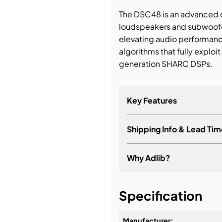
The DSC48 is an advanced di
bution & Dimming
loudspeakers and subwoofer
elevating audio performan
 Networking
algorithms that fully exploi
generation SHARC DSPs.
n Cases
Key Features
Shipping Info & Lead Tim
Why Adlib?
It's about a long-term re
Specification
Manufacturer: