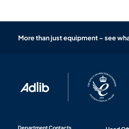
More than just equipment – see wha
Department Contacts