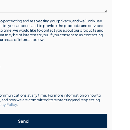
o protecting and respecting your privacy, and we’ll only use
ister your account and to provide the products and services
o time, we would like to contact you about our products and
hat may be of interest to you. If you consent to us contacting
ur areas of interest below:
r
mmunications at any time. For more information on how to
s, and how we are committed to protecting and respecting
acy Policy
.
Send