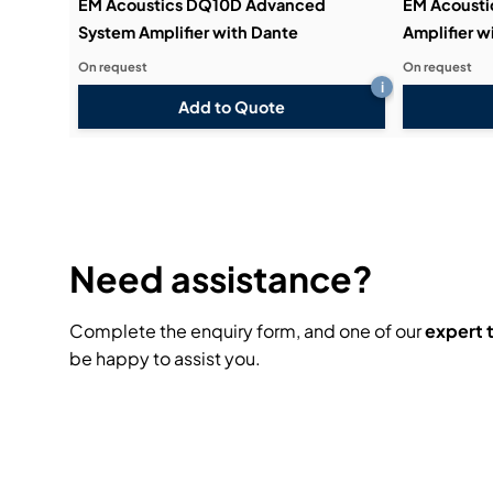
EM Acoustics DQ10D Advanced
EM Acoust
System Amplifier with Dante
Amplifier w
On request
On request
i
Add to Quote
Need assistance?
Complete the enquiry form, and one of our
expert
be happy to assist you.