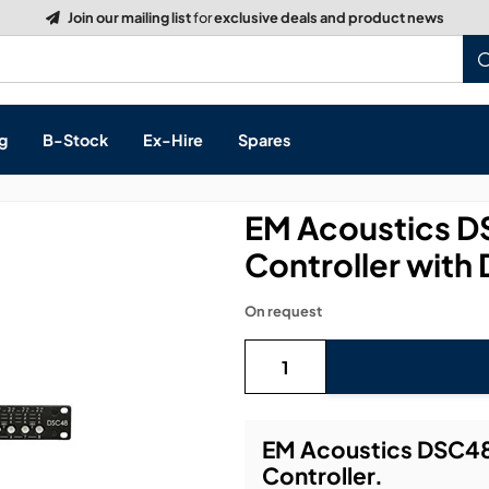
g
B-Stock
Ex-Hire
Spares
EM Acoustics D
Controller with
s, & Processing
On request
 Networking
cts
layback
ontrol
EM Acoustics DSC48
Controller.
ution & Networking