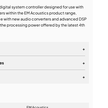
gital system controller designed for use with
s within the EM Acoustics product range,
ce with new audio converters and advanced DSP
t the processing power offered by the latest 4th
+
es
+
+
lationship
EM Acoustics