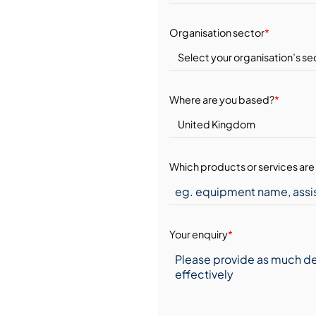
Organisation sector
*
Where are you based?
*
Which products or services are 
Your enquiry
*