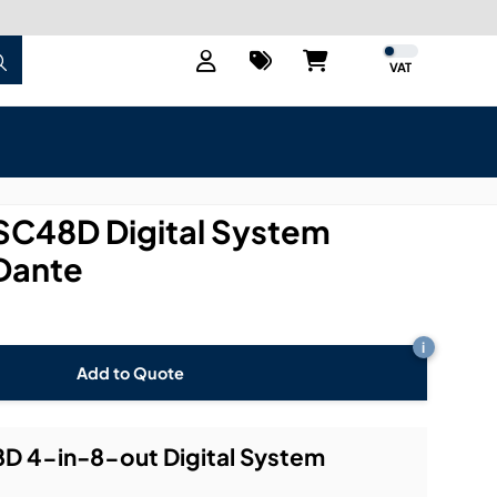
VAT
SC48D Digital System
 Dante
i
Add to Quote
D 4-in-8-out Digital System