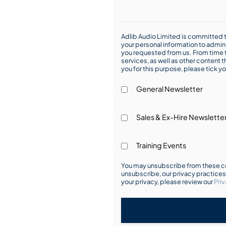
Adlib Audio Limited is committed t
your personal information to admin
you requested from us. From time t
services, as well as other content t
you for this purpose, please tick yo
General Newsletter
Sales & Ex-Hire Newslette
Training Events
You may unsubscribe from these co
unsubscribe, our privacy practice
your privacy, please review our
Priv