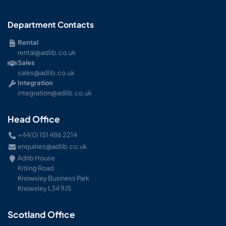
Department Contacts
Rental
rental@adlib.co.uk
Sales
sales@adlib.co.uk
Integration
integration@adlib.co.uk
Head Office
+44(0) 151 486 2214
enquiries@adlib.co.uk
Adlib House
Kitling Road
Knowsley Business Park
Knowsley L34 9JS
Scotland Office