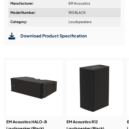
Manufacturer:
EM Acoustics
Impact and weather resistant black or white
Model Number:
R10 BLACK
textured finish as standard
Design & Advice:
Category:
Loudspeakers
RAL colour and enhanced weather protection
options
Download Product Specification
Installation & Commissioning:
Service & Support:
Demos & Training:
EM Acoustics HALO-B
EM Acoustics R12
E
Loudspeaker (Black)
Loudspeaker (Black)
L