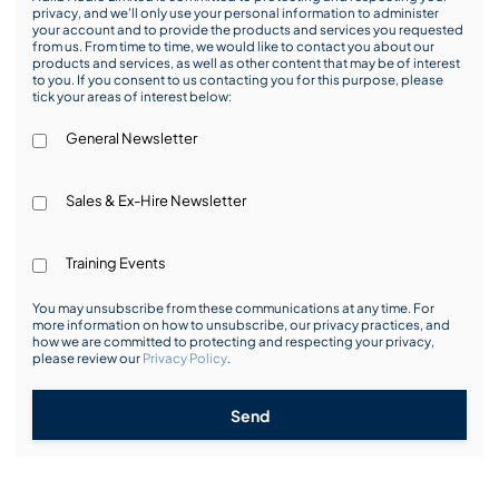
privacy, and we’ll only use your personal information to administer
your account and to provide the products and services you requested
from us. From time to time, we would like to contact you about our
products and services, as well as other content that may be of interest
to you. If you consent to us contacting you for this purpose, please
tick your areas of interest below:
General Newsletter
Sales & Ex-Hire Newsletter
Training Events
You may unsubscribe from these communications at any time. For
more information on how to unsubscribe, our privacy practices, and
how we are committed to protecting and respecting your privacy,
please review our
Privacy Policy
.
Send