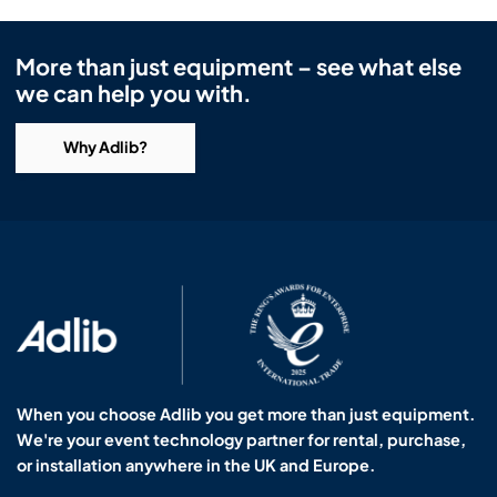
More than just equipment – see what else
we can help you with.
Why Adlib?
When you choose Adlib you get more than just equipment.
We're your event technology partner for rental, purchase,
or installation anywhere in the UK and Europe.