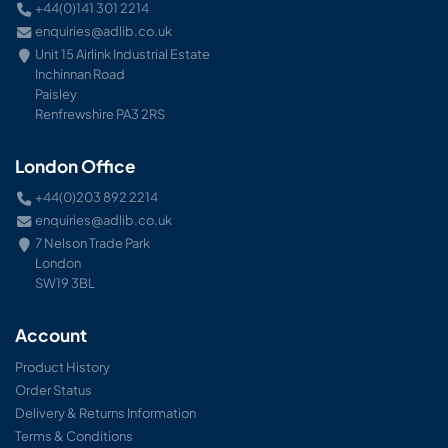
+44(0)141 301 2214
enquiries@adlib.co.uk
Unit 15 Airlink Industrial Estate
Inchinnan Road
Paisley
Renfrewshire PA3 2RS
London Office
+44(0)203 892 2214
enquiries@adlib.co.uk
7 Nelson Trade Park
London
SW19 3BL
Account
Product History
Order Status
Delivery & Returns Information
Terms & Conditions