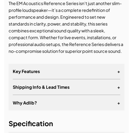
The EM Acoustics Reference Series isn’t just another slim-
profile loudspeaker—it’s a complete redefinition of
performance and design. Engineered to set new
standards in clarity, power, and stability, this series
combines exceptional sound quality with a sleek,
compact form. Whether for live events, installations, or
professional audio setups, the Reference Series delivers a
no-compromise solution for superior point source sound.
Key Features
+
Shipping Info & Lead Times
+
Unique crossover approach combined with FIR for
unrivalled impulse response
Why Adlib?
+
Interchangeable wide (110 x 50) and narrow (80 x
50) rotatable waveguides
It's about a long-term relationship
2 x 10 neodymium LF, coaxial 4/2.5 MF/HF drive units
Specification
Flexible rigging and mounting options