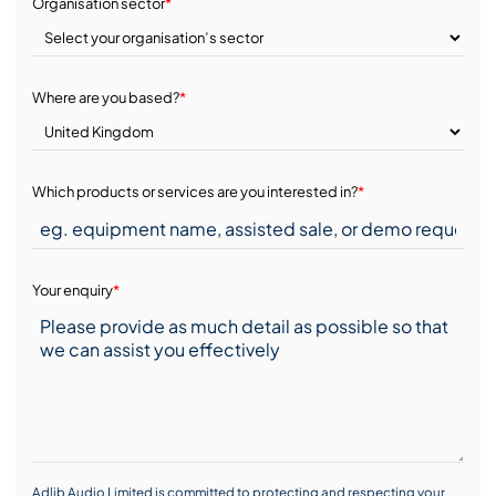
Organisation sector
*
Where are you based?
*
Which products or services are you interested in?
*
Your enquiry
*
Adlib Audio Limited is committed to protecting and respecting your