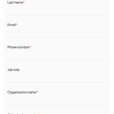
Last name
*
Email
*
Phone number
*
Job title
Organisation name
*