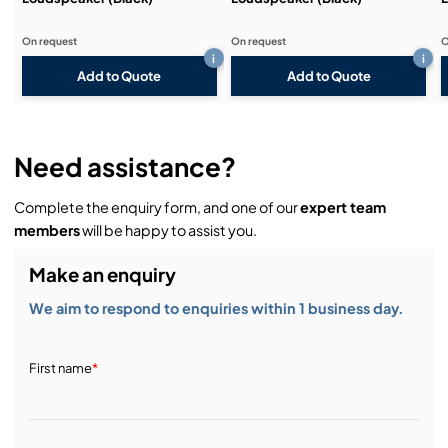
On request
On request
O
i
i
Add to Quote
Add to Quote
Need assistance?
Complete the enquiry form, and one of our
expert team
members
will be happy to assist you.
Make an enquiry
We aim to respond to enquiries within 1 business day.
First name
*