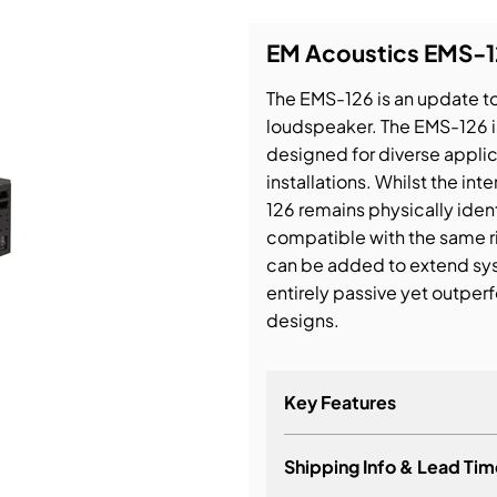
EM Acoustics EMS-1
bution & Dimming
The EMS-126 is an update to
 Networking
loudspeaker. The EMS-126 i
designed for diverse appl
n Cases
installations. Whilst the 
126 remains physically ident
compatible with the same r
can be added to extend sy
entirely passive yet outpe
designs.
Key Features
Shipping Info & Lead Tim