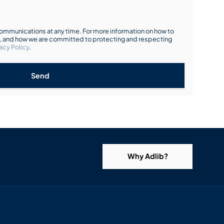
mmunications at any time. For more information on how to
s, and how we are committed to protecting and respecting
acy Policy
.
Send
Why Adlib?