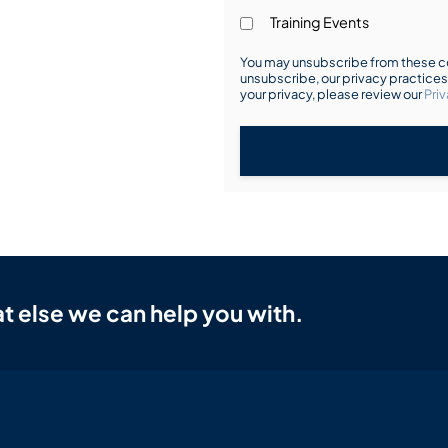
Training Events
You may unsubscribe from these co
unsubscribe, our privacy practice
your privacy, please review our
Priv
t else we can help you with.