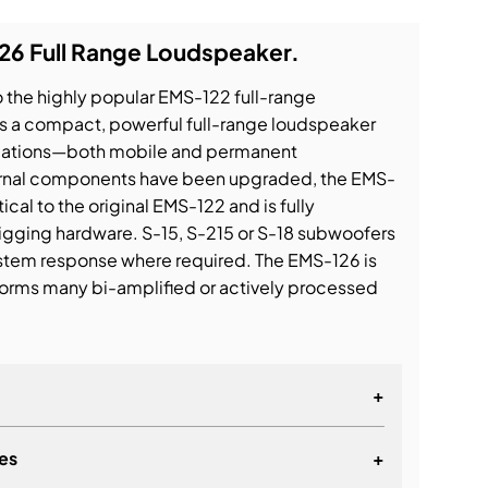
26 Full Range Loudspeaker.
 the highly popular EMS-122 full-range
s a compact, powerful full-range loudspeaker
ications—both mobile and permanent
internal components have been upgraded, the EMS-
ical to the original EMS-122 and is fully
igging hardware. S-15, S-215 or S-18 subwoofers
stem response where required. The EMS-126 is
rforms many bi-amplified or actively processed
+
es
+