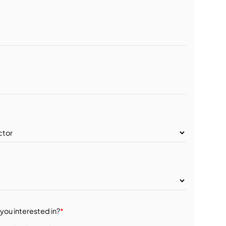
you interested in?
*