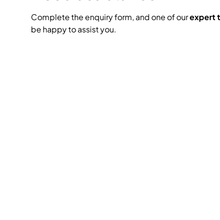
Complete the enquiry form, and one of our
expert
be happy to assist you.