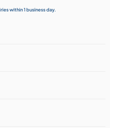
ies within 1 business day.