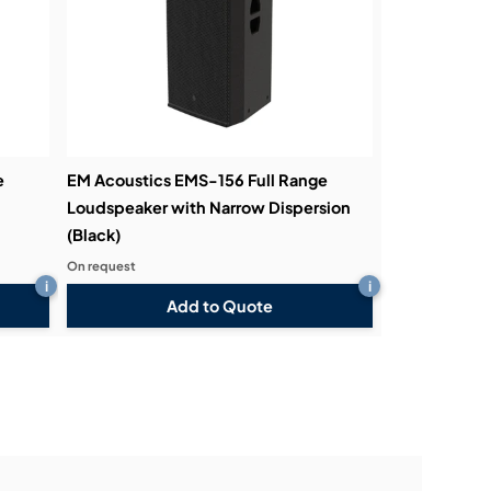
e
EM Acoustics EMS-156 Full Range
Loudspeaker with Narrow Dispersion
(Black)
On request
i
i
Add to Quote