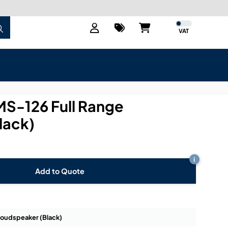
VAT
MS-126 Full Range
lack)
i
Add to Quote