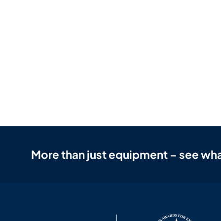
More than just equipment – see wha