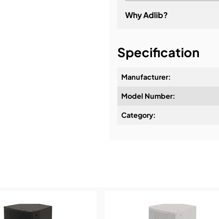
Why Adlib?
It's about a long-term re
Specification
Manufacturer:
Model Number:
Design & Advice:
Category:
Installation & Commissio
Service & Support:
Demos & Training: