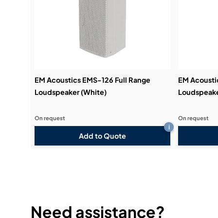
EM Acoustics EMS-126 Full Range
EM Acousti
Loudspeaker (White)
Loudspeake
On request
On request
i
Add to Quote
Need assistance?