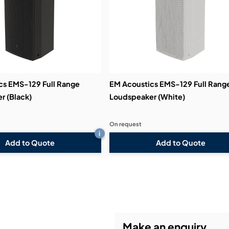
cs EMS-129 Full Range
EM Acoustics EMS-129 Full Rang
r (Black)
Loudspeaker (White)
On request
i
Add to Quote
Add to Quote
Make an enquiry