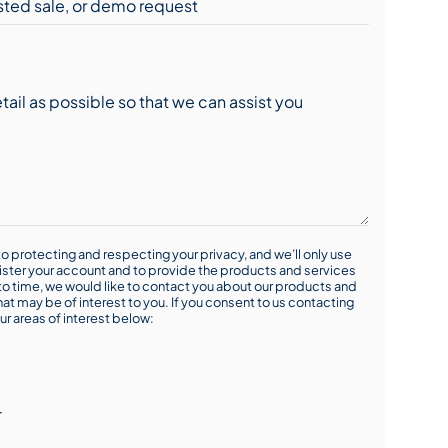
o protecting and respecting your privacy, and we’ll only use
ister your account and to provide the products and services
o time, we would like to contact you about our products and
hat may be of interest to you. If you consent to us contacting
ur areas of interest below:
r