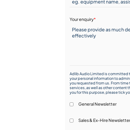
Your enquiry
*
Adlib Audio Limited is committed t
your personal information to admin
you requested from us. From time t
services, as well as other content t
you for this purpose, please tick yo
General Newsletter
Sales & Ex-Hire Newslette