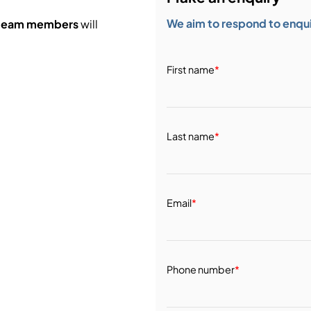
We aim to respond to enquir
 team members
will
First name
*
Last name
*
Email
*
Phone number
*