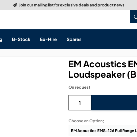
Build a Quote:
See how it works
g
B-Stock
Ex-Hire
Spares
EM Acoustics E
Loudspeaker (B
s, & Processing
On request
 Networking
cts
layback
ontrol
Choose an Option;
ution & Networking