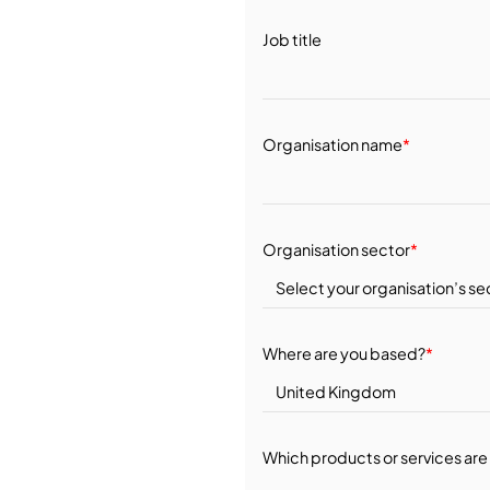
Job title
Organisation name
*
Organisation sector
*
Where are you based?
*
Which products or services are 