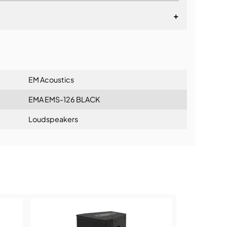
+
lationship
EM Acoustics
EMA EMS-126 BLACK
Loudspeakers
ning: