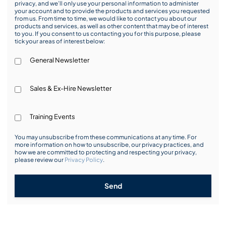
privacy, and we’ll only use your personal information to administer
your account and to provide the products and services you requested
from us. From time to time, we would like to contact you about our
products and services, as well as other content that may be of interest
to you. If you consent to us contacting you for this purpose, please
tick your areas of interest below:
General Newsletter
Sales & Ex-Hire Newsletter
Training Events
You may unsubscribe from these communications at any time. For
more information on how to unsubscribe, our privacy practices, and
how we are committed to protecting and respecting your privacy,
please review our
Privacy Policy
.
Send