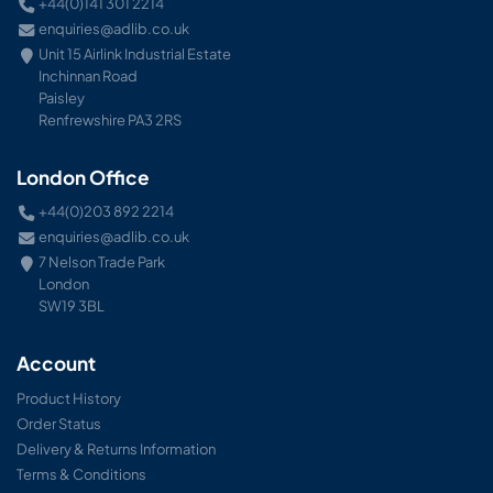
+44(0)141 301 2214
enquiries@adlib.co.uk
Unit 15 Airlink Industrial Estate
Inchinnan Road
Paisley
Renfrewshire PA3 2RS
London Office
+44(0)203 892 2214
enquiries@adlib.co.uk
7 Nelson Trade Park
London
SW19 3BL
Account
Product History
Order Status
Delivery & Returns Information
Terms & Conditions