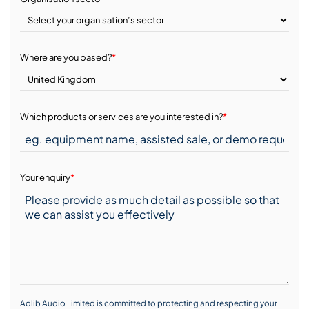
Where are you based?
*
Which products or services are you interested in?
*
Your enquiry
*
Adlib Audio Limited is committed to protecting and respecting your