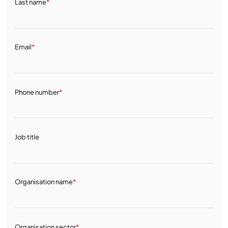
Last name
*
Email
*
Phone number
*
Job title
Organisation name
*
Organisation sector
*