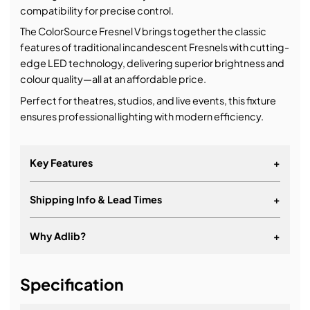
compatibility for precise control.
The ColorSource Fresnel V brings together the classic
features of traditional incandescent Fresnels with cutting-
edge LED technology, delivering superior brightness and
colour quality—all at an affordable price.
Perfect for theatres, studios, and live events, this fixture
ensures professional lighting with modern efficiency.
Key Features
+
Shipping Info & Lead Times
+
Five-colour array (red, green, blue, indigo, and lime)
Motorised 13–44 degree zoom with DMX and local
Why Adlib?
+
control
Simple user interface with seven-segment display
It's about a long-term relationship
Specification
powerCON® TRUE1® TOP connector
DMX/RDM in and thru (5-pin XLR)