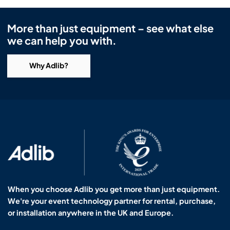
More than just equipment – see what else
we can help you with.
Why Adlib?
When you choose Adlib you get more than just equipment.
We're your event technology partner for rental, purchase,
or installation anywhere in the UK and Europe.