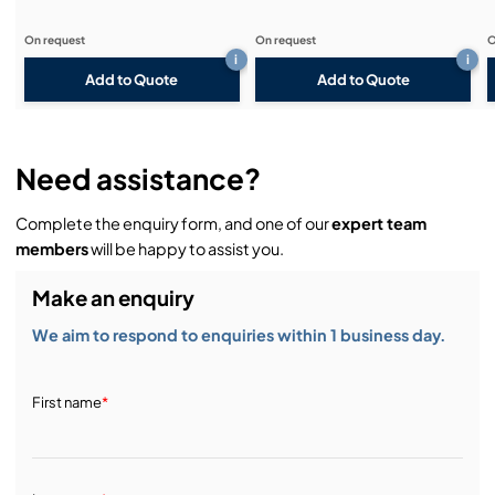
On request
On request
O
i
i
Add to Quote
Add to Quote
Need assistance?
Complete the enquiry form, and one of our
expert team
members
will be happy to assist you.
Make an enquiry
We aim to respond to enquiries within 1 business day.
First name
*