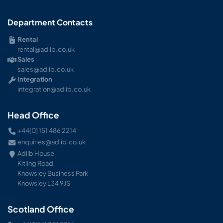
Department Contacts
Rental
rental@adlib.co.uk
Sales
sales@adlib.co.uk
Integration
integration@adlib.co.uk
Head Office
+44(0) 151 486 2214
enquiries@adlib.co.uk
Adlib House
Kitling Road
Knowsley Business Park
Knowsley L34 9JS
Scotland Office