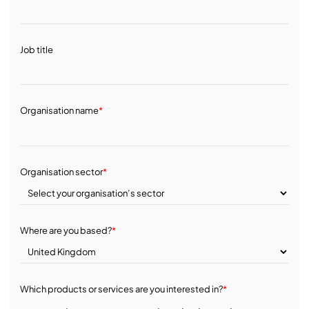
Job title
Organisation name
*
Organisation sector
*
Where are you based?
*
Which products or services are you interested in?
*