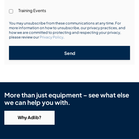
Training Events
You may unsubscribe from these communications at any time. For
more information on how to unsubscribe, our privacy practices, and
how we are committed to protecting and respecting your privacy,
please review our
Privacy Policy
.
Send
More than just equipment – see what else
we can help you with.
Why Adlib?