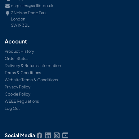
enquiries@adlib.co.uk
7 Nelson Trade Park
London
SW19 3BL
Account
Product History
Order Status
Delivery & Returns Information
Terms & Conditions
Website Terms & Conditions
Privacy Policy
Cookie Policy
WEEE Regulations
Log Out
Social Media