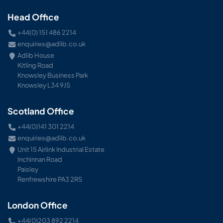
Head Office
+44(0) 151 486 2214
enquiries@adlib.co.uk
Adlib House
Kitling Road
Knowsley Business Park
Knowsley L34 9JS
Scotland Office
+44(0)141 301 2214
enquiries@adlib.co.uk
Unit 15 Airlink Industrial Estate
Inchinnan Road
Paisley
Renfrewshire PA3 2RS
London Office
+44(0)203 892 2214