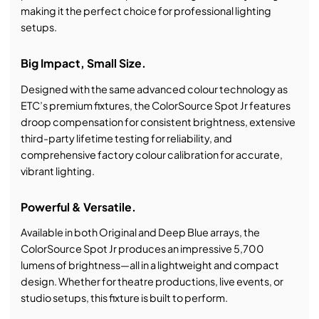
making it the perfect choice for professional lighting
setups.
Big Impact, Small Size.
Designed with the same advanced colour technology as
ETC’s premium fixtures, the ColorSource Spot Jr features
droop compensation for consistent brightness, extensive
third-party lifetime testing for reliability, and
comprehensive factory colour calibration for accurate,
vibrant lighting.
Powerful & Versatile.
Available in both Original and Deep Blue arrays, the
ColorSource Spot Jr produces an impressive 5,700
lumens of brightness—all in a lightweight and compact
design. Whether for theatre productions, live events, or
studio setups, this fixture is built to perform.