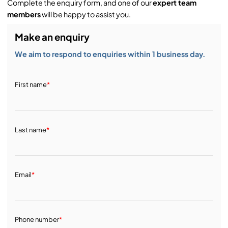
Complete the enquiry form, and one of our
expert team
members
will be happy to assist you.
Make an enquiry
We aim to respond to enquiries within 1 business day.
First name
*
Last name
*
Email
*
Phone number
*