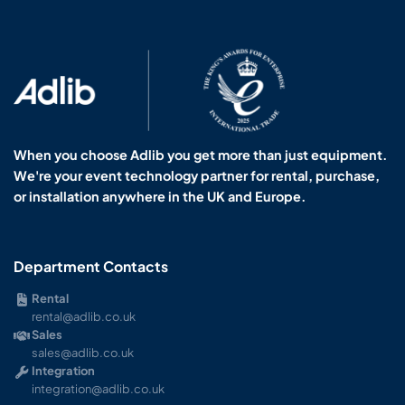
When you choose Adlib you get more than just equipment.
We're your event technology partner for rental, purchase,
or installation anywhere in the UK and Europe.
Department Contacts
Rental
rental@adlib.co.uk
Sales
sales@adlib.co.uk
Integration
integration@adlib.co.uk