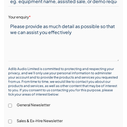
Your enquiry
*
Adlib Audio Limited is committed to protecting and respecting your
privacy, and we’ll only use your personal information to administer
your account and to provide the products and services you requested
from us. From time to time, we would like to contact you about our
products and services, as well as other content that may be of interest
to you. If you consent to us contacting you for this purpose, please
tick your areas of interest below:
General Newsletter
Sales & Ex-Hire Newsletter