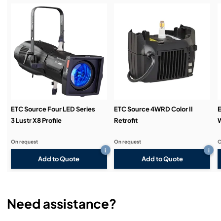
Service & Support:
Demos & Training:
ETC Source Four LED Series
ETC Source 4WRD Color II
E
3 Lustr X8 Profile
Retrofit
W
On request
On request
O
i
i
Add to Quote
Add to Quote
Need assistance?