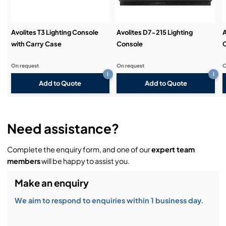
Demos & Training:
Avolites T3 Lighting Console
Avolites D7-215 Lighting
A
with Carry Case
Console
C
On request
On request
O
i
i
Add to Quote
Add to Quote
Need assistance?
Complete the enquiry form, and one of our
expert team
members
will be happy to assist you.
Make an enquiry
We aim to respond to enquiries within 1 business day.