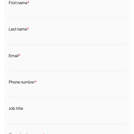
First name
*
Last name
*
Email
*
Phone number
*
Job title