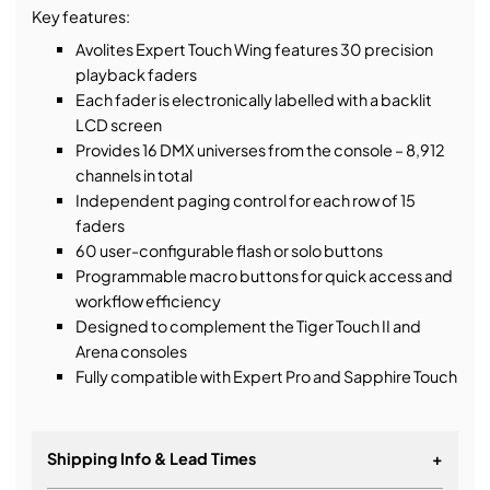
Key features:
Avolites Expert Touch Wing features 30 precision
playback faders
Each fader is electronically labelled with a backlit
LCD screen
Provides 16 DMX universes from the console – 8,912
channels in total
Independent paging control for each row of 15
faders
60 user-configurable flash or solo buttons
Programmable macro buttons for quick access and
workflow efficiency
Designed to complement the Tiger Touch II and
Arena consoles
Fully compatible with Expert Pro and Sapphire Touch
Shipping Info & Lead Times
+