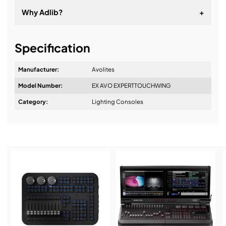
Why Adlib?
+
It's about a long-term relationship
Specification
Manufacturer:
Avolites
Model Number:
EX AVO EXPERTTOUCHWING
Design & Advice:
Category:
Lighting Consoles
Installation & Commissioning:
Service & Support: