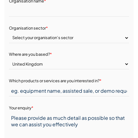
Organisation name
*
Organisation sector
*
Where are you based?
*
Which products or services are you interested in?
*
Your enquiry
*