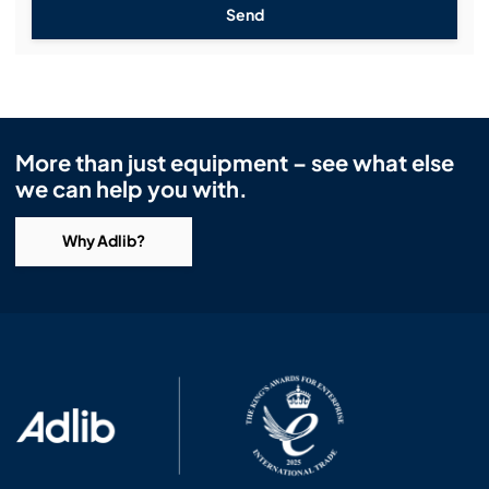
Send
More than just equipment – see what else
we can help you with.
Why Adlib?