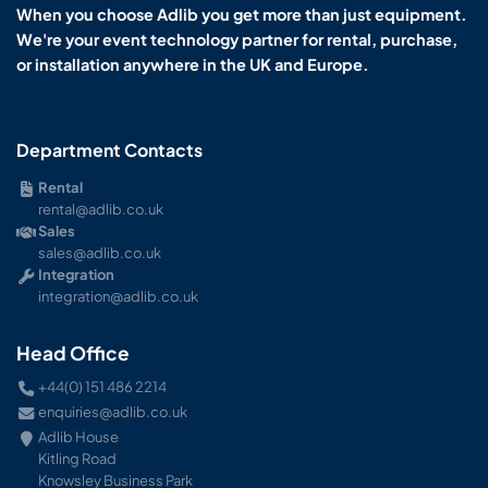
When you choose Adlib you get more than just equipment.
We're your event technology partner for rental, purchase,
or installation anywhere in the UK and Europe.
Department Contacts
Rental
rental@adlib.co.uk
Sales
sales@adlib.co.uk
Integration
integration@adlib.co.uk
Head Office
+44(0) 151 486 2214
enquiries@adlib.co.uk
Adlib House
Kitling Road
Knowsley Business Park