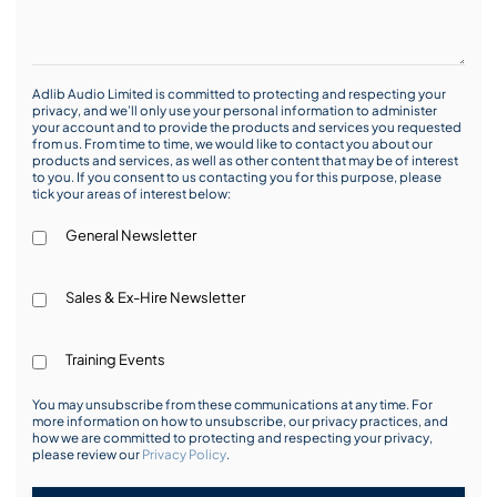
Adlib Audio Limited is committed to protecting and respecting your
privacy, and we’ll only use your personal information to administer
your account and to provide the products and services you requested
from us. From time to time, we would like to contact you about our
products and services, as well as other content that may be of interest
to you. If you consent to us contacting you for this purpose, please
tick your areas of interest below:
General Newsletter
Sales & Ex-Hire Newsletter
Training Events
You may unsubscribe from these communications at any time. For
more information on how to unsubscribe, our privacy practices, and
how we are committed to protecting and respecting your privacy,
please review our
Privacy Policy
.