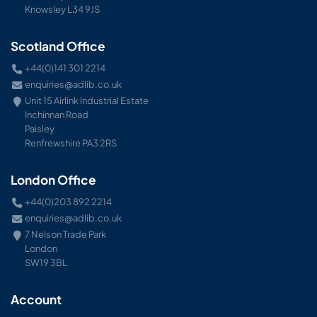
Knowsley L34 9JS
Scotland Office
+44(0)141 301 2214
enquiries@adlib.co.uk
Unit 15 Airlink Industrial Estate
Inchinnan Road
Paisley
Renfrewshire PA3 2RS
London Office
+44(0)203 892 2214
enquiries@adlib.co.uk
7 Nelson Trade Park
London
SW19 3BL
Account