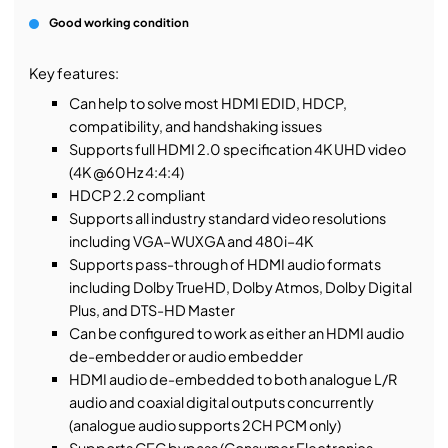
Good working condition
Key features:
Can help to solve most HDMI EDID, HDCP,
compatibility, and handshaking issues
Supports full HDMI 2.0 specification 4K UHD video
(4K @60Hz 4:4:4)
HDCP 2.2 compliant
Supports all industry standard video resolutions
including VGA–WUXGA and 480i–4K
Supports pass-through of HDMI audio formats
including Dolby TrueHD, Dolby Atmos, Dolby Digital
Plus, and DTS-HD Master
Can be configured to work as either an HDMI audio
de-embedder or audio embedder
HDMI audio de-embedded to both analogue L/R
audio and coaxial digital outputs concurrently
(analogue audio supports 2CH PCM only)