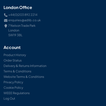
London Office
+44(0)203 892 2214
enquiries@adlib.co.uk
7 Nelson Trade Park
London
SW19 3BL
Account
Product History
Order Status
Delivery & Returns Information
Terms & Conditions
Website Terms & Conditions
Privacy Policy
Cookie Policy
WEEE Regulations
Log Out