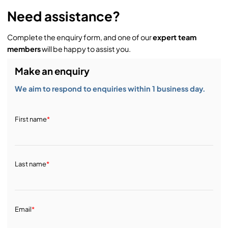
Need assistance?
Complete the enquiry form, and one of our
expert team
members
will be happy to assist you.
Make an enquiry
We aim to respond to enquiries within 1 business day.
First name
*
Last name
*
Email
*