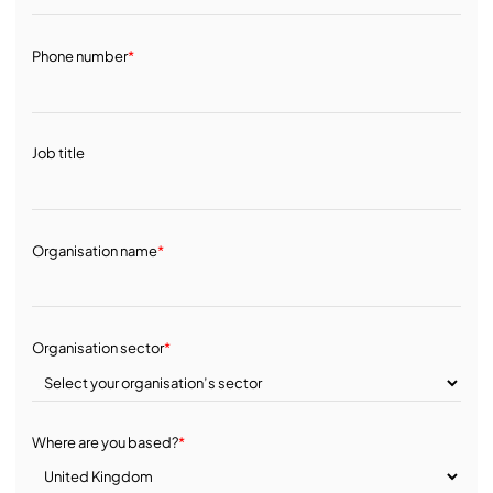
Phone number
*
Job title
Organisation name
*
Organisation sector
*
Where are you based?
*