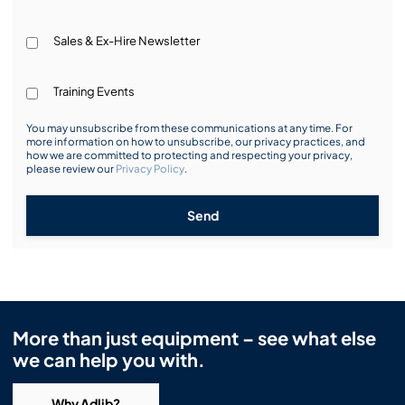
Sales & Ex-Hire Newsletter
Training Events
You may unsubscribe from these communications at any time. For
more information on how to unsubscribe, our privacy practices, and
how we are committed to protecting and respecting your privacy,
please review our
Privacy Policy
.
Send
More than just equipment – see what else
we can help you with.
Why Adlib?