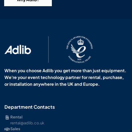
When you choose Adlib you get more than just equipment.
We're your event technology partner for rental, purchase,
or installation anywhere in the UK and Europe.
Department Contacts
Rental
rental@adlib.co.uk
Sales