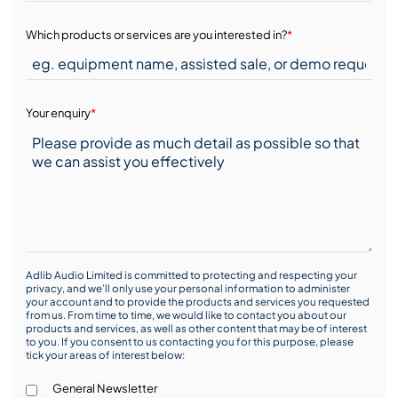
Which products or services are you interested in?
*
Your enquiry
*
Adlib Audio Limited is committed to protecting and respecting your
privacy, and we’ll only use your personal information to administer
your account and to provide the products and services you requested
from us. From time to time, we would like to contact you about our
products and services, as well as other content that may be of interest
to you. If you consent to us contacting you for this purpose, please
tick your areas of interest below:
General Newsletter