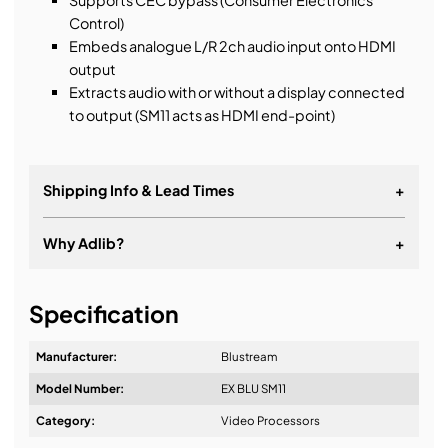
Supports CEC bypass (Consumer Electronics
Control)
Embeds analogue L/R 2ch audio input onto HDMI
output
Extracts audio with or without a display connected
to output (SM11 acts as HDMI end-point)
Shipping Info & Lead Times
+
Why Adlib?
+
It's about a long-term relationship
Specification
Manufacturer:
Blustream
Model Number:
EX BLU SM11
Design & Advice:
Category:
Video Processors