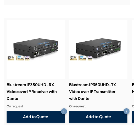
Installation & Commissioning:
Service & Support:
Demos & Training:
Blustream IP350UHD-RX
Blustream IP350UHD-TX
Video over IP Receiver with
Video over IP Transmitter
M
Dante
with Dante
On request
On request
O
i
i
Add to Quote
Add to Quote