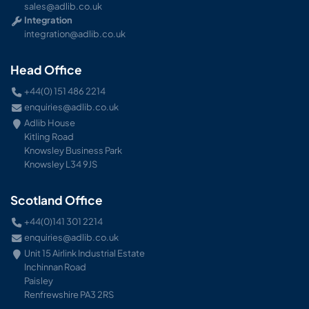
sales@adlib.co.uk
Integration
integration@adlib.co.uk
Head Office
+44(0) 151 486 2214
enquiries@adlib.co.uk
Adlib House
Kitling Road
Knowsley Business Park
Knowsley L34 9JS
Scotland Office
+44(0)141 301 2214
enquiries@adlib.co.uk
Unit 15 Airlink Industrial Estate
Inchinnan Road
Paisley
Renfrewshire PA3 2RS