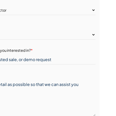
you interested in?
*