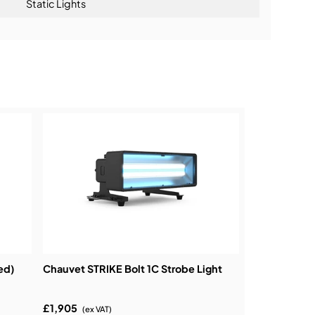
Static Lights
ning:
ed)
Chauvet STRIKE Bolt 1C Strobe Light
£1,905
(ex VAT)