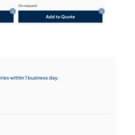
On request
i
i
Add to Quote
ies within 1 business day.