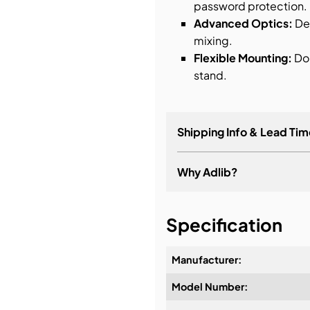
password protection.
Advanced Optics:
Del
mixing.
Flexible Mounting:
Dou
stand.
Shipping Info & Lead Tim
Why Adlib?
It's about a long-term re
Specification
Manufacturer:
Model Number:
Design & Advice: