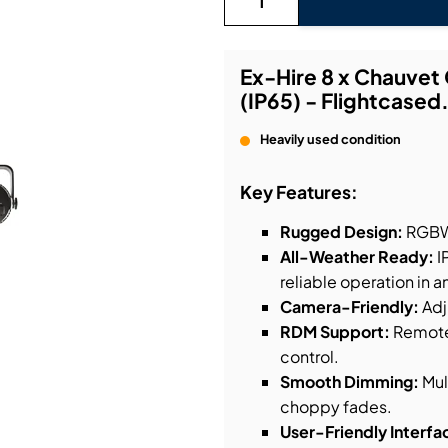
bution & Dimming
Ex-Hire 8 x Chauve
(IP65) - Flightcased
 Networking
Heavily used condition
n Cases
Key Features:
Rugged Design:
RGBWA
All-Weather Ready:
I
reliable operation in a
Camera-Friendly:
Adj
RDM Support:
Remote 
control.
Smooth Dimming:
Mul
choppy fades.
User-Friendly Interfa