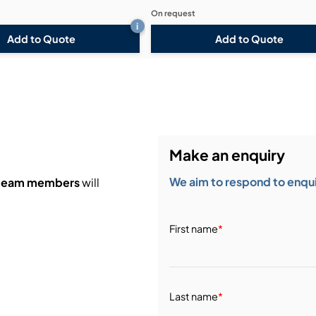
On request
i
Add to Quote
Add to Quote
Make an enquiry
We aim to respond to enquir
 team members
will
First name
*
Last name
*