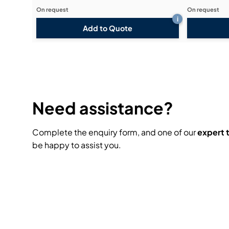
On request
On request
i
Add to Quote
Need assistance?
Complete the enquiry form, and one of our
expert
be happy to assist you.