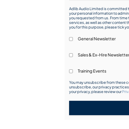
Adlib Audio Limited is committed t
your personal information to admin
you requested from us. From time t
services, as well as other content t
you for this purpose, please tick yo
General Newsletter
Sales & Ex-Hire Newslette
Training Events
You may unsubscribe from these co
unsubscribe, our privacy practice
your privacy, please review our
Priv