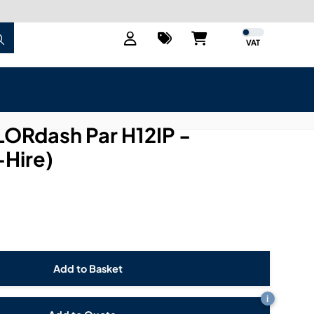
VAT
LORdash Par H12IP -
-Hire)
i