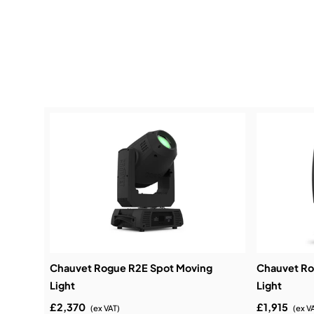
Chauvet Rogue R2E Spot Moving
Chauvet R
Light
Light
£2,370
£1,915
(ex VAT)
(ex V