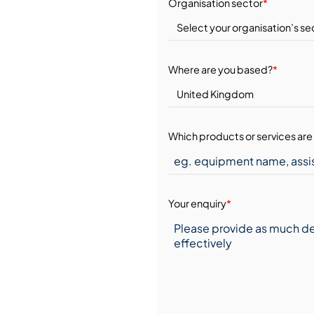
Organisation sector
*
Where are you based?
*
Which products or services are 
Your enquiry
*