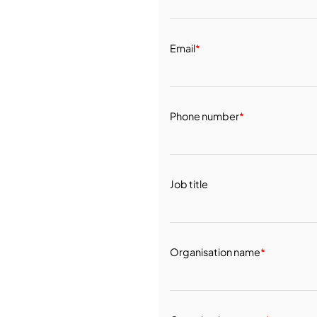
Email
*
Phone number
*
Job title
Organisation name
*