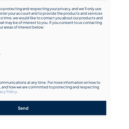
o protecting and respecting your privacy, and we’ll only use
ister your account and to provide the products and services
o time, we would like to contact you about our products and
hat may be of interest to you. If you consent to us contacting
ur areas of interest below:
r
mmunications at any time. For more information on how to
s, and how we are committed to protecting and respecting
acy Policy
.
Send