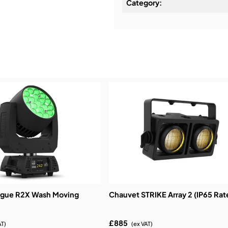
Category:
Installation & Commissio
Service & Support:
Demos & Training:
ogue R2X Wash Moving
Chauvet STRIKE Array 2 (IP65 Rat
£885
AT)
(ex VAT)