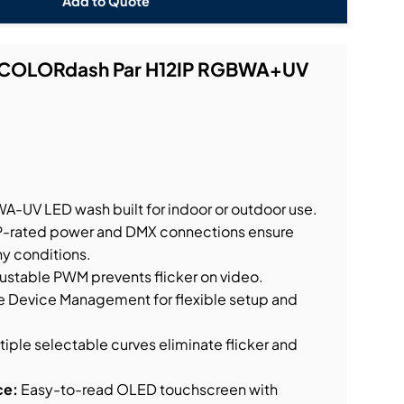
Add to Quote
t COLORdash Par H12IP RGBWA+UV
.
-UV LED wash built for indoor or outdoor use.
P-rated power and DMX connections ensure
ny conditions.
ustable PWM prevents flicker on video.
Device Management for flexible setup and
tiple selectable curves eliminate flicker and
ce:
Easy-to-read OLED touchscreen with