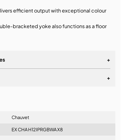
ivers efficient output with exceptional colour
ble-bracketed yoke also functions as a floor
es
+
+
lationship
Chauvet
EX CHA H12IPRGBWA X8