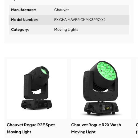
Manufacturer:
Chauvet
Model Number:
EX CHA MAVERICKMK3PRO X2
Design & Advice:
Category:
Moving Lights
Installation & Commissioning:
Service & Support:
Demos & Training:
Chauvet Rogue R2E Spot
Chauvet Rogue R2X Wash
C
Moving Light
Moving Light
(