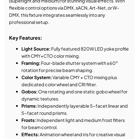
(superlight and medium) for stunning visual effects. With
flexible control options via DMX, sACN, Art-Net, or W-
DMX, this fixture integrates seamlessly into any
professional setup.
Key Features:
Light Source:
Fully featured 820W LED yoke profile
with CMY+CTO color mixing.
Framing:
Four-blade shutter system with ±60°
rotation for precise beam shaping.
Color System:
Variable CMY + CTO mixing plus
dedicated color wheel and CRI filter.
Gobos:
One rotating and one static gobo wheel for
dynamic textures.
Prisms:
Independently layerable 5-facet linear and
5-facet round prisms.
Frosts:
Independent light and medium frost filters
for beam control.
Effects:
Animation wheel and iris for creative visual