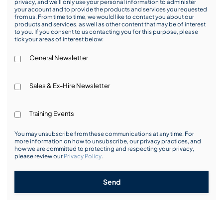
privacy, and we’ll only use your personal information to administer
your account and to provide the products and services you requested
from us. From time to time, we would like to contact you about our
products and services, as well as other content that may be of interest
to you. If you consent to us contacting you for this purpose, please
tick your areas of interest below:
General Newsletter
Sales & Ex-Hire Newsletter
Training Events
You may unsubscribe from these communications at any time. For
more information on how to unsubscribe, our privacy practices, and
how we are committed to protecting and respecting your privacy,
please review our
Privacy Policy
.
Send