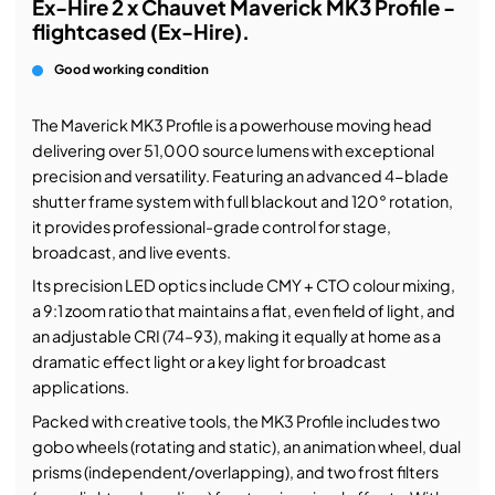
Ex-Hire 2 x Chauvet Maverick MK3 Profile -
flightcased (Ex-Hire).
Good working condition
The Maverick MK3 Profile is a powerhouse moving head
delivering over 51,000 source lumens with exceptional
precision and versatility. Featuring an advanced 4-blade
shutter frame system with full blackout and 120° rotation,
it provides professional-grade control for stage,
broadcast, and live events.
Its precision LED optics include CMY + CTO colour mixing,
a 9:1 zoom ratio that maintains a flat, even field of light, and
an adjustable CRI (74–93), making it equally at home as a
dramatic effect light or a key light for broadcast
applications.
Packed with creative tools, the MK3 Profile includes two
gobo wheels (rotating and static), an animation wheel, dual
prisms (independent/overlapping), and two frost filters