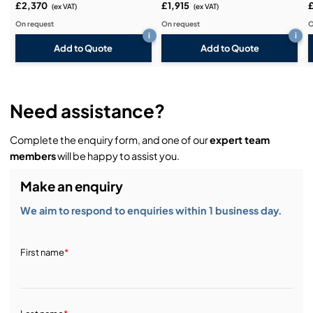
£2,370
£1,915
(ex VAT)
(ex VAT)
On request
On request
O
i
i
Add to Quote
Add to Quote
Need assistance?
Complete the enquiry form, and one of our
expert team
members
will be happy to assist you.
Make an enquiry
We aim to respond to enquiries within 1 business day.
First name
*