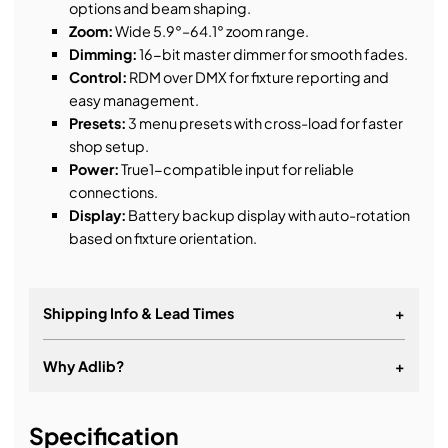
options and beam shaping.
Zoom:
Wide 5.9°–64.1° zoom range.
Dimming:
16-bit master dimmer for smooth fades.
Control:
RDM over DMX for fixture reporting and
easy management.
Presets:
3 menu presets with cross-load for faster
shop setup.
Power:
True1-compatible input for reliable
connections.
Display:
Battery backup display with auto-rotation
based on fixture orientation.
Shipping Info & Lead Times
+
Why Adlib?
+
It's about a long-term relationship
Specification