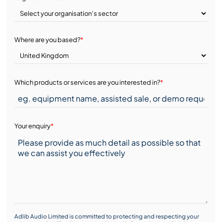
Where are you based?
*
Which products or services are you interested in?
*
Your enquiry
*
Adlib Audio Limited is committed to protecting and respecting your