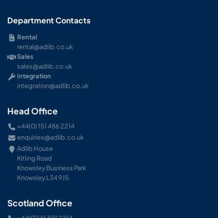
Department Contacts
Rental
rental@adlib.co.uk
Sales
sales@adlib.co.uk
Integration
integration@adlib.co.uk
Head Office
+44(0) 151 486 2214
enquiries@adlib.co.uk
Adlib House
Kitling Road
Knowsley Business Park
Knowsley L34 9JS
Scotland Office