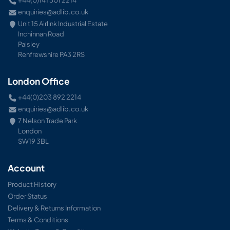
+44(0)141 301 2214
enquiries@adlib.co.uk
Unit 15 Airlink Industrial Estate
Inchinnan Road
Paisley
Renfrewshire PA3 2RS
London Office
+44(0)203 892 2214
enquiries@adlib.co.uk
7 Nelson Trade Park
London
SW19 3BL
Account
Product History
Order Status
Delivery & Returns Information
Terms & Conditions