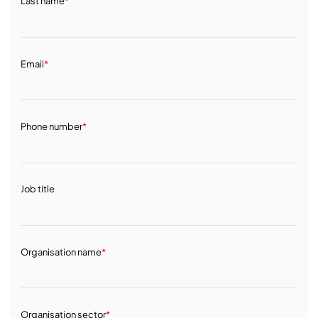
Last name
*
Email
*
Phone number
*
Job title
Organisation name
*
Organisation sector
*