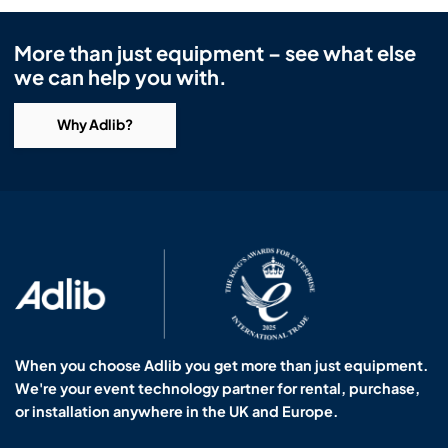
More than just equipment – see what else
we can help you with.
Why Adlib?
When you choose Adlib you get more than just equipment.
We're your event technology partner for rental, purchase,
or installation anywhere in the UK and Europe.