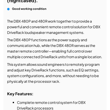
(flightcased).
Good working condition
The DBX 480P and 480R work together to provide a
powerful and convenient remote control solution for DBX
DriveRack loudspeaker management systems.
The DBX 480P functions as the power supply and
communication hub, while the DBX 480R serves as the
master remote controller—enabling full control over
multiple connected DriveRack units from a single location.
This system allows sound engineers to remotely program
and adjust key DriveRack functions, such as EQ settings,
system configurations, and more, without needing to be
physically at the processor rack.
Key Features:
Complete remote control system for DBX
DriveRack processors