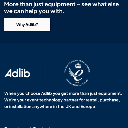
More than just equipment – see what else
we can help you with.
Why Adlib?
When you choose Adlib you get more than just equipment.
We're your event technology partner for rental, purchase,
or installation anywhere in the UK and Europe.