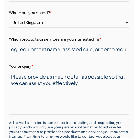
Where are you based?
*
Which products or services are you interested in?
*
Your enquiry
*
Adlib Audio Limited is committed to protecting and respecting your
privacy, and we’ll only use your personal information to administer
your account and to provide the products and services you requested
from us. From time to time, we would like to contact you about our