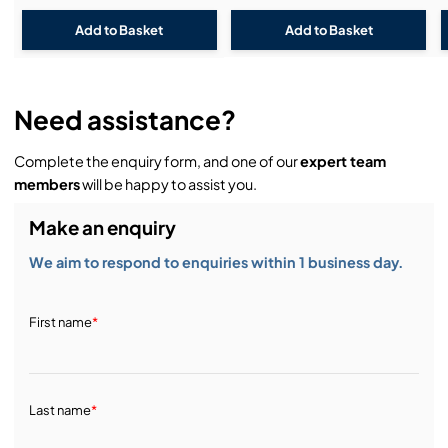
Need assistance?
Complete the enquiry form, and one of our
expert team
members
will be happy to assist you.
Make an enquiry
We aim to respond to enquiries within 1 business day.
First name
*
Last name
*