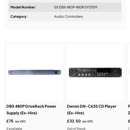
Model Number:
EX DBX 480P 480R SYSTEM
Design & Advice:
Category:
Audio Controllers
Installation & Commissioning:
Service & Support:
Demos & Training:
DBX 480P DriveRack Power
Denon DN-C635 CD Player
Supply (Ex-Hire)
(Ex-Hire)
Z
£75
£32.50
(ex VAT)
(ex VAT)
2 available
Out of Stock
1