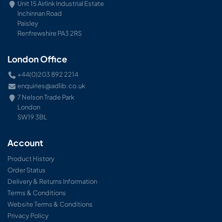
Unit 15 Airlink Industrial Estate
Inchinnan Road
Paisley
Renfrewshire PA3 2RS
London Office
+44(0)203 892 2214
enquiries@adlib.co.uk
7 Nelson Trade Park
London
SW19 3BL
Account
Product History
Order Status
Delivery & Returns Information
Terms & Conditions
Website Terms & Conditions
Privacy Policy