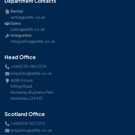
Department Contacts
Rental
rental@adlib.co.uk
Sales
sales@adlib.co.uk
Integration
integration@adlib.co.uk
Head Office
+44(0) 151 486 2214
enquiries@adlib.co.uk
Adlib House
Kitling Road
Knowsley Business Park
Knowsley L34 9JS
Scotland Office
+44(0)141 301 2214
enquiries@adlib.co.uk