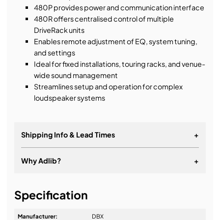
480P provides power and communication interface
480R offers centralised control of multiple
DriveRack units
Enables remote adjustment of EQ, system tuning,
and settings
Ideal for fixed installations, touring racks, and venue-
wide sound management
Streamlines setup and operation for complex
loudspeaker systems
Shipping Info & Lead Times
+
Why Adlib?
+
It's about a long-term relationship
Specification
Manufacturer:
DBX