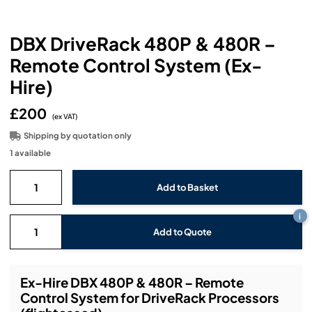
Headphones
Lighting Power Distribution & Dimming
Video Consoles
Cable & Trunk Cases
Ex-Hire
Audio (B-Stock)
Loudspeakers
DBX DriveRack 480P & 480R –
Moving Lights
Video Distribution & Networking
Console Cases
Lighting (B-Stock)
Spares
Audio (Ex-Hire)
Remote Control System (Ex-
Microphones
Static Lights
Video Processors
Drawers & Production Cases
Video (B-Stock)
Hire)
Lighting (Ex-Hire)
L-Acoustics Spares
Mixing Consoles
£200
Packaging (B-Stock)
Video (Ex-Hire)
CODA Audio Spares
(ex VAT)
Shipping by quotation only
Wireless Systems
Packaging (Ex-Hire)
1 available
i
Add to Quote
Ex-Hire DBX 480P & 480R – Remote
Control System for DriveRack Processors