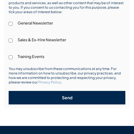
products and services, as well as other content that may be of interest
to you. If you consent to us contacting you for this purpose, please
tick your areas of interest below:
General Newsletter
Sales & Ex-Hire Newsletter
Training Events
You may unsubscribe from these communications at any time. For
more information on how to unsubscribe, our privacy practices, and
how we are committed to protecting and respecting your privacy,
please review our
Privacy Policy
.
Send