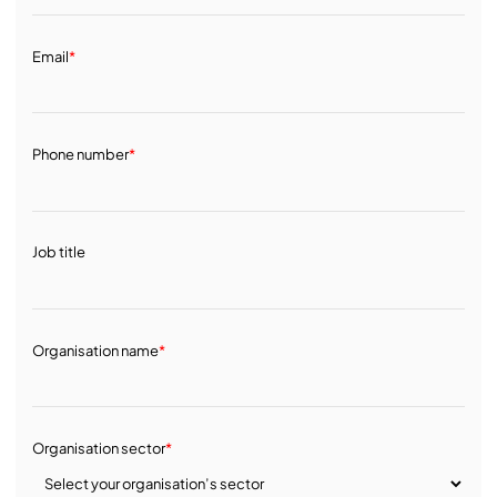
Email
*
Phone number
*
Job title
Organisation name
*
Organisation sector
*