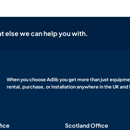
t else we can help you with.
When you choose Adlib you get more than just equipmen
rental, purchase, or installation anywhere in the UK and
fice
Scotland Office