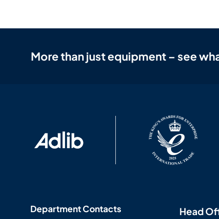
More than just equipment – see wha
Department Contacts
Head Of