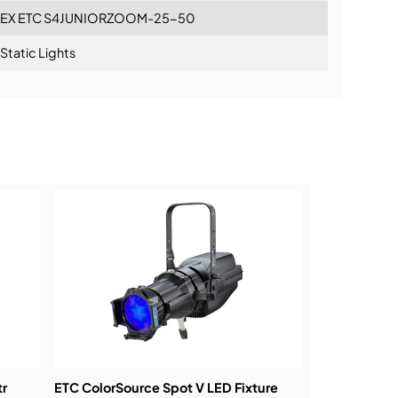
EX ETC S4JUNIORZOOM-25-50
Static Lights
ning:
tr
ETC ColorSource Spot V LED Fixture