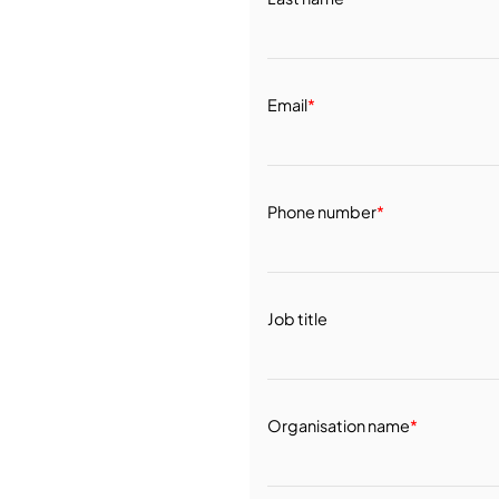
Email
*
Phone number
*
Job title
Organisation name
*