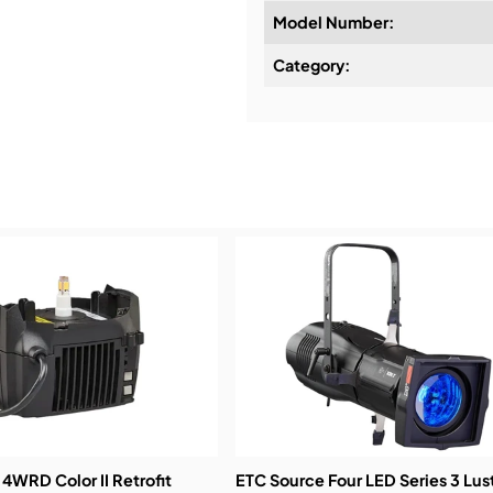
Model Number:
Design & Advice:
Category:
Installation & Commissio
Service & Support:
Demos & Training:
4WRD Color II Retrofit
ETC Source Four LED Series 3 Lus