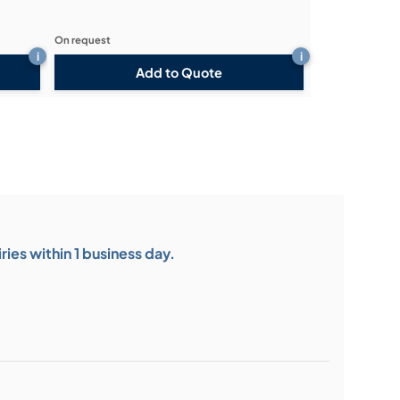
On request
i
i
Add to Quote
ies within 1 business day.