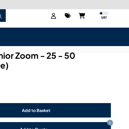
VAT
nior Zoom - 25 - 50
re)
i