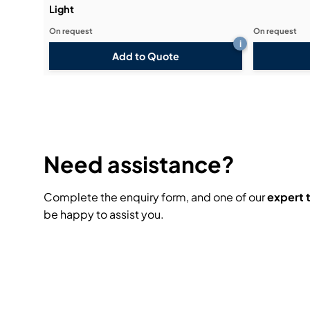
Light
On request
On request
i
Add to Quote
Need assistance?
Complete the enquiry form, and one of our
expert
be happy to assist you.