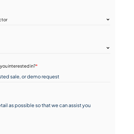
you interested in?
*