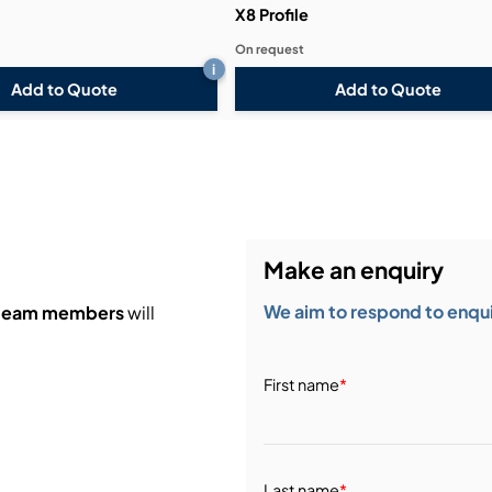
X8 Profile
On request
i
Add to Quote
Add to Quote
Make an enquiry
We aim to respond to enquir
 team members
will
First name
*
Last name
*