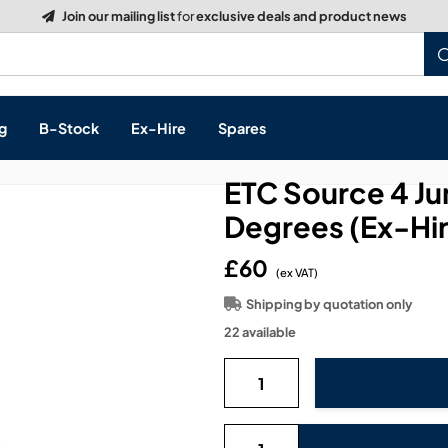
g
B-Stock
Ex-Hire
Spares
ETC Source 4 Ju
Degrees (Ex-Hi
£60
s, & Processing
(ex VAT)
Shipping by quotation only
 Networking
cts
22 available
layback
ontrol
ution & Networking