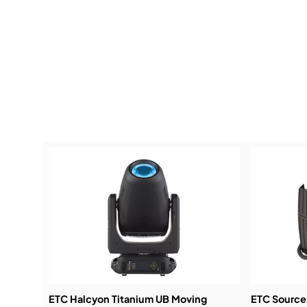
ETC Halcyon Titanium UB Moving
ETC Source 