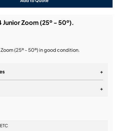
Add to Quote
 Junior Zoom (25º - 50º).
 Zoom (25º - 50º) in good condition.
es
+
+
lationship
ETC