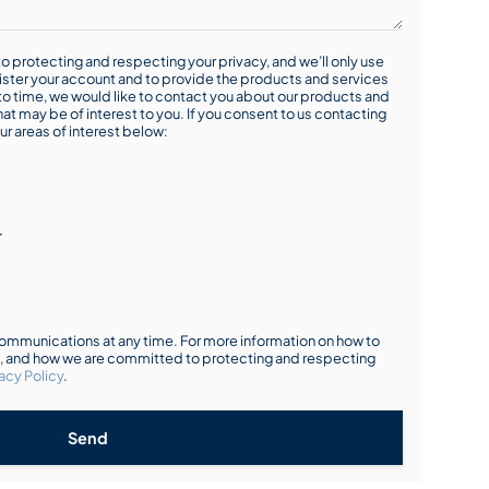
o protecting and respecting your privacy, and we’ll only use
ister your account and to provide the products and services
o time, we would like to contact you about our products and
hat may be of interest to you. If you consent to us contacting
ur areas of interest below:
r
mmunications at any time. For more information on how to
s, and how we are committed to protecting and respecting
acy Policy
.
Send