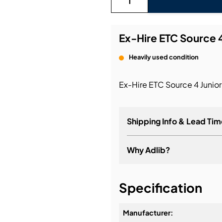
bution & Dimming
Ex-Hire ETC Source 4
 Networking
Heavily used condition
n Cases
Ex-Hire ETC Source 4 Junior
Shipping Info & Lead Tim
Why Adlib?
It's about a long-term re
Specification
Manufacturer: