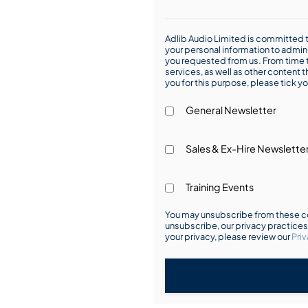
Adlib Audio Limited is committed t
your personal information to admin
you requested from us. From time t
services, as well as other content t
you for this purpose, please tick yo
General Newsletter
Sales & Ex-Hire Newslette
Training Events
You may unsubscribe from these co
unsubscribe, our privacy practice
your privacy, please review our
Priv