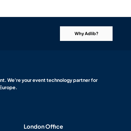
Why Adlib?
t. We're your event technology partner for
 Europe.
London Office