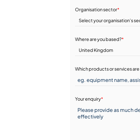
Organisation sector
*
Where are you based?
*
Which products or services are 
Your enquiry
*