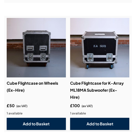
Installation & Commissioning:
Service & Support:
Demos & Training:
Cube Flightcase on Wheels
Cube Flightcase for K-Array
(Ex-Hire)
ML18MA Subwoofer (Ex-
Hire)
£50
£100
(ex VAT)
(ex VAT)
1 available
1 available