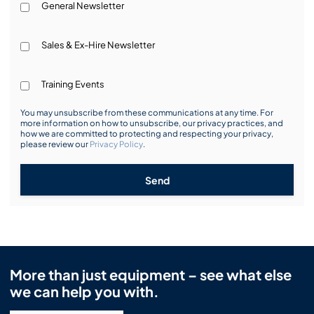
General Newsletter
Sales & Ex-Hire Newsletter
Training Events
You may unsubscribe from these communications at any time. For
more information on how to unsubscribe, our privacy practices, and
how we are committed to protecting and respecting your privacy,
please review our
Privacy Policy
.
Send
More than just equipment – see what else
we can help you with.