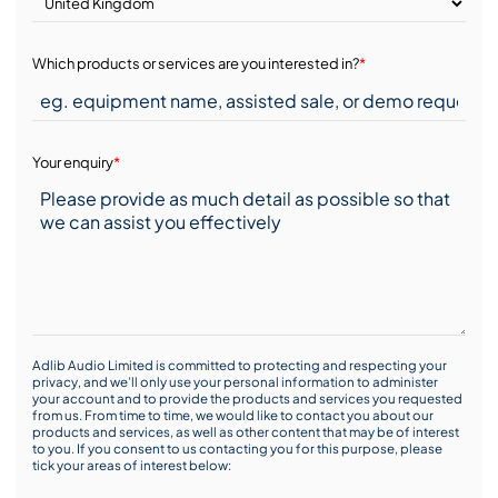
Which products or services are you interested in?
*
Your enquiry
*
Adlib Audio Limited is committed to protecting and respecting your
privacy, and we’ll only use your personal information to administer
your account and to provide the products and services you requested
from us. From time to time, we would like to contact you about our
products and services, as well as other content that may be of interest
to you. If you consent to us contacting you for this purpose, please
tick your areas of interest below: