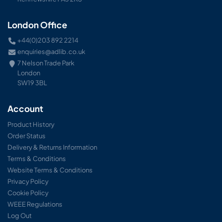
London Office
+44(0)203 892 2214
enquiries@adlib.co.uk
7 Nelson Trade Park
London
SW19 3BL
Account
Product History
Order Status
Delivery & Returns Information
Terms & Conditions
Website Terms & Conditions
Privacy Policy
Cookie Policy
WEEE Regulations
Log Out