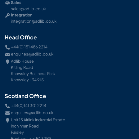
Sales
sales@adlib.co.uk
Integration
integration@adlib.co.uk
Head Office
+44(0) 151 486 2214
enquiries@adlib.co.uk
Adlib House
Kitling Road
Knowsley Business Park
Knowsley L34 9JS
Scotland Office
+44(0)141 301 2214
enquiries@adlib.co.uk
Unit 15 Airlink Industrial Estate
Inchinnan Road
Paisley
Renfrewshire PA3 2RS