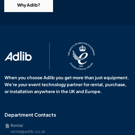
Why Adlib?
When you choose Adlib you get more than just equipment.
We're your event technology partner for rental, purchase,
or installation anywhere in the UK and Europe.
Department Contacts
Rental
rental@adlib.co.uk