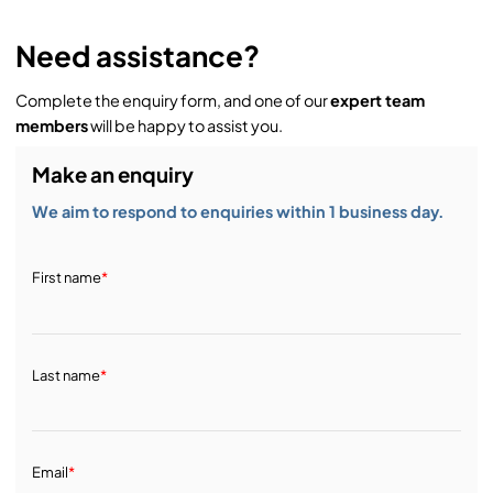
Need assistance?
Complete the enquiry form, and one of our
expert team
members
will be happy to assist you.
Make an enquiry
We aim to respond to enquiries within 1 business day.
First name
*
Last name
*
Email
*