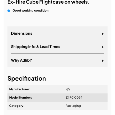
Ex-Hire Cube Flightcase on wheels.
Good working condition
Dimensions
+
Shipping Info & Lead Times
+
Why Adlib?
+
It's about a long-term relationship
Specification
Manufacturer:
N/a
Model Number:
EX FC C054
Design & Advice:
Category:
Packaging