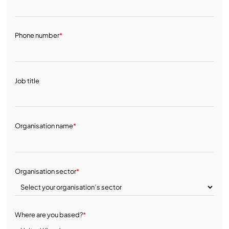
Phone number
*
Job title
Organisation name
*
Organisation sector
*
Where are you based?
*