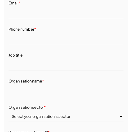
Email
*
Phone number
*
Job title
Organisation name
*
Organisation sector
*