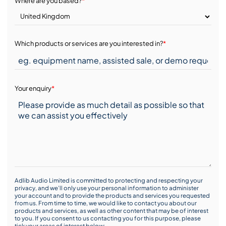
Where are you based?
*
Which products or services are you interested in?
*
Your enquiry
*
Adlib Audio Limited is committed to protecting and respecting your
privacy, and we’ll only use your personal information to administer
your account and to provide the products and services you requested
from us. From time to time, we would like to contact you about our
products and services, as well as other content that may be of interest
to you. If you consent to us contacting you for this purpose, please
tick your areas of interest below: