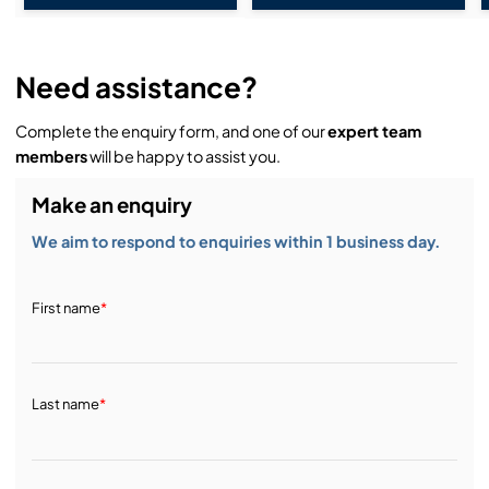
Need assistance?
Complete the enquiry form, and one of our
expert team
members
will be happy to assist you.
Make an enquiry
We aim to respond to enquiries within 1 business day.
First name
*
Last name
*