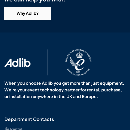
Why Adlib?
When you choose Adlib you get more than just equipment.
We're your event technology partner for rental, purchase,
or installation anywhere in the UK and Europe.
Department Contacts
Rental