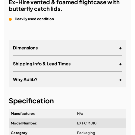
Ex-Hire vented & foamed flightcase with
butterfly catch lids.
Heavily used condition
Dimensions
+
Shipping Info & Lead Times
+
Why Adlib?
+
It's about a long-term relationship
Specification
Manufacturer:
N/a
Model Number:
EX FC M010
Design & Advice:
Category:
Packaging