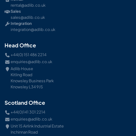
rental@adlib.co.uk
Sales
sales@adlib.co.uk
Integration
integration@adlib.co.uk
Head Office
+44(0) 151 486 2214
enquiries@adlib.co.uk
Adlib House
Kitling Road
Knowsley Business Park
Knowsley L34 9JS
Scotland Office
+44(0)141 301 2214
enquiries@adlib.co.uk
Unit 15 Airlink Industrial Estate
Inchinnan Road