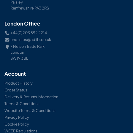
Paisley
Renfrewshire PA3 2RS
London Office
+44(0)203 892 2214
enquiries@adlib.co.uk
7 Nelson Trade Park
London
SW19 3BL
Account
Product History
Order Status
Delivery & Returns Information
Terms & Conditions
Website Terms & Conditions
Privacy Policy
Cookie Policy
WEEE Regulations