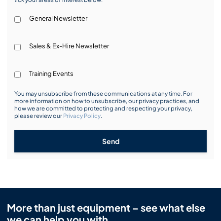
General Newsletter
Sales & Ex-Hire Newsletter
Training Events
You may unsubscribe from these communications at any time. For
more information on how to unsubscribe, our privacy practices, and
how we are committed to protecting and respecting your privacy,
please review our
Privacy Policy
.
Send
More than just equipment – see what else
we can help you with.