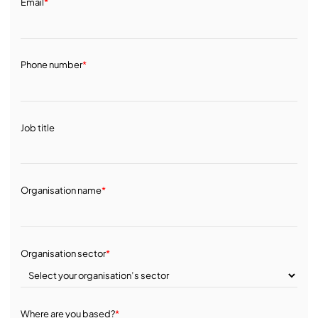
Email
*
Phone number
*
Job title
Organisation name
*
Organisation sector
*
Where are you based?
*