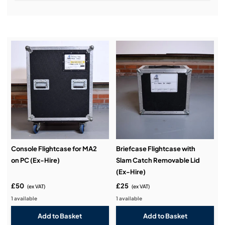
Installation & Commissioning:
Service & Support:
Demos & Training:
Console Flightcase for MA2
Briefcase Flightcase with
on PC (Ex-Hire)
Slam Catch Removable Lid
(Ex-Hire)
£50
£25
(ex VAT)
(ex VAT)
1 available
1 available