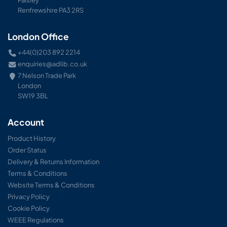
Renfrewshire PA3 2RS
London Office
+44(0)203 892 2214
enquiries@adlib.co.uk
7 Nelson Trade Park
London
SW19 3BL
Account
Product History
Order Status
Delivery & Returns Information
Terms & Conditions
Website Terms & Conditions
Privacy Policy
Cookie Policy
WEEE Regulations