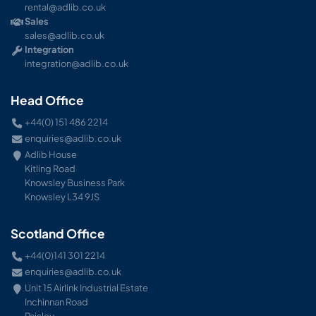
rental@adlib.co.uk
Sales
sales@adlib.co.uk
Integration
integration@adlib.co.uk
Head Office
+44(0) 151 486 2214
enquiries@adlib.co.uk
Adlib House
Kitling Road
Knowsley Business Park
Knowsley L34 9JS
Scotland Office
+44(0)141 301 2214
enquiries@adlib.co.uk
Unit 15 Airlink Industrial Estate
Inchinnan Road
Paisley