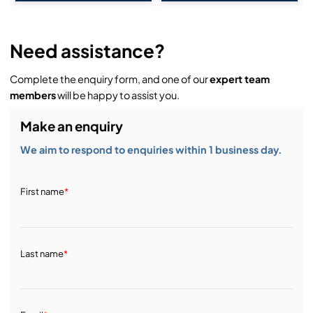
Need assistance?
Complete the enquiry form, and one of our
expert team
members
will be happy to assist you.
Make an enquiry
We aim to respond to enquiries within 1 business day.
First name
*
Last name
*