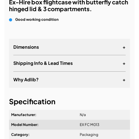
Ex-Hire box flightcase with butterfly catch
hinged lid & 3 compartments.
Good working condition
Dimensions
+
Shipping Info & Lead Times
+
Why Adlib?
+
It's about a long-term relationship
Specification
Manufacturer:
N/a
Model Number:
EX FC M013
Design & Advice:
Category:
Packaging