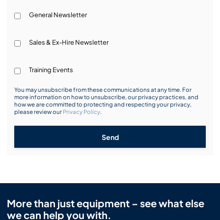
General Newsletter
Sales & Ex-Hire Newsletter
Training Events
You may unsubscribe from these communications at any time. For
more information on how to unsubscribe, our privacy practices, and
how we are committed to protecting and respecting your privacy,
please review our
Privacy Policy
.
Send
More than just equipment – see what else
we can help you with.