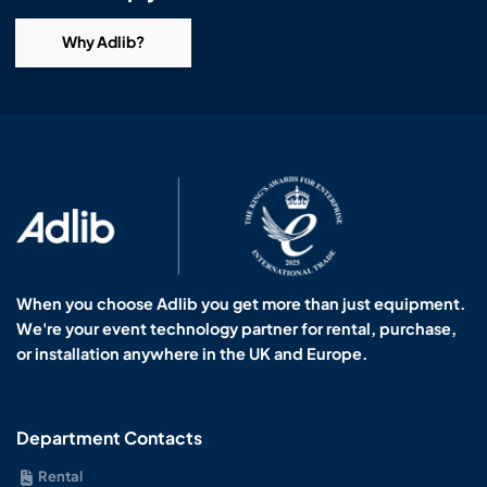
Why Adlib?
When you choose Adlib you get more than just equipment.
We're your event technology partner for rental, purchase,
or installation anywhere in the UK and Europe.
Department Contacts
Rental