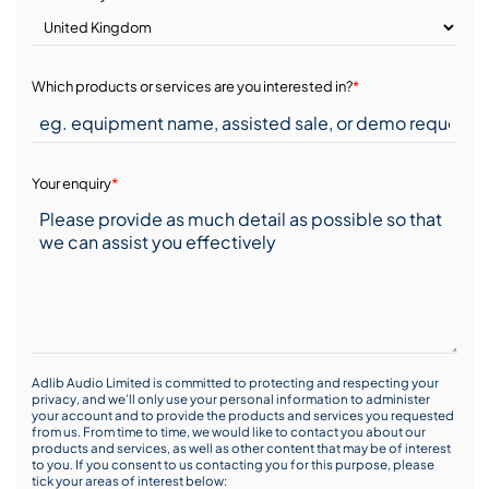
Which products or services are you interested in?
*
Your enquiry
*
Adlib Audio Limited is committed to protecting and respecting your
privacy, and we’ll only use your personal information to administer
your account and to provide the products and services you requested
from us. From time to time, we would like to contact you about our
products and services, as well as other content that may be of interest
to you. If you consent to us contacting you for this purpose, please
tick your areas of interest below: