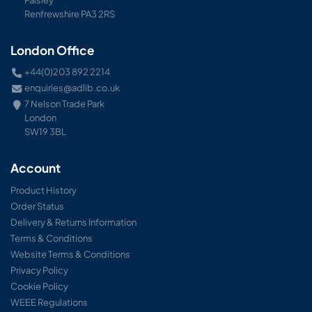
Renfrewshire PA3 2RS
London Office
+44(0)203 892 2214
enquiries@adlib.co.uk
7 Nelson Trade Park
London
SW19 3BL
Account
Product History
Order Status
Delivery & Returns Information
Terms & Conditions
Website Terms & Conditions
Privacy Policy
Cookie Policy
WEEE Regulations