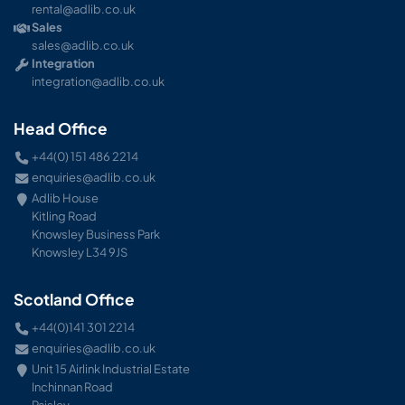
rental@adlib.co.uk
Sales
sales@adlib.co.uk
Integration
integration@adlib.co.uk
Head Office
+44(0) 151 486 2214
enquiries@adlib.co.uk
Adlib House
Kitling Road
Knowsley Business Park
Knowsley L34 9JS
Scotland Office
+44(0)141 301 2214
enquiries@adlib.co.uk
Unit 15 Airlink Industrial Estate
Inchinnan Road
Paisley