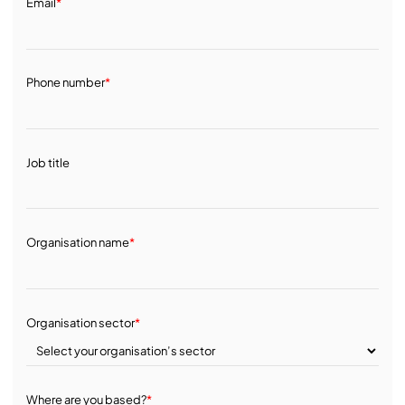
Email
*
Phone number
*
Job title
Organisation name
*
Organisation sector
*
Where are you based?
*