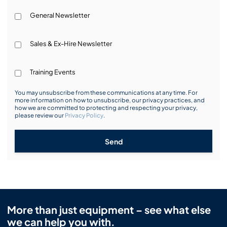
General Newsletter
Sales & Ex-Hire Newsletter
Training Events
You may unsubscribe from these communications at any time. For
more information on how to unsubscribe, our privacy practices, and
how we are committed to protecting and respecting your privacy,
please review our
Privacy Policy
.
Send
More than just equipment – see what else
we can help you with.