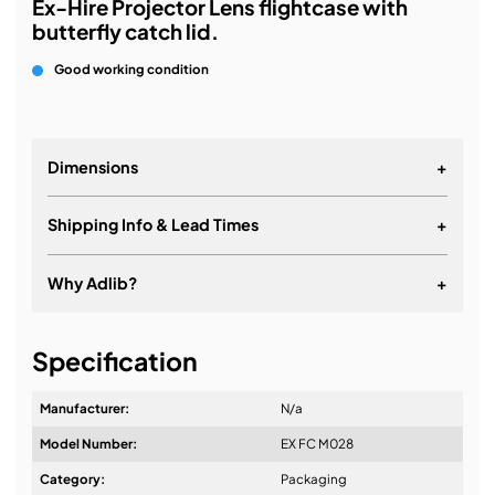
Ex-Hire Projector Lens flightcase with
butterfly catch lid.
Good working condition
Dimensions
+
Shipping Info & Lead Times
+
Why Adlib?
+
It's about a long-term relationship
Specification
Manufacturer:
N/a
Model Number:
EX FC M028
Design & Advice:
Category:
Packaging