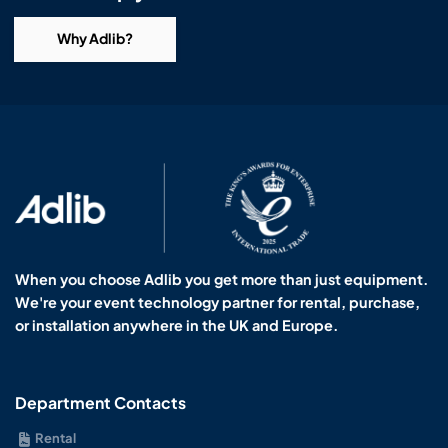
Why Adlib?
When you choose Adlib you get more than just equipment.
We're your event technology partner for rental, purchase,
or installation anywhere in the UK and Europe.
Department Contacts
Rental