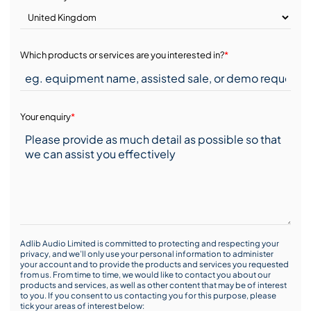
Which products or services are you interested in?
*
Your enquiry
*
Adlib Audio Limited is committed to protecting and respecting your
privacy, and we’ll only use your personal information to administer
your account and to provide the products and services you requested
from us. From time to time, we would like to contact you about our
products and services, as well as other content that may be of interest
to you. If you consent to us contacting you for this purpose, please
tick your areas of interest below: