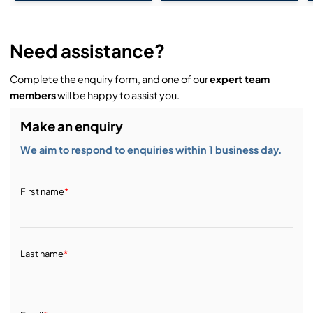
Need assistance?
Complete the enquiry form, and one of our
expert team
members
will be happy to assist you.
Make an enquiry
We aim to respond to enquiries within 1 business day.
First name
*
Last name
*