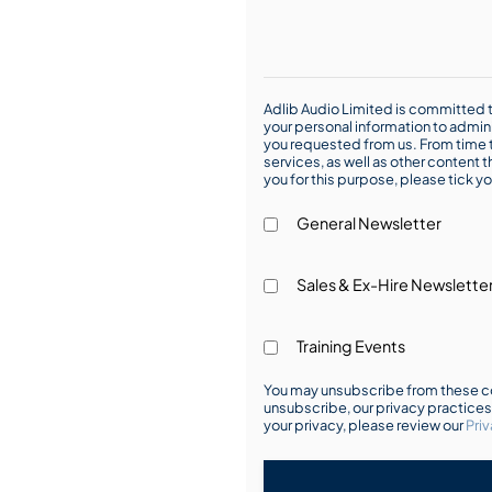
Adlib Audio Limited is committed t
your personal information to admin
you requested from us. From time t
services, as well as other content t
you for this purpose, please tick yo
General Newsletter
Sales & Ex-Hire Newslette
Training Events
You may unsubscribe from these co
unsubscribe, our privacy practice
your privacy, please review our
Priv