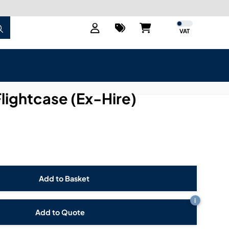
VAT
Flightcase (Ex-Hire)
i
Add to Quote