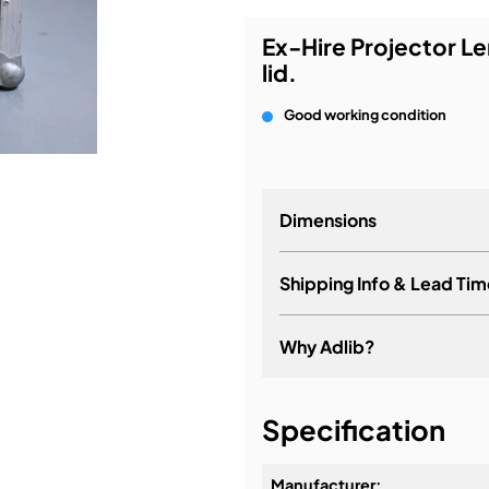
Ex-Hire Projector Le
bution & Dimming
lid.
 Networking
Good working condition
n Cases
Dimensions
Shipping Info & Lead Tim
Why Adlib?
It's about a long-term re
Specification
Manufacturer: