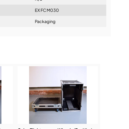
EX FC M030
Packaging
ning: