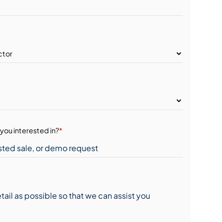
you interested in?
*