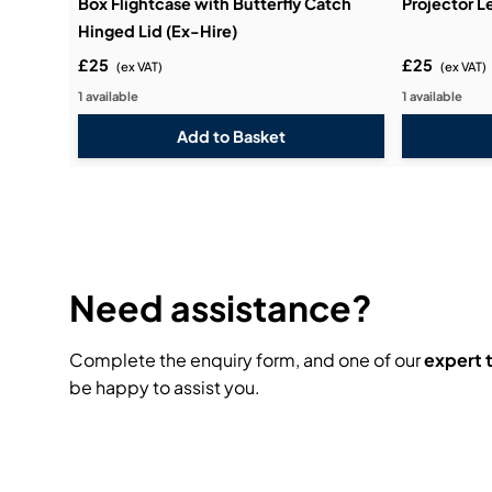
Box Flightcase with Butterfly Catch
Projector L
Hinged Lid (Ex-Hire)
£25
£25
(ex VAT)
(ex VAT)
1 available
1 available
Need assistance?
Complete the enquiry form, and one of our
expert
be happy to assist you.