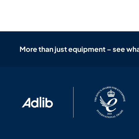
More than just equipment – see wha