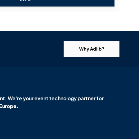
Why Adlib?
t. We're your event technology partner for
 Europe.