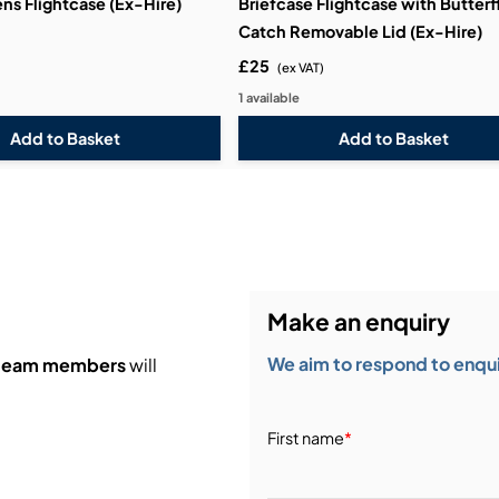
ens Flightcase (Ex-Hire)
Briefcase Flightcase with Butterf
Catch Removable Lid (Ex-Hire)
£25
(ex VAT)
1 available
Make an enquiry
We aim to respond to enquir
 team members
will
First name
*