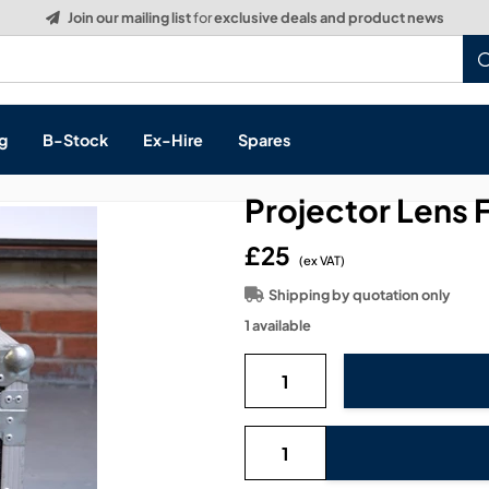
Build a Quote:
See how it works
g
B-Stock
Ex-Hire
Spares
Projector Lens 
£25
(ex VAT)
s, & Processing
Shipping by quotation only
1 available
 Networking
cts
layback
ontrol
ution & Networking