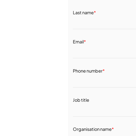
Last name
*
Email
*
Phone number
*
Job title
Organisation name
*