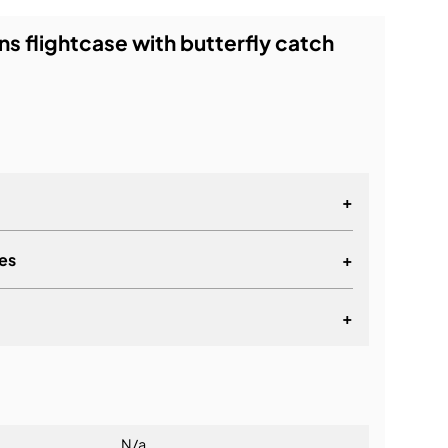
ns flightcase with butterfly catch
+
es
+
+
lationship
N/a