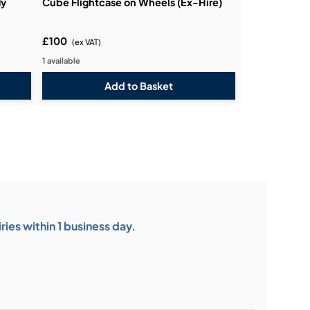
ly
Cube Flightcase on Wheels (Ex-Hire)
£100
(ex VAT)
1 available
ies within 1 business day.