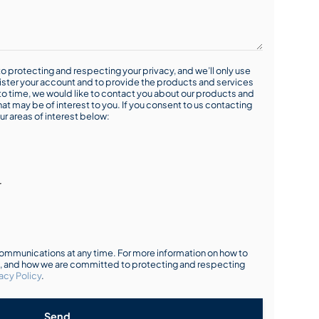
o protecting and respecting your privacy, and we’ll only use
ister your account and to provide the products and services
o time, we would like to contact you about our products and
hat may be of interest to you. If you consent to us contacting
ur areas of interest below:
r
mmunications at any time. For more information on how to
s, and how we are committed to protecting and respecting
acy Policy
.
Send