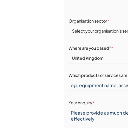
Organisation sector
*
Where are you based?
*
Which products or services are 
Your enquiry
*