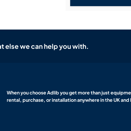
t else we can help you with.
When you choose Adlib you get more than just equipmen
rental, purchase, or installation anywhere in the UK and