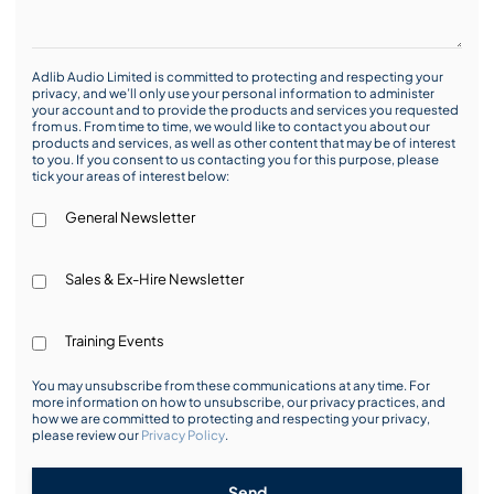
Adlib Audio Limited is committed to protecting and respecting your
privacy, and we’ll only use your personal information to administer
your account and to provide the products and services you requested
from us. From time to time, we would like to contact you about our
products and services, as well as other content that may be of interest
to you. If you consent to us contacting you for this purpose, please
tick your areas of interest below:
General Newsletter
Sales & Ex-Hire Newsletter
Training Events
You may unsubscribe from these communications at any time. For
more information on how to unsubscribe, our privacy practices, and
how we are committed to protecting and respecting your privacy,
please review our
Privacy Policy
.
Send