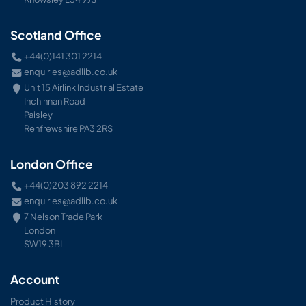
Scotland Office
+44(0)141 301 2214
enquiries@adlib.co.uk
Unit 15 Airlink Industrial Estate
Inchinnan Road
Paisley
Renfrewshire PA3 2RS
London Office
+44(0)203 892 2214
enquiries@adlib.co.uk
7 Nelson Trade Park
London
SW19 3BL
Account
Product History