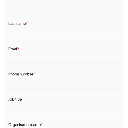
Last name
*
Email
*
Phone number
*
Job title
Organisation name
*