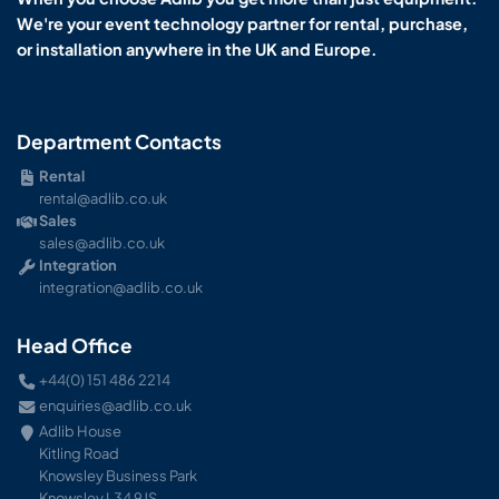
We're your event technology partner for rental, purchase,
or installation anywhere in the UK and Europe.
Department Contacts
Rental
rental@adlib.co.uk
Sales
sales@adlib.co.uk
Integration
integration@adlib.co.uk
Head Office
+44(0) 151 486 2214
enquiries@adlib.co.uk
Adlib House
Kitling Road
Knowsley Business Park
Knowsley L34 9JS