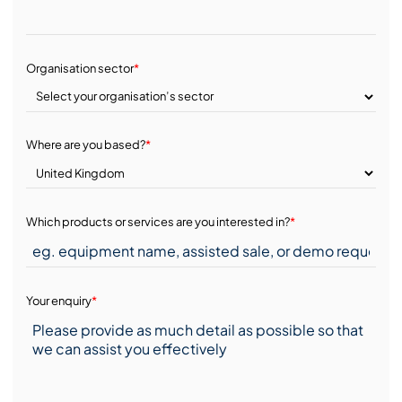
Organisation sector
*
Where are you based?
*
Which products or services are you interested in?
*
Your enquiry
*