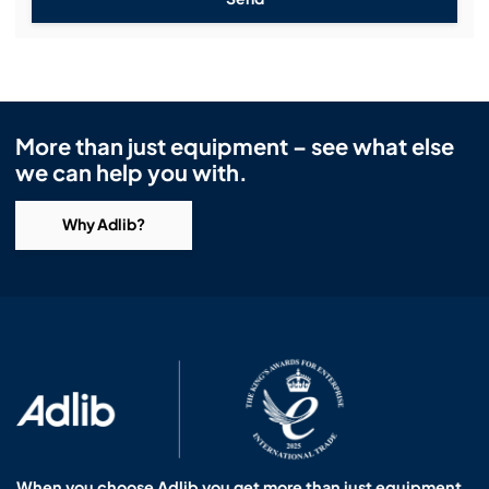
More than just equipment – see what else
we can help you with.
Why Adlib?
When you choose Adlib you get more than just equipment.