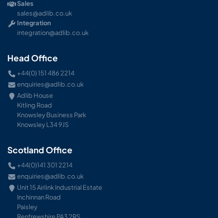
Sales
sales@adlib.co.uk
Integration
integration@adlib.co.uk
Head Office
+44(0) 151 486 2214
enquiries@adlib.co.uk
Adlib House
Kitling Road
Knowsley Business Park
Knowsley L34 9JS
Scotland Office
+44(0)141 301 2214
enquiries@adlib.co.uk
Unit 15 Airlink Industrial Estate
Inchinnan Road
Paisley
Renfrewshire PA3 2RS