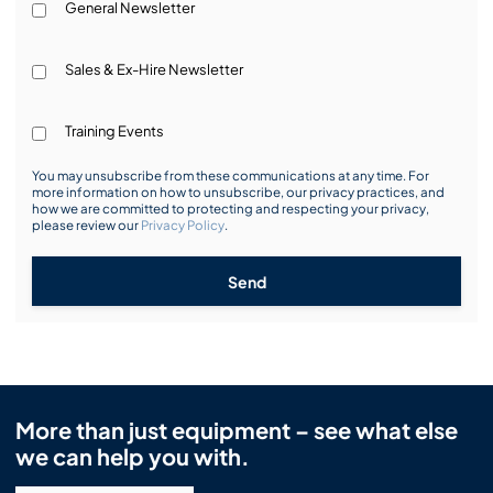
General Newsletter
Sales & Ex-Hire Newsletter
Training Events
You may unsubscribe from these communications at any time. For
more information on how to unsubscribe, our privacy practices, and
how we are committed to protecting and respecting your privacy,
please review our
Privacy Policy
.
Send
More than just equipment – see what else
we can help you with.