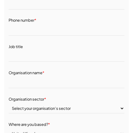
Phone number
*
Job title
Organisation name
*
Organisation sector
*
Where are you based?
*