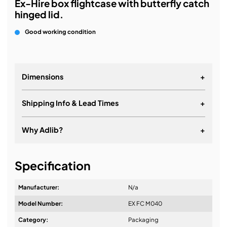
Ex-Hire box flightcase with butterfly catch
hinged lid.
Good working condition
Dimensions
+
Shipping Info & Lead Times
+
Why Adlib?
+
It's about a long-term relationship
Specification
Manufacturer:
N/a
Model Number:
EX FC M040
Design & Advice:
Category:
Packaging