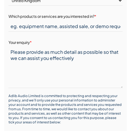
Which products or services are you interested in?
*
Your enquiry
*
Adlib Audio Limited is committed to protecting and respecting your
privacy, and we’ll only use your personal information to administer
your account and to provide the products and services you requested
from us. From time to time, we would like to contact you about our
products and services, as well as other content that may be of interest
to you. If you consent to us contacting you for this purpose, please
tick your areas of interest below: