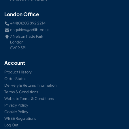
London Office
+44(0)203 892 2214
enquiries@adlib.co.uk
7 Nelson Trade Park
London
SW19 3BL
Account
Product History
Order Status
Delivery & Returns Information
Terms & Conditions
Website Terms & Conditions
Privacy Policy
Cookie Policy
WEEE Regulations
Log Out