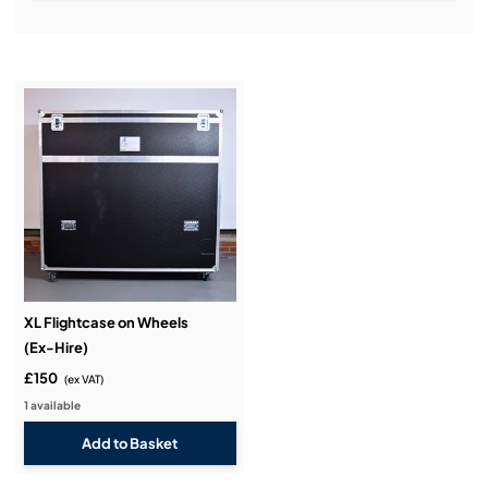
Installation & Commissioning:
Service & Support:
Demos & Training:
XL Flightcase on Wheels
(Ex-Hire)
£150
(ex VAT)
1 available