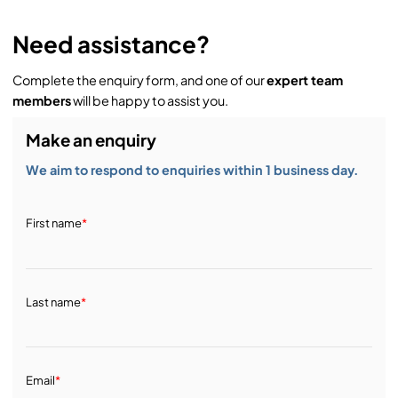
Need assistance?
Complete the enquiry form, and one of our
expert team
members
will be happy to assist you.
Make an enquiry
We aim to respond to enquiries within 1 business day.
First name
*
Last name
*
Email
*