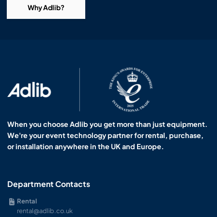
Why Adlib?
When you choose Adlib you get more than just equipment.
We're your event technology partner for rental, purchase,
or installation anywhere in the UK and Europe.
Department Contacts
Rental
rental@adlib.co.uk